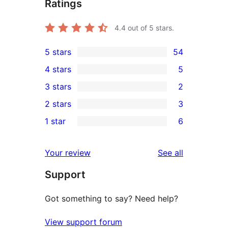
Ratings
4.4
out of 5 stars.
5 stars
54
54
4 stars
5
5-
5
3 stars
2
star
4-
2
2 stars
3
reviews
star
3-
3
1 star
6
reviews
star
2-
6
reviews
star
1-
reviews
Your review
See all
reviews
star
Support
reviews
Got something to say? Need help?
View support forum