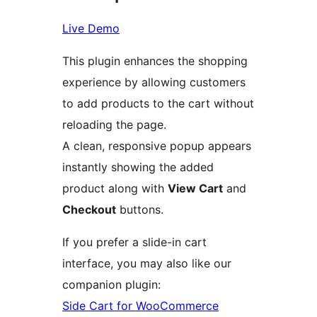
Live Demo
This plugin enhances the shopping
experience by allowing customers
to add products to the cart without
reloading the page.
A clean, responsive popup appears
instantly showing the added
product along with
View Cart
and
Checkout
buttons.
If you prefer a slide-in cart
interface, you may also like our
companion plugin:
Side Cart for WooCommerce