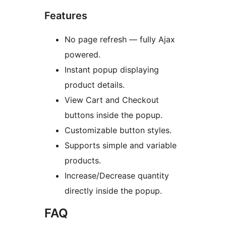
Features
No page refresh — fully Ajax
powered.
Instant popup displaying
product details.
View Cart and Checkout
buttons inside the popup.
Customizable button styles.
Supports simple and variable
products.
Increase/Decrease quantity
directly inside the popup.
FAQ