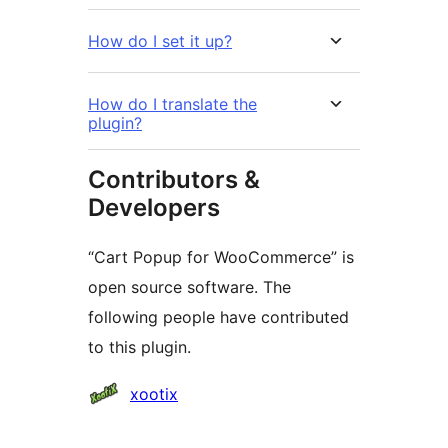
How do I set it up?
How do I translate the
plugin?
Contributors &
Developers
“Cart Popup for WooCommerce” is
open source software. The
following people have contributed
to this plugin.
Contributors
xootix