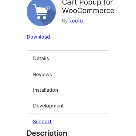
Cart Popup for
WooCommerce
By
xootix
Download
Details
Reviews
Installation
Development
Support
Description