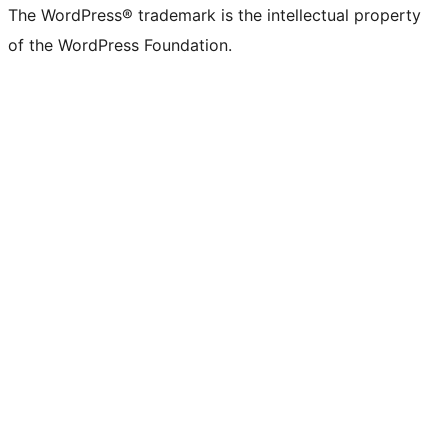
The WordPress® trademark is the intellectual property
of the WordPress Foundation.