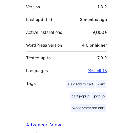
Meta
Version
1.8.2
Last updated
3 months
ago
Active installations
9,000+
WordPress version
4.0 or higher
Tested up to
7.0.2
Languages
See all 15
Tags
ajax add to cart
cart
cart popup
popup
woocommerce cart
Advanced View