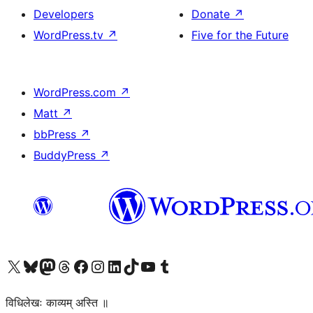
Developers
Donate
↗
WordPress.tv
↗
Five for the Future
WordPress.com
↗
Matt
↗
bbPress
↗
BuddyPress
↗
Visit our X (formerly Twitter) account
Visit our Bluesky account
Visit our Mastodon account
Visit our Threads account
Visit our Facebook page
Visit our Instagram account
Visit our LinkedIn account
Visit our TikTok account
Visit our YouTube channel
Visit our Tumblr account
विधिलेखः काव्यम् अस्ति ॥