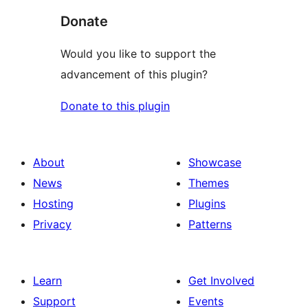
Donate
Would you like to support the
advancement of this plugin?
Donate to this plugin
About
Showcase
News
Themes
Hosting
Plugins
Privacy
Patterns
Learn
Get Involved
Support
Events