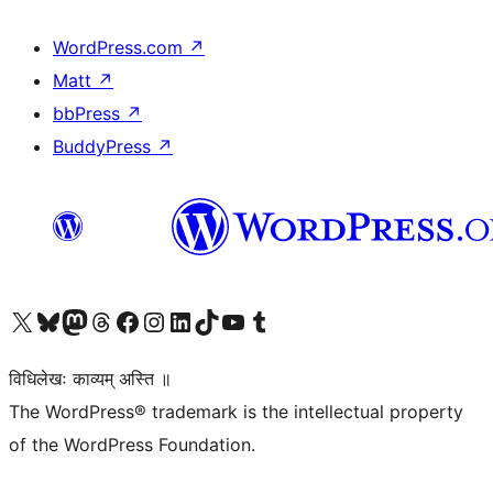
WordPress.com
↗
Matt
↗
bbPress
↗
BuddyPress
↗
Visit our X (formerly Twitter) account
Visit our Bluesky account
Visit our Mastodon account
Visit our Threads account
Visit our Facebook page
Visit our Instagram account
Visit our LinkedIn account
Visit our TikTok account
Visit our YouTube channel
Visit our Tumblr account
विधिलेखः काव्यम् अस्ति ॥
The WordPress® trademark is the intellectual property
of the WordPress Foundation.