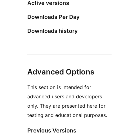
Active versions
Downloads Per Day
Downloads history
Advanced Options
This section is intended for
advanced users and developers
only. They are presented here for
testing and educational purposes.
Previous Versions