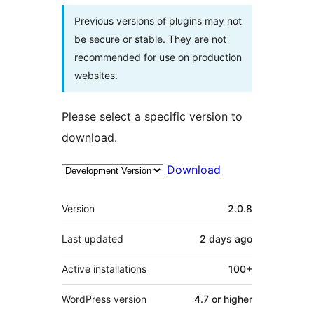
Previous versions of plugins may not
be secure or stable. They are not
recommended for use on production
websites.
Please select a specific version to
download.
Download
Meta
Version
2.0.8
Last updated
2 days
ago
Active installations
100+
WordPress version
4.7 or higher