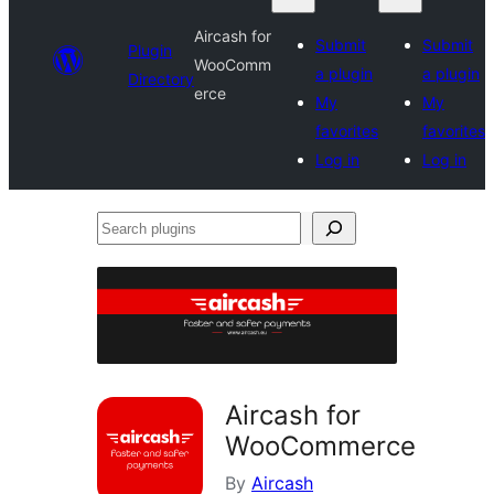
Aircash for
Submit
Submit
Plugin
WooComm
a plugin
a plugin
Directory
erce
My
My
favorites
favorites
Log in
Log in
Search
plugins
Aircash for
WooCommerce
By
Aircash