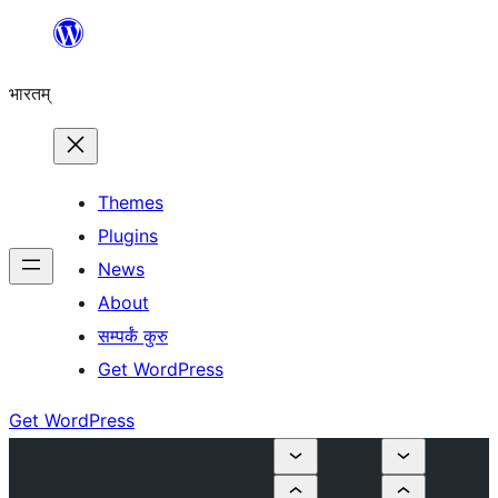
Skip
to
भारतम्
content
Themes
Plugins
News
About
सम्पर्कं कुरु
Get WordPress
Get WordPress