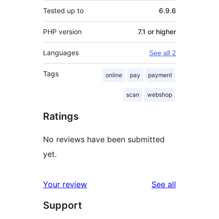
Tested up to
6.9.6
PHP version
7.1 or higher
Languages
See all 2
Tags
online
pay
payment
scan
webshop
Ratings
No reviews have been submitted
yet.
reviews
Your review
See all
Support