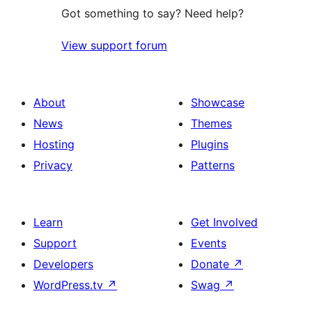
Got something to say? Need help?
View support forum
About
Showcase
News
Themes
Hosting
Plugins
Privacy
Patterns
Learn
Get Involved
Support
Events
Developers
Donate
↗
WordPress.tv
↗
Swag
↗