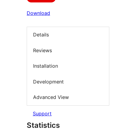
Download
Details
Reviews
Installation
Development
Advanced View
Support
Statistics