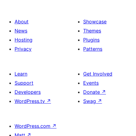
About
Showcase
News
Themes
Hosting
Plugins
Privacy
Patterns
Learn
Get Involved
Support
Events
Developers
Donate
↗
WordPress.tv
↗
Swag
↗
WordPress.com
↗
Matt
↗