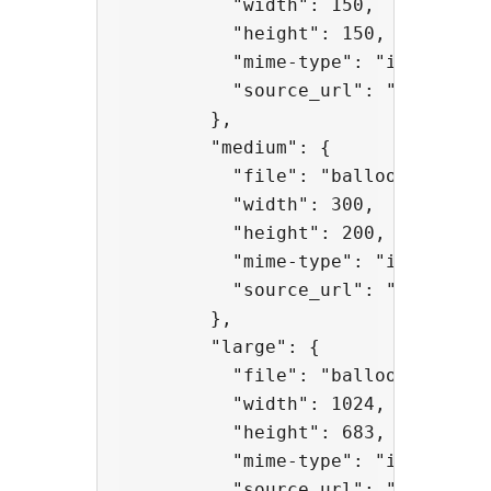
          "width": 150,

          "height": 150,

          "mime-type": "image/jpeg
          "source_url": "http://a
        },

        "medium": {

          "file": "balloons-300x20
          "width": 300,

          "height": 200,

          "mime-type": "image/jpeg
          "source_url": "http://a
        },

        "large": {

          "file": "balloons-1024x6
          "width": 1024,

          "height": 683,

          "mime-type": "image/jpeg
          "source_url": "http://a