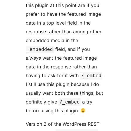
this plugin at this point are if you
prefer to have the featured image
data in a top level field in the
response rather than among other
embedded media in the
field, and if you
_embedded
always
want the featured image
data in the response rather than
having to ask for it with
.
?_embed
I still use this plugin because I do
usually want both these things, but
definitely give
a try
?_embed
before using this plugin.
Version 2 of the WordPress REST