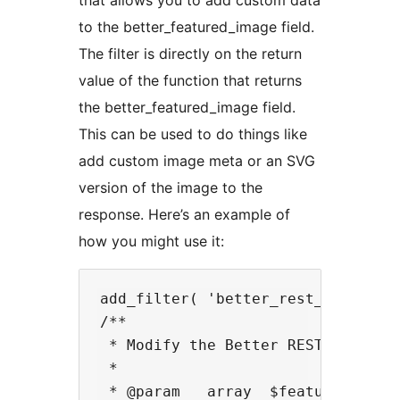
that allows you to add custom data
to the better_featured_image field.
The filter is directly on the return
value of the function that returns
the better_featured_image field.
This can be used to do things like
add custom image meta or an SVG
version of the image to the
response. Here’s an example of
how you might use it:
add_filter( 'better_rest_api_feat
/**

 * Modify the Better REST API Feat
 *

 * @param   array  $featured_image