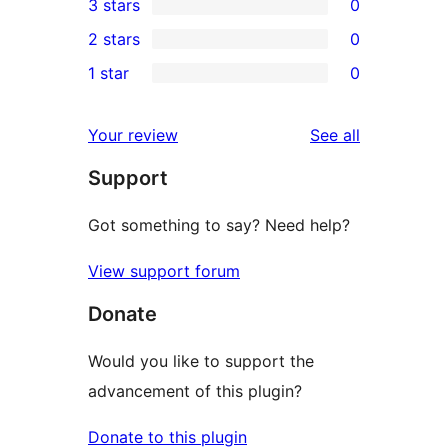
3 stars
0
star
4-
0
2 stars
0
reviews
star
3-
0
1 star
0
reviews
star
2-
0
reviews
star
1-
reviews
Your review
See all
reviews
star
Support
reviews
Got something to say? Need help?
View support forum
Donate
Would you like to support the
advancement of this plugin?
Donate to this plugin