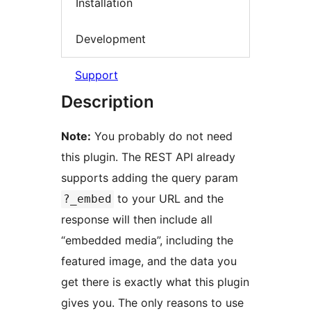
Installation
Development
Support
Description
Note:
You probably do not need
this plugin. The REST API already
supports adding the query param
to your URL and the
?_embed
response will then include all
“embedded media”, including the
featured image, and the data you
get there is exactly what this plugin
gives you. The only reasons to use