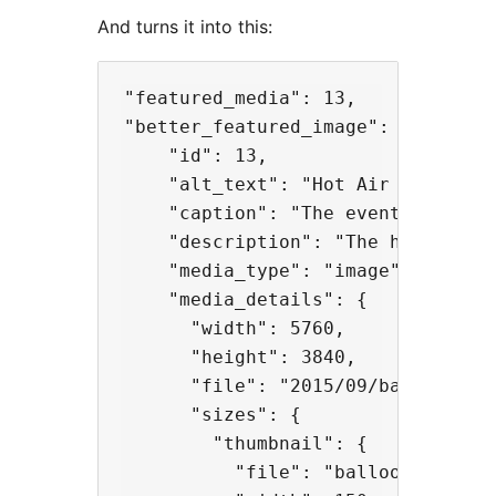
And turns it into this:
"featured_media": 13,

"better_featured_image": {

    "id": 13,

    "alt_text": "Hot Air Balloons"
    "caption": "The event featured
    "description": "The hot air ba
    "media_type": "image",

    "media_details": {

      "width": 5760,

      "height": 3840,

      "file": "2015/09/balloons.jp
      "sizes": {

        "thumbnail": {

          "file": "balloons-150x15