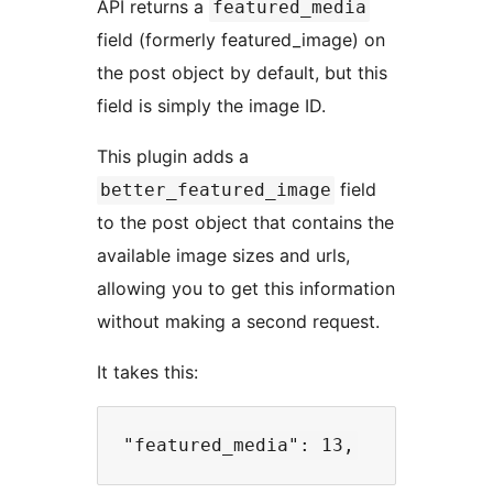
API returns a
featured_media
field (formerly featured_image) on
the post object by default, but this
field is simply the image ID.
This plugin adds a
field
better_featured_image
to the post object that contains the
available image sizes and urls,
allowing you to get this information
without making a second request.
It takes this: