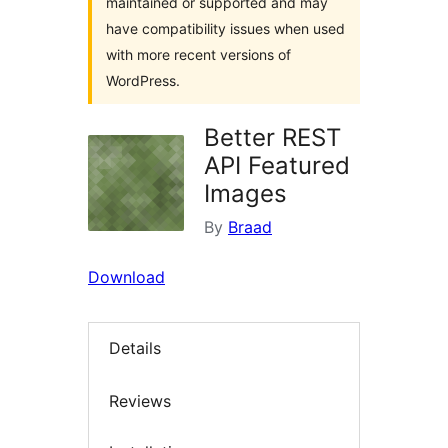
maintained or supported and may
have compatibility issues when used
with more recent versions of
WordPress.
Better REST
API Featured
Images
By
Braad
Download
Details
Reviews