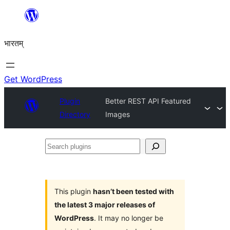
Skip
to
भारतम्
content
Get WordPress
Plugin
Better REST API Featured
Directory
Images
Search
plugins
This plugin
hasn’t been tested with
the latest 3 major releases of
WordPress
. It may no longer be