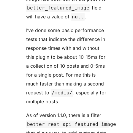
field
better_featured_image
will have a value of
.
null
I’ve done some basic performance
tests that indicate the difference in
response times with and without
this plugin to be about 10-15ms for
a collection of 10 posts and 0-5ms
for a single post. For me this is
much faster than making a second
request to
, especially for
/media/
multiple posts.
As of version 1.1.0, there is a filter
better_rest_api_featured_image