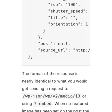
        "iso": "100",

        "shutter_speed": "0.004",

        "title": "",

        "orientation": 1

      }

    },

    "post": null,

    "source_url": "http://api.exam
The format of the response is
nearly identical to what you would
get sending a request to
or
/wp-json/wp/v2/media/13
using
. When no featured
?_embed
image has been set on the post the