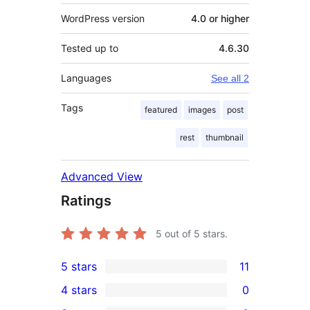
WordPress version
4.0 or higher
Tested up to
4.6.30
Languages
See all 2
Tags
featured
images
post
rest
thumbnail
Advanced View
Ratings
5
out of 5 stars.
5 stars
11
11
4 stars
0
5-
0