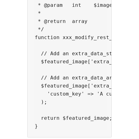
 * @param   int    $image_id      
 *

 * @return  array                 
 */

function xxx_modify_rest_api_featu
  // Add an extra_data_string fiel
  $featured_image['extra_data_stri
  // Add an extra_data_array field
  $featured_image['extra_data_arra
    'custom_key' => 'A custom valu
  );

  return $featured_image;
