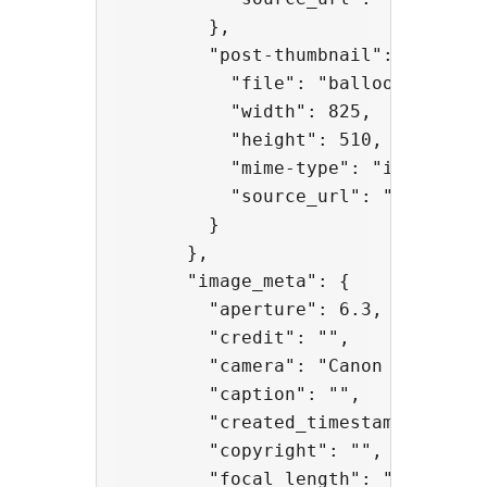
        },

        "post-thumbnail": {

          "file": "balloons-825x51
          "width": 825,

          "height": 510,

          "mime-type": "image/jpeg
          "source_url": "http://a
        }

      },

      "image_meta": {

        "aperture": 6.3,

        "credit": "",

        "camera": "Canon EOS 5D Ma
        "caption": "",

        "created_timestamp": 14331
        "copyright": "",

        "focal_length": "50",
