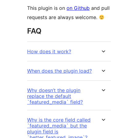
This plugin is on
on Github
and pull
requests are always welcome.
FAQ
How does it work?
When does the plugin load?
Why doesn’t the plugin
replace the default
`featured_media` field?
Why is the core field called
`featured_media` but the
plugin field is
`better_featured_image`?