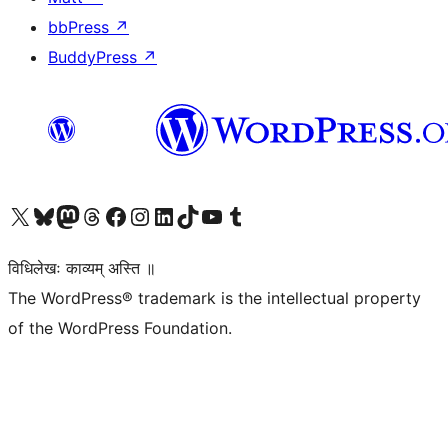
bbPress
↗
BuddyPress
↗
Visit our X (formerly Twitter) account
Visit our Bluesky account
Visit our Mastodon account
Visit our Threads account
Visit our Facebook page
Visit our Instagram account
Visit our LinkedIn account
Visit our TikTok account
Visit our YouTube channel
Visit our Tumblr account
विधिलेखः काव्यम् अस्ति ॥
The WordPress® trademark is the intellectual property
of the WordPress Foundation.