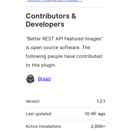
Contributors &
Developers
“Better REST API Featured Images”
is open source software. The
following people have contributed
to this plugin.
Contributors
Braad
Meta
Version
1.2.1
Last updated
10 वर्षाः
ago
Active installations
2,000+