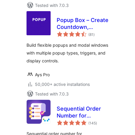
Tested with 7.0.3
Popup Box – Create
Countdown,
total
Coupon, Video,
(81
)
ratings
Contact Form
Build flexible popups and modal windows
Popups
with multiple popup types, triggers, and
display controls.
Ays Pro
50,000+ active installations
Tested with 7.0.3
Sequential Order
Number for
total
WooCommerce
(145
)
ratings
Sequential order number for