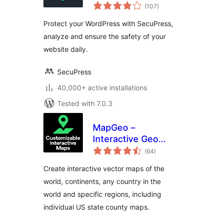
total
Simple and
(107
)
ratings
Performant
Protect your WordPress with SecuPress,
Security
analyze and ensure the safety of your
website daily.
SecuPress
40,000+ active installations
Tested with 7.0.3
MapGeo –
Interactive Geo
total
Maps
(64
)
ratings
Create interactive vector maps of the
world, continents, any country in the
world and specific regions, including
individual US state county maps.