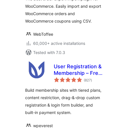
WooCommerce. Easily import and export
WooCommerce orders and
WooCommerce coupons using CSV.
WebToffee
60,000+ active installations
Tested with 7.0.3
User Registration &
Membership – Free
total
& Paid
(827
)
ratings
Memberships,
Build membership sites with tiered plans,
Subscriptions,
content restriction, drag-&-drop custom
Content
registration & login form builder, and
Restriction, User
Profile, Custom
built-in payment system.
User Registration &
Login Builder
wpeverest