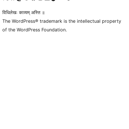
विधिलेखः काव्यम् अस्ति ॥
The WordPress® trademark is the intellectual property
of the WordPress Foundation.