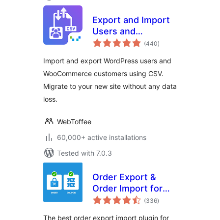
Export and Import
Users and
total
Customers
(440
)
ratings
Import and export WordPress users and
WooCommerce customers using CSV.
Migrate to your new site without any data
loss.
WebToffee
60,000+ active installations
Tested with 7.0.3
Order Export &
Order Import for
total
WooCommerce
(336
)
ratings
The best order export import plugin for