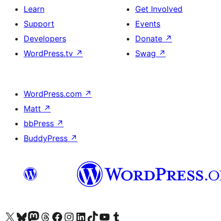
Learn
Get Involved
Support
Events
Developers
Donate
↗
WordPress.tv
↗
Swag
↗
WordPress.com
↗
Matt
↗
bbPress
↗
BuddyPress
↗
Visit our X (formerly Twitter) account
Visit our Bluesky account
Visit our Mastodon account
Visit our Threads account
Visit our Facebook page
Visit our Instagram account
Visit our LinkedIn account
Visit our TikTok account
Visit our YouTube channel
Visit our Tumblr account