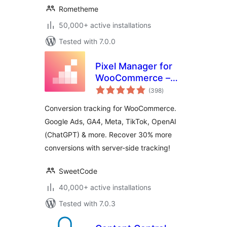
Rometheme
50,000+ active installations
Tested with 7.0.0
Pixel Manager for
WooCommerce –
total
Conversion
(398
)
ratings
Tracking, Google
Conversion tracking for WooCommerce.
Ads, GA4, TikTok,
Google Ads, GA4, Meta, TikTok, OpenAI
Dynamic
(ChatGPT) & more. Recover 30% more
Remarketing
conversions with server-side tracking!
SweetCode
40,000+ active installations
Tested with 7.0.3