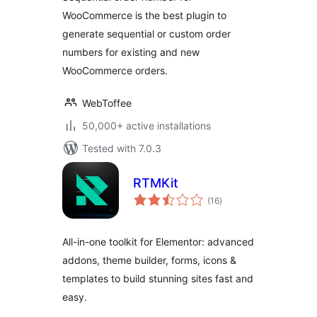
WooCommerce is the best plugin to
generate sequential or custom order
numbers for existing and new
WooCommerce orders.
WebToffee
50,000+ active installations
Tested with 7.0.3
RTMKit
total
(16
)
ratings
All-in-one toolkit for Elementor: advanced
addons, theme builder, forms, icons &
templates to build stunning sites fast and
easy.