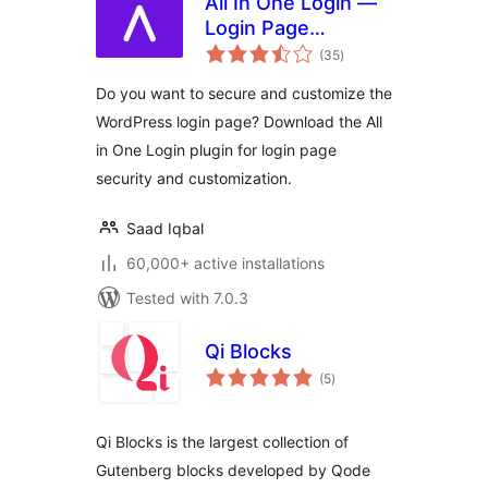
All In One Login —
Login Page
total
Security and
(35
)
ratings
Customization for
Do you want to secure and customize the
WordPress with
WordPress login page? Download the All
Google
in One Login plugin for login page
reCAPTCHA, Social
Login, Temporary
security and customization.
Login, 2FA, and
more.
Saad Iqbal
60,000+ active installations
Tested with 7.0.3
Qi Blocks
total
(5
)
ratings
Qi Blocks is the largest collection of
Gutenberg blocks developed by Qode