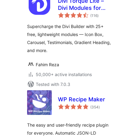
Divi Torque Lite –
Divi Modules for
total
the Divi Builder &
(116
)
ratings
Theme
Supercharge the Divi Builder with 25+
free, lightweight modules — Icon Box,
Carousel, Testimonials, Gradient Heading,
and more.
Fahim Reza
50,000+ active installations
Tested with 7.0.3
WP Recipe Maker
total
(354
)
ratings
The easy and user-friendly recipe plugin
for everyone. Automatic JSON-LD