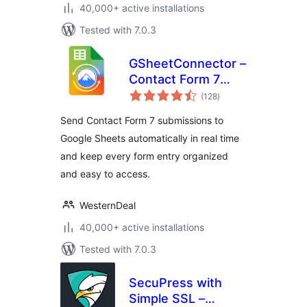
40,000+ active installations
Tested with 7.0.3
GSheetConnector –
Contact Form 7
total
Google Sheets
(128
)
ratings
Connector & Save
Send Contact Form 7 submissions to
CF7 Entries to
Google Sheets automatically in real time
Database
and keep every form entry organized
and easy to access.
WesternDeal
40,000+ active installations
Tested with 7.0.3
SecuPress with
Simple SSL –