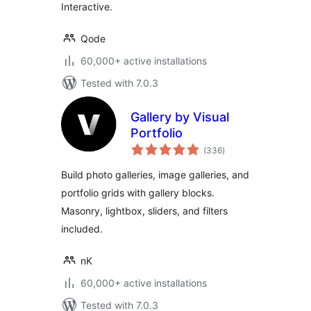
Interactive.
Qode
60,000+ active installations
Tested with 7.0.3
Gallery by Visual
Portfolio
total
(336
)
ratings
Build photo galleries, image galleries, and
portfolio grids with gallery blocks.
Masonry, lightbox, sliders, and filters
included.
nK
60,000+ active installations
Tested with 7.0.3