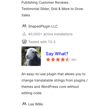
Publishing Customer Reviews.
Testimonial Slider, Grid & More to Grow
Sales
ShapedPlugin LLC
40,000+ active installations
Tested with 7.0.3
Say What?
total
(91
)
ratings
An easy-to-use plugin that allows you to
change translatable strings from plugins /
themes and WordPress core without
editing code.
Lee Willis