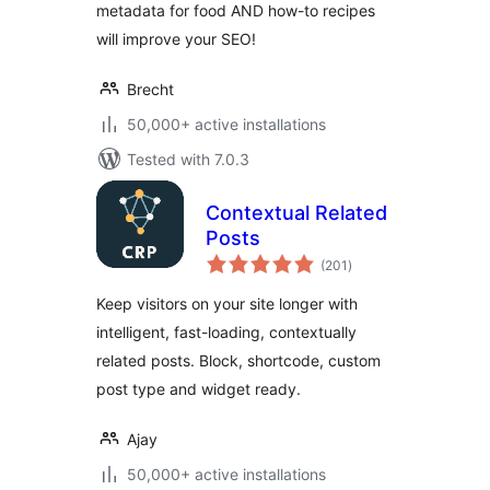
metadata for food AND how-to recipes
will improve your SEO!
Brecht
50,000+ active installations
Tested with 7.0.3
Contextual Related
Posts
total
(201
)
ratings
Keep visitors on your site longer with
intelligent, fast-loading, contextually
related posts. Block, shortcode, custom
post type and widget ready.
Ajay
50,000+ active installations