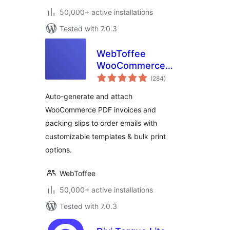
50,000+ active installations
Tested with 7.0.3
WebToffee
WooCommerce
total
PDF Invoices,
(284
)
ratings
Packing Slips,
Auto-generate and attach
Delivery Notes &
WooCommerce PDF invoices and
Shipping Labels
packing slips to order emails with
customizable templates & bulk print
options.
WebToffee
50,000+ active installations
Tested with 7.0.3