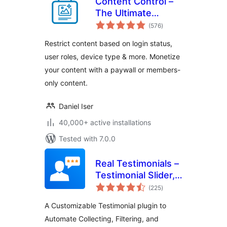
Content Control –
The Ultimate
total
Content Restriction
(576
)
ratings
Plugin! Restrict
Restrict content based on login status,
Content, Create
user roles, device type & more. Monetize
Conditional Blocks
your content with a paywall or members-
& More
only content.
Daniel Iser
40,000+ active installations
Tested with 7.0.0
Real Testimonials –
Testimonial Slider,
total
Collect Customer
(225
)
ratings
Reviews and Video
A Customizable Testimonial plugin to
Testimonials
Automate Collecting, Filtering, and