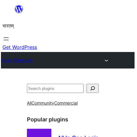
Skip
to
भारतम्
content
Get WordPress
Plugin Directory
अन्विच्छ
All
Community
Commercial
Popular plugins