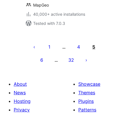
MapGeo
40,000+ active installations
Tested with 7.0.3
Posts
pagination
1
4
5
…
6
32
…
About
Showcase
News
Themes
Hosting
Plugins
Privacy
Patterns