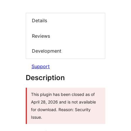
Details
Reviews
Development
Support
Description
This plugin has been closed as of
April 28, 2026 and is not available
for download. Reason: Security
Issue.