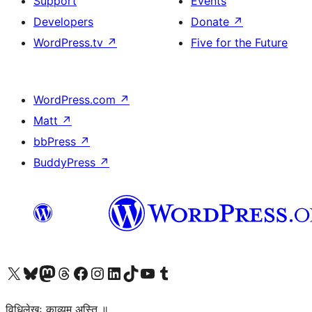
Support
Events
Developers
Donate
↗
WordPress.tv
↗
Five for the Future
WordPress.com
↗
Matt
↗
bbPress
↗
BuddyPress
↗
Visit our X (formerly Twitter) account
Visit our Bluesky account
Visit our Mastodon account
Visit our Threads account
Visit our Facebook page
Visit our Instagram account
Visit our LinkedIn account
Visit our TikTok account
Visit our YouTube channel
Visit our Tumblr account
विधिलेखः काव्यम् अस्ति ॥