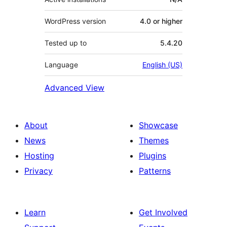
WordPress version
4.0 or higher
Tested up to
5.4.20
Language
English (US)
Advanced View
About
Showcase
News
Themes
Hosting
Plugins
Privacy
Patterns
Learn
Get Involved