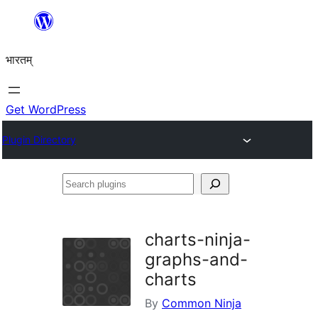
Skip
to
भारतम्
content
Get WordPress
Plugin Directory
Search
plugins
charts-ninja-
graphs-and-
charts
By
Common Ninja