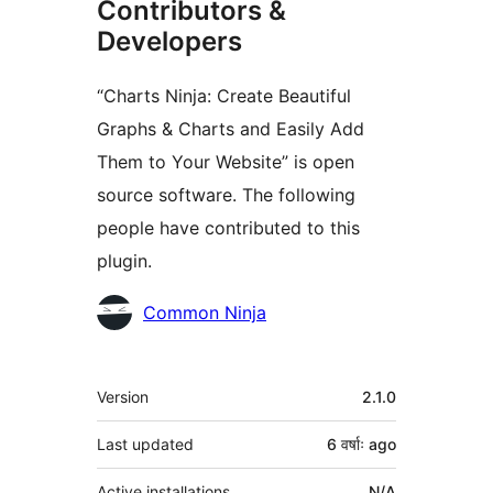
Contributors &
Developers
“Charts Ninja: Create Beautiful
Graphs & Charts and Easily Add
Them to Your Website” is open
source software. The following
people have contributed to this
plugin.
Contributors
Common Ninja
Meta
Version
2.1.0
Last updated
6 वर्षाः
ago
Active installations
N/A