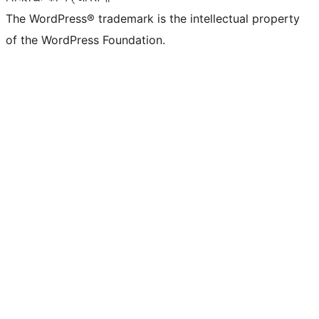
The WordPress® trademark is the intellectual property
of the WordPress Foundation.