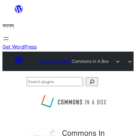
Skip
to
भारतम्
content
Get WordPress
Plugin Directory
Commons In A Box
Search
plugins
Commons In