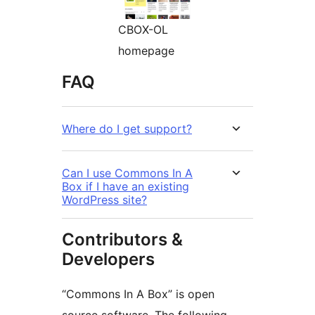
CBOX-OL
homepage
FAQ
Where do I get support?
Can I use Commons In A
Box if I have an existing
WordPress site?
Contributors &
Developers
“Commons In A Box” is open