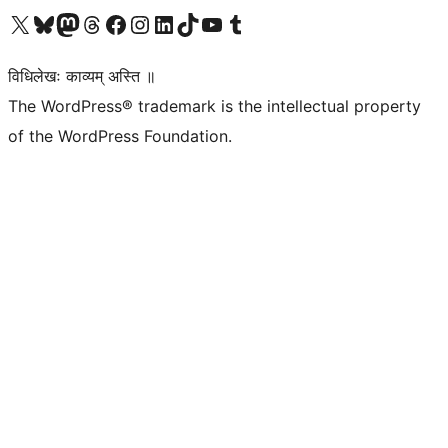
Visit our X (formerly Twitter) account
Visit our Bluesky account
Visit our Mastodon account
Visit our Threads account
Visit our Facebook page
Visit our Instagram account
Visit our LinkedIn account
Visit our TikTok account
Visit our YouTube channel
Visit our Tumblr account
विधिलेखः काव्यम् अस्ति ॥
The WordPress® trademark is the intellectual property
of the WordPress Foundation.