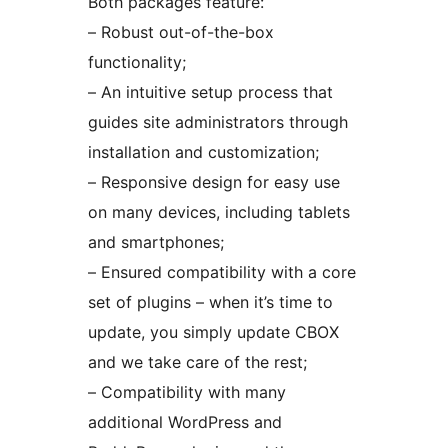
Both packages feature:
– Robust out-of-the-box
functionality;
– An intuitive setup process that
guides site administrators through
installation and customization;
– Responsive design for easy use
on many devices, including tablets
and smartphones;
– Ensured compatibility with a core
set of plugins – when it’s time to
update, you simply update CBOX
and we take care of the rest;
– Compatibility with many
additional WordPress and