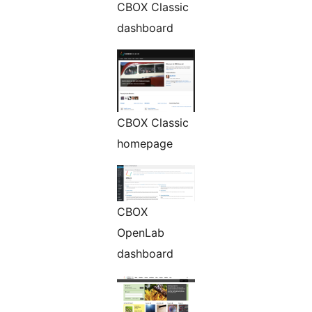
CBOX Classic
dashboard
CBOX Classic
homepage
CBOX
OpenLab
dashboard