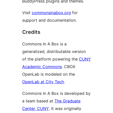
BuddyPress plugins and themes.
Visit
commonsinabox.org
for
support and documentation.
Credits
Commons In A Box is a
generalized, distributable version
of the platform powering the
CUNY
Academic Commons
. CBOX
OpenLab is modeled on the
OpenLab at City Tech
.
Commons In A Box is developed by
a team based at
The Graduate
Center, CUNY
. It was originally