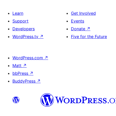
Learn
Get Involved
Support
Events
Developers
Donate
↗
WordPress.tv
↗
Five for the Future
WordPress.com
↗
Matt
↗
bbPress
↗
BuddyPress
↗