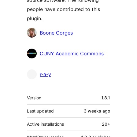
source software. The following
people have contributed to this
plugin.
Contributors
Boone Gorges
CUNY Academic Commons
r-a-y
Meta
Version
1.8.1
Last updated
3 weeks
ago
Active installations
20+