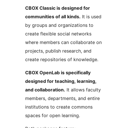
CBOX Classic is designed for
communities of all kinds.
It is used
by groups and organizations to
create flexible social networks
where members can collaborate on
projects, publish research, and
create repositories of knowledge.
CBOX OpenLab is specifically
designed for teaching, learning,
and collaboration.
It allows faculty
members, departments, and entire
institutions to create commons
spaces for open learning.