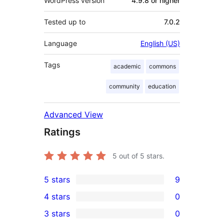
WordPress version
4.9.8 or higher
Tested up to
7.0.2
Language
English (US)
Tags
academic
commons
community
education
Advanced View
Ratings
5
out of 5 stars.
5 stars
9
9
4 stars
0
5-
0
3 stars
0
star
4-
0