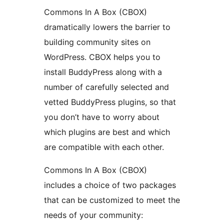
Commons In A Box (CBOX)
dramatically lowers the barrier to
building community sites on
WordPress. CBOX helps you to
install BuddyPress along with a
number of carefully selected and
vetted BuddyPress plugins, so that
you don’t have to worry about
which plugins are best and which
are compatible with each other.
Commons In A Box (CBOX)
includes a choice of two packages
that can be customized to meet the
needs of your community: