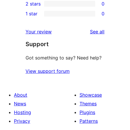
2 stars
0
reviews
star
3-
0
1 star
0
reviews
star
2-
0
reviews
star
1-
reviews
Your review
See all
reviews
star
Support
reviews
Got something to say? Need help?
View support forum
About
Showcase
News
Themes
Hosting
Plugins
Privacy
Patterns