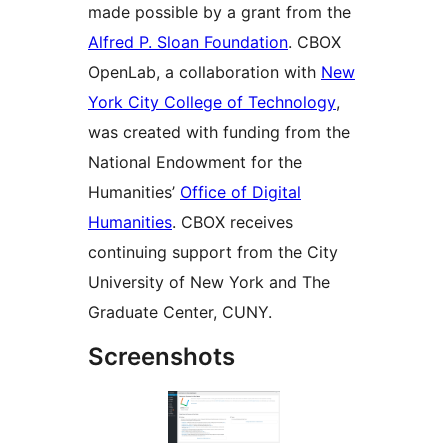
made possible by a grant from the
Alfred P. Sloan Foundation
. CBOX
OpenLab, a collaboration with
New
York City College of Technology
,
was created with funding from the
National Endowment for the
Humanities’
Office of Digital
Humanities
. CBOX receives
continuing support from the City
University of New York and The
Graduate Center, CUNY.
Screenshots