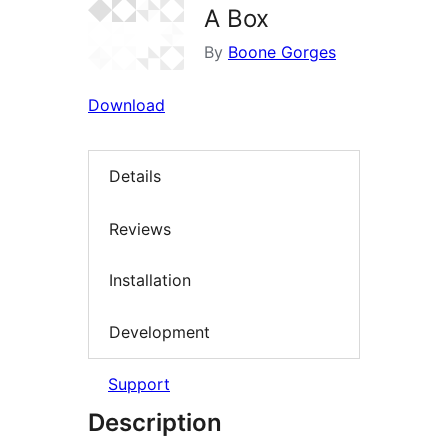
A Box
By
Boone Gorges
Download
Details
Reviews
Installation
Development
Support
Description