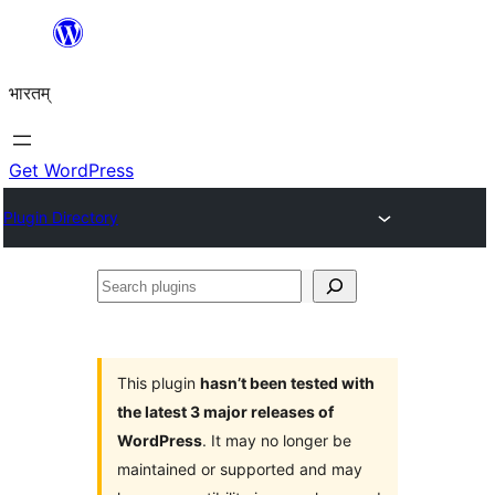
Skip
to
भारतम्
content
Get WordPress
Plugin Directory
Search
plugins
This plugin
hasn’t been tested with
the latest 3 major releases of
WordPress
. It may no longer be
maintained or supported and may