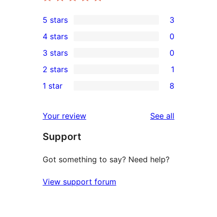
5 stars
3
3
4 stars
0
5-
0
3 stars
0
star
4-
0
2 stars
1
reviews
star
3-
1
1 star
8
reviews
star
2-
8
reviews
star
1-
reviews
Your review
See all
review
star
Support
reviews
Got something to say? Need help?
View support forum