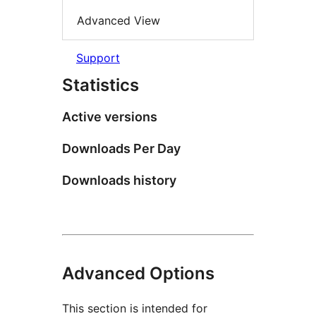
Advanced View
Support
Statistics
Active versions
Downloads Per Day
Downloads history
Advanced Options
This section is intended for