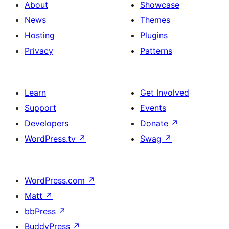
About
Showcase
News
Themes
Hosting
Plugins
Privacy
Patterns
Learn
Get Involved
Support
Events
Developers
Donate
↗
WordPress.tv
↗
Swag
↗
WordPress.com
↗
Matt
↗
bbPress
↗
BuddyPress
↗