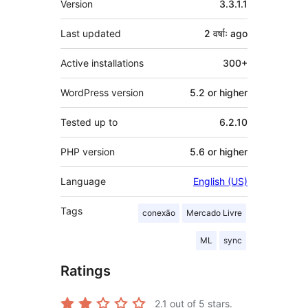
Version
3.3.1.1
Last updated
2 वर्षाः
ago
Active installations
300+
WordPress version
5.2 or higher
Tested up to
6.2.10
PHP version
5.6 or higher
Language
English (US)
Tags
conexão
Mercado Livre
ML
sync
Ratings
2.1
out of 5 stars.