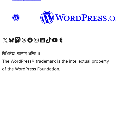
Visit our X (formerly Twitter) account
Visit our Bluesky account
Visit our Mastodon account
Visit our Threads account
Visit our Facebook page
Visit our Instagram account
Visit our LinkedIn account
Visit our TikTok account
Visit our YouTube channel
Visit our Tumblr account
विधिलेखः काव्यम् अस्ति ॥
The WordPress® trademark is the intellectual property
of the WordPress Foundation.