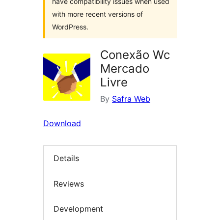
have compatibility issues when used
with more recent versions of
WordPress.
Conexão Wc
Mercado
Livre
By
Safra Web
Download
Details
Reviews
Development