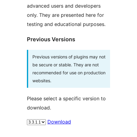
advanced users and developers
only. They are presented here for
testing and educational purposes.
Previous Versions
Previous versions of plugins may not
be secure or stable. They are not
recommended for use on production
websites.
Please select a specific version to
download.
Download
Meta