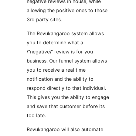
negative reviews in house, while
allowing the positive ones to those
3rd party sites.
The Revukangaroo system allows
you to determine what a
\”negative\” review is for you
business. Our funnel system allows
you to receive a real time
notification and the ability to
respond directly to that individual.
This gives you the ability to engage
and save that customer before its
too late.
Revukangaroo will also automate