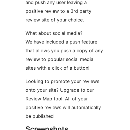
and push any user leaving a
positive review to a 3rd party
review site of your choice.
What about social media?
We have included a push feature
that allows you push a copy of any
review to popular social media
sites with a click of a button!
Looking to promote your reviews
onto your site? Upgrade to our
Review Map tool. All of your
positive reviews will automatically
be published
Screenshots