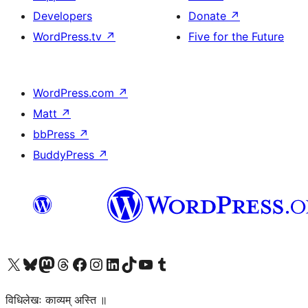
Developers
Donate
↗
WordPress.tv
↗
Five for the Future
WordPress.com
↗
Matt
↗
bbPress
↗
BuddyPress
↗
Visit our X (formerly Twitter) account
Visit our Bluesky account
Visit our Mastodon account
Visit our Threads account
Visit our Facebook page
Visit our Instagram account
Visit our LinkedIn account
Visit our TikTok account
Visit our YouTube channel
Visit our Tumblr account
विधिलेखः काव्यम् अस्ति ॥