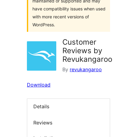
maintained or supported and may
have compatibility issues when used
with more recent versions of
WordPress.
Customer
Reviews by
Revukangaroo
By
revukangaroo
Download
Details
Reviews