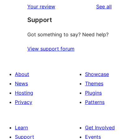
1-
reviews
Your review
See all
reviews
star
Support
reviews
Got something to say? Need help?
View support forum
About
Showcase
News
Themes
Hosting
Plugins
Privacy
Patterns
Learn
Get Involved
Support
Events