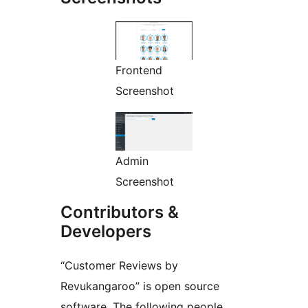
Frontend
Screenshot
Admin
Screenshot
Contributors &
Developers
“Customer Reviews by
Revukangaroo” is open source
software. The following people