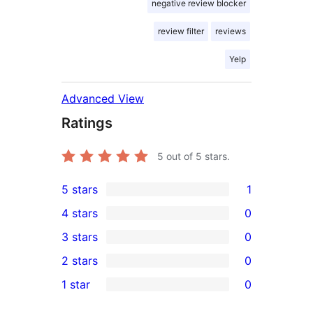
negative review blocker
review filter
reviews
Yelp
Advanced View
Ratings
5
out of 5 stars.
5 stars
1
1
4 stars
0
5-
0
3 stars
0
star
4-
0
2 stars
0
review
star
3-
0
1 star
0
reviews
star
2-
0
reviews
star