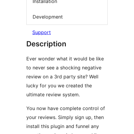
Installation
Development
Support
Description
Ever wonder what it would be like
to never see a shocking negative
review on a 3rd party site? Well
lucky for you we created the
ultimate review system.
You now have complete control of
your reviews. Simply sign up, then
install this plugin and funnel any