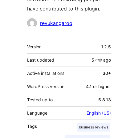
have contributed to this plugin.
Contributors
revukangaroo
Meta
Version
1.2.5
Last updated
5 वर्षाः
ago
Active installations
30+
WordPress version
4.1 or higher
Tested up to
5.8.13
Language
English (US)
Tags
business reviews