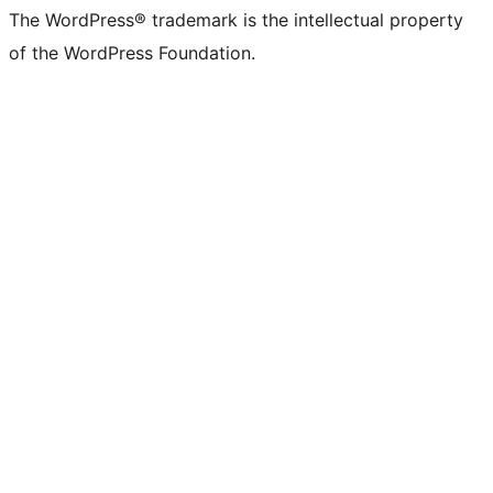
The WordPress® trademark is the intellectual property
of the WordPress Foundation.