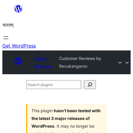
Skip
to
भारतम्
content
Get WordPress
Plugin
Customer Reviews by
Directory
Revukangaroo
Search
plugins
This plugin
hasn’t been tested with
the latest 3 major releases of
WordPress
. It may no longer be