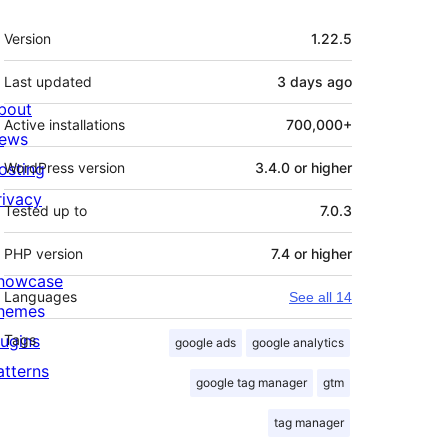
Meta
Version
1.22.5
Last updated
3 days
ago
bout
Active installations
700,000+
ews
osting
WordPress version
3.4.0 or higher
rivacy
Tested up to
7.0.3
PHP version
7.4 or higher
howcase
Languages
See all 14
hemes
lugins
Tags
google ads
google analytics
atterns
google tag manager
gtm
tag manager