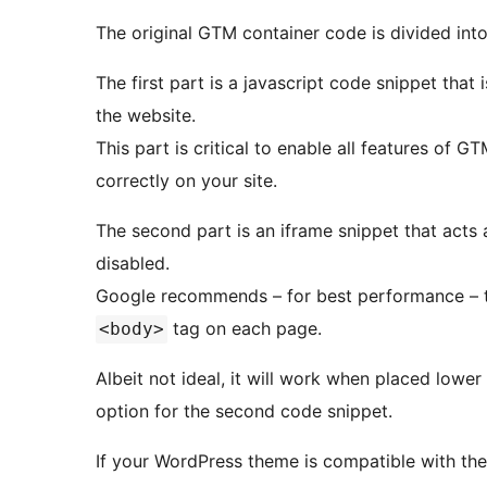
The original GTM container code is divided into
The first part is a javascript code snippet that
the website.
This part is critical to enable all features of GT
correctly on your site.
The second part is an iframe snippet that acts a
disabled.
Google recommends – for best performance – to
tag on each page.
<body>
Albeit not ideal, it will work when placed lowe
option for the second code snippet.
If your WordPress theme is compatible with the 