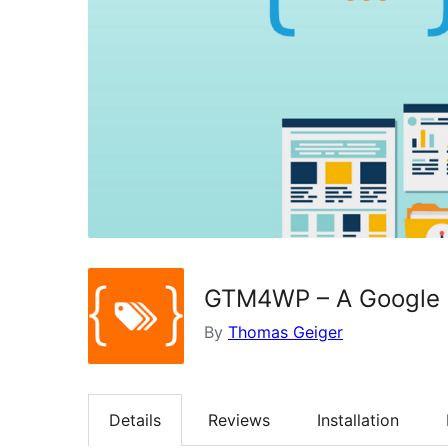
GTM4WP – A Google T
By
Thomas Geiger
Details
Reviews
Installation