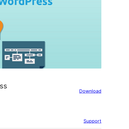
ss
Download
Support