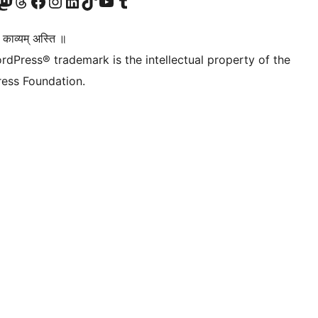
Twitter) account
r Bluesky account
sit our Mastodon account
Visit our Threads account
Visit our Facebook page
Visit our Instagram account
Visit our LinkedIn account
Visit our TikTok account
Visit our YouTube channel
Visit our Tumblr account
 काव्यम् अस्ति ॥
rdPress® trademark is the intellectual property of the
ess Foundation.