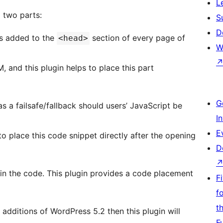
L
 two parts:
S
D
 is added to the
section of every page of
<head>
W
M, and this plugin helps to place this part
G
s a failsafe/fallback should users’ JavaScript be
I
E
 place this code snippet directly after the opening
D
r in the code. This plugin provides a code placement
F
f
t
additions of WordPress 5.2 then this plugin will
F