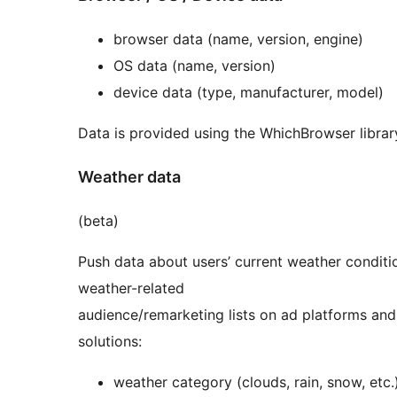
browser data (name, version, engine)
OS data (name, version)
device data (type, manufacturer, model)
Data is provided using the WhichBrowser librar
Weather data
(beta)
Push data about users’ current weather conditi
weather-related
audience/remarketing lists on ad platforms and
solutions:
weather category (clouds, rain, snow, etc.