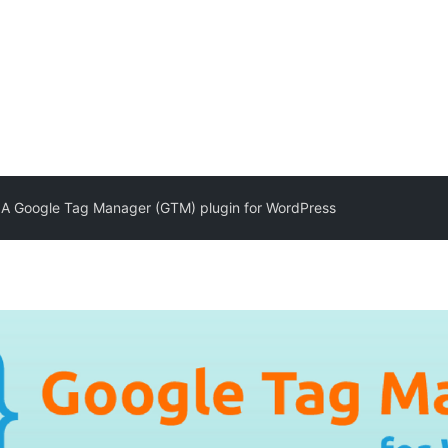
 Google Tag Manager (GTM) plugin for WordPress