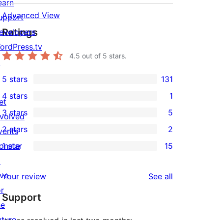
earn
Advanced View
upport
Ratings
evelopers
ordPress.tv
4.5
out of 5 stars.
↗
5 stars
131
131
4 stars
1
5-
et
1
3 stars
5
star
nvolved
4-
5
2 stars
2
reviews
vents
star
3-
2
onate
1 star
15
review
star
2-
15
↗
reviews
star
1-
ive
reviews
Your review
See all
reviews
star
or
Support
reviews
he
uture