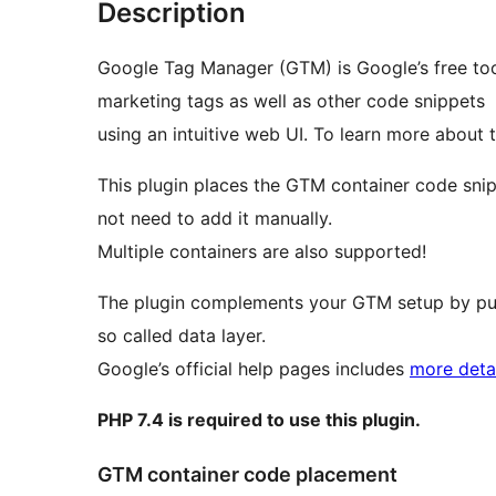
Description
Google Tag Manager (GTM) is Google’s free too
marketing tags as well as other code snippets
using an intuitive web UI. To learn more about th
This plugin places the GTM container code sni
not need to add it manually.
Multiple containers are also supported!
The plugin complements your GTM setup by pus
so called data layer.
Google’s official help pages includes
more detai
PHP 7.4 is required to use this plugin.
GTM container code placement