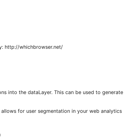
y: http://whichbrowser.net/
ons into the dataLayer. This can be used to generate
 allows for user segmentation in your web analytics
)