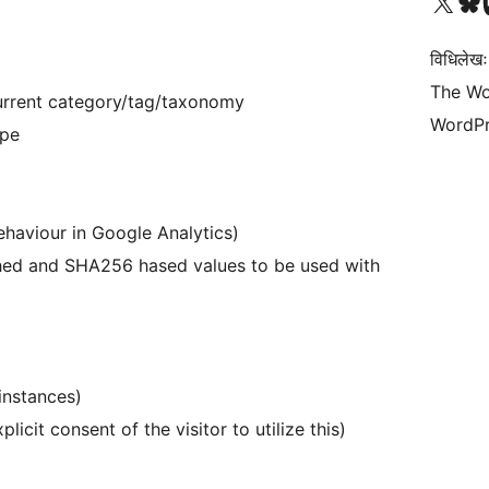
Visit our X (formerly 
Visit ou
Vi
विधिलेखः
The Wo
current category/tag/taxonomy
WordPr
ype
ehaviour in Google Analytics)
shed and SHA256 hased values to be used with
instances)
licit consent of the visitor to utilize this)