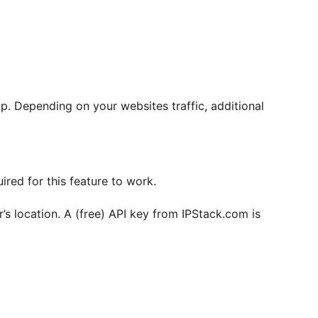
. Depending on your websites traffic, additional
red for this feature to work.
r’s location. A (free) API key from IPStack.com is