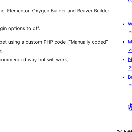
me, Elementor, Oxygen Builder and Beaver Builder
W
gin options to off.
M
ippet using a custom PHP code (“Manually coded”
to
b
recommended way but will work)
B