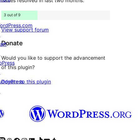
Issues resolved in last two months:
3 out of 9
ordPress.com
View support forum
↗
Donate
att
↗
Would you like to support the advancement
bPress
of this plugin?
↗
Donate to this plugin
uddyPress
↗