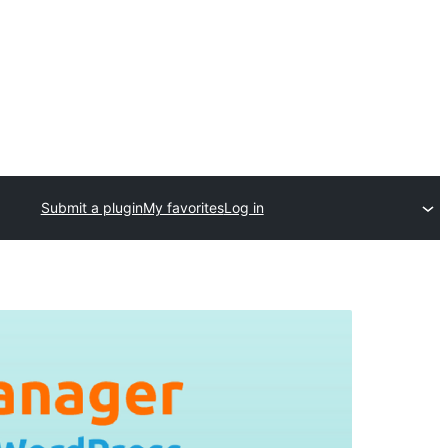
Submit a plugin
My favorites
Log in