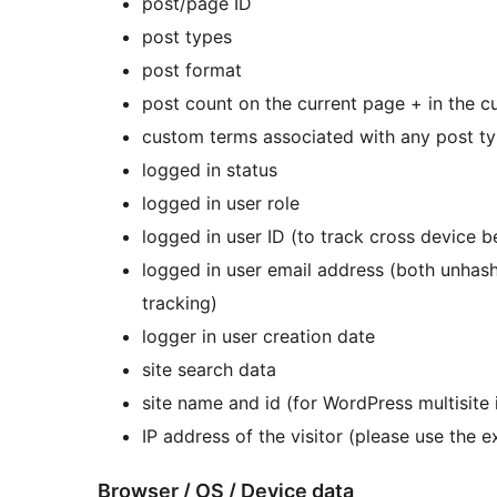
post/page ID
post types
post format
post count on the current page + in the 
custom terms associated with any post t
logged in status
logged in user role
logged in user ID (to track cross device b
logged in user email address (both unha
tracking)
logger in user creation date
site search data
site name and id (for WordPress multisite 
IP address of the visitor (please use the exp
Browser / OS / Device data