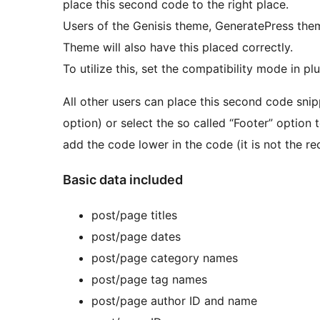
place this second code to the right place.
Users of the Genisis theme, GeneratePress the
Theme will also have this placed correctly.
To utilize this, set the compatibility mode in plu
All other users can place this second code sn
option) or select the so called “Footer” option 
add the code lower in the code (it is not the 
Basic data included
post/page titles
post/page dates
post/page category names
post/page tag names
post/page author ID and name