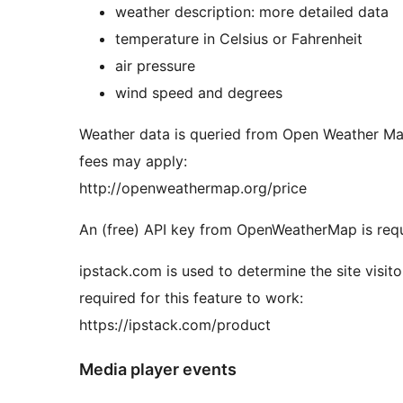
weather description: more detailed data
temperature in Celsius or Fahrenheit
air pressure
wind speed and degrees
Weather data is queried from Open Weather Map
fees may apply:
http://openweathermap.org/price
An (free) API key from OpenWeatherMap is requi
ipstack.com is used to determine the site visito
required for this feature to work:
https://ipstack.com/product
Media player events