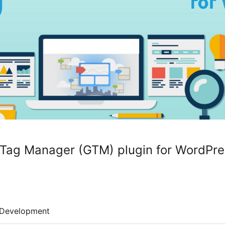
ag Manager (GTM) plugin for WordPre
Development