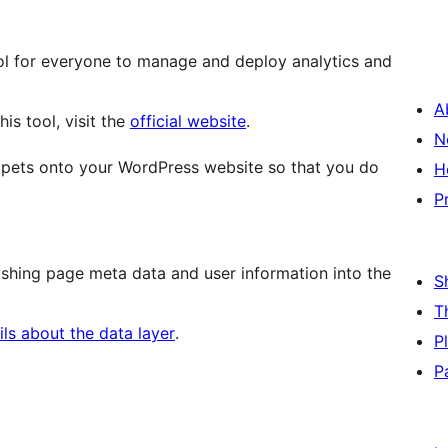
l for everyone to manage and deploy analytics and
A
is tool, visit the
official website
.
N
ppets onto your WordPress website so that you do
H
P
hing page meta data and user information into the
S
T
ls about the data layer
.
P
P