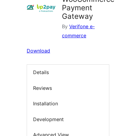
Payment
Gateway
By
Verifone e-
commerce
Download
Details
Reviews
Installation
Development
Advanced View