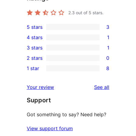
2.3
out of 5 stars.
5 stars
3
3
4 stars
1
5-
1
3 stars
1
star
4-
1
2 stars
0
reviews
star
3-
0
1 star
8
review
star
2-
8
review
star
1-
reviews
Your review
See all
reviews
star
Support
reviews
Got something to say? Need help?
View support forum