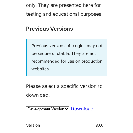
only. They are presented here for
testing and educational purposes.
Previous Versions
Previous versions of plugins may not
be secure or stable. They are not
recommended for use on production
websites.
Please select a specific version to
download.
Download
Meta
Version
3.0.11