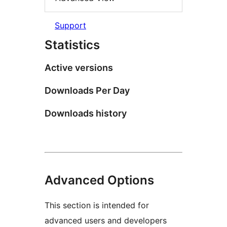
Support
Statistics
Active versions
Downloads Per Day
Downloads history
Advanced Options
This section is intended for
advanced users and developers