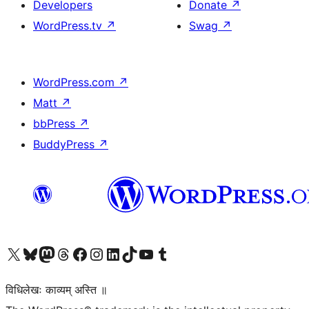
Developers
Donate
↗
WordPress.tv
↗
Swag
↗
WordPress.com
↗
Matt
↗
bbPress
↗
BuddyPress
↗
Visit our X (formerly Twitter) account
Visit our Bluesky account
Visit our Mastodon account
Visit our Threads account
Visit our Facebook page
Visit our Instagram account
Visit our LinkedIn account
Visit our TikTok account
Visit our YouTube channel
Visit our Tumblr account
विधिलेखः काव्यम् अस्ति ॥