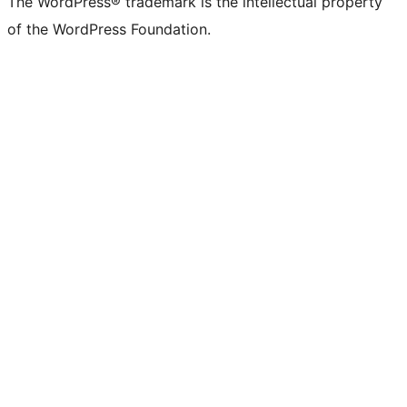
The WordPress® trademark is the intellectual property
of the WordPress Foundation.