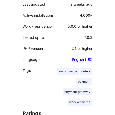
Last updated
2 weeks
ago
Active installations
4,000+
WordPress version
5.0.0 or higher
Tested up to
7.0.3
PHP version
7.4 or higher
Language
English (US)
Tags
e-commerce
orders
payment
payment gateway
woocommerce
Ratings