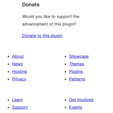
Donate
Would you like to support the
advancement of this plugin?
Donate to this plugin
About
Showcase
News
Themes
Hosting
Plugins
Privacy
Patterns
Learn
Get Involved
Support
Events