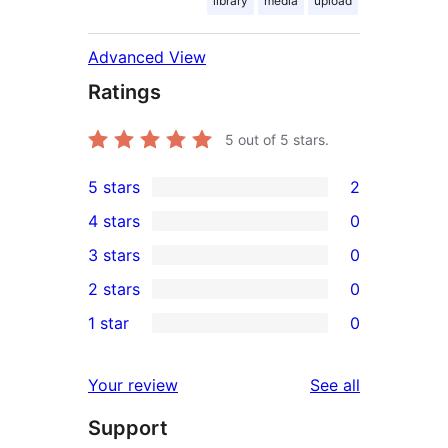
library
media
upload
Advanced View
Ratings
5
out of 5 stars.
5 stars
2
2
4 stars
0
5-
0
3 stars
0
star
4-
0
2 stars
0
reviews
star
3-
0
1 star
0
reviews
star
2-
0
reviews
star
1-
reviews
Your review
See all
reviews
star
Support
reviews