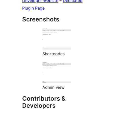
Developer Website
–
Dedicated
Plugin Page
Screenshots
Shortcodes
Admin view
Contributors &
Developers