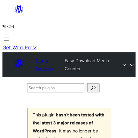
Skip
to
भारतम्
content
Get WordPress
Plugin
Easy Download Media
Directory
Counter
Search
plugins
This plugin
hasn’t been tested with
the latest 3 major releases of
WordPress
. It may no longer be