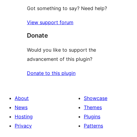
Got something to say? Need help?
View support forum
Donate
Would you like to support the
advancement of this plugin?
Donate to this plugin
About
Showcase
News
Themes
Hosting
Plugins
Privacy
Patterns