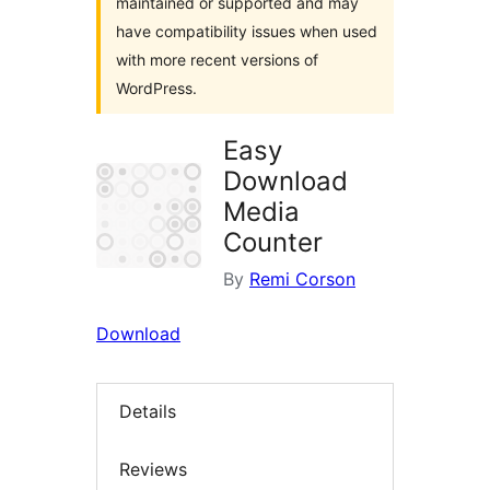
maintained or supported and may
have compatibility issues when used
with more recent versions of
WordPress.
Easy
Download
Media
Counter
By
Remi Corson
Download
Details
Reviews