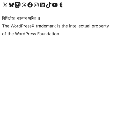
Visit our X (formerly Twitter) account
Visit our Bluesky account
Visit our Mastodon account
Visit our Threads account
Visit our Facebook page
Visit our Instagram account
Visit our LinkedIn account
Visit our TikTok account
Visit our YouTube channel
Visit our Tumblr account
विधिलेखः काव्यम् अस्ति ॥
The WordPress® trademark is the intellectual property
of the WordPress Foundation.