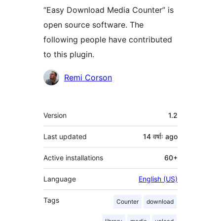
“Easy Download Media Counter” is
open source software. The
following people have contributed
to this plugin.
Contributors
Remi Corson
Meta
Version
1.2
Last updated
14 वर्षाः
ago
Active installations
60+
Language
English (US)
Tags
Counter
download