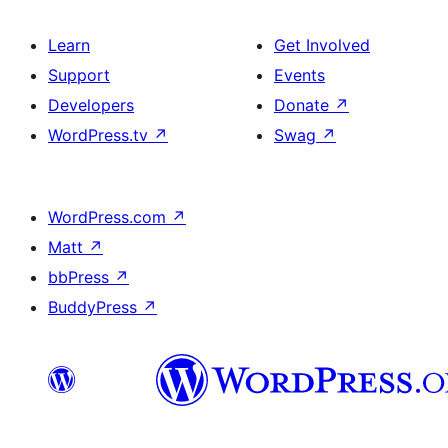
Learn
Get Involved
Support
Events
Developers
Donate
↗
WordPress.tv
↗
Swag
↗
WordPress.com
↗
Matt
↗
bbPress
↗
BuddyPress
↗