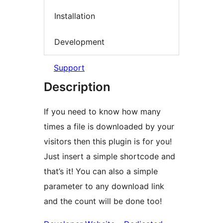
Installation
Development
Support
Description
If you need to know how many
times a file is downloaded by your
visitors then this plugin is for you!
Just insert a simple shortcode and
that’s it! You can also a simple
parameter to any download link
and the count will be done too!