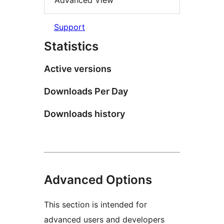
Advanced View
Support
Statistics
Active versions
Downloads Per Day
Downloads history
Advanced Options
This section is intended for
advanced users and developers