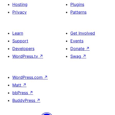
Hosting
Plugins
Privacy
Patterns
Learn
Get Involved
Support
Events
Developers
Donate
↗
WordPress.tv
↗
Swag
↗
WordPress.com
↗
Matt
↗
bbPress
↗
BuddyPress
↗