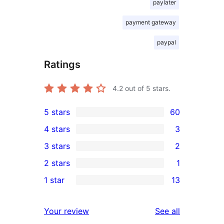
paylater
payment gateway
paypal
Ratings
4.2
out of 5 stars.
5 stars
60
60
4 stars
3
5-
3
3 stars
2
star
4-
2
2 stars
1
reviews
star
3-
1
1 star
13
reviews
star
2-
13
reviews
star
1-
reviews
Your review
See all
review
star