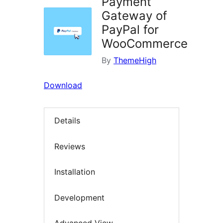
Payment
Gateway of
PayPal for
WooCommerce
By
ThemeHigh
Download
Details
Reviews
Installation
Development