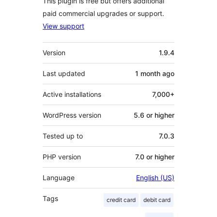
This plugin is free but offers additional
paid commercial upgrades or support.
View support
Meta
Version
1.9.4
Last updated
1 month
ago
Active installations
7,000+
WordPress version
5.6 or higher
Tested up to
7.0.3
PHP version
7.0 or higher
Language
English (US)
Tags
credit card
debit card