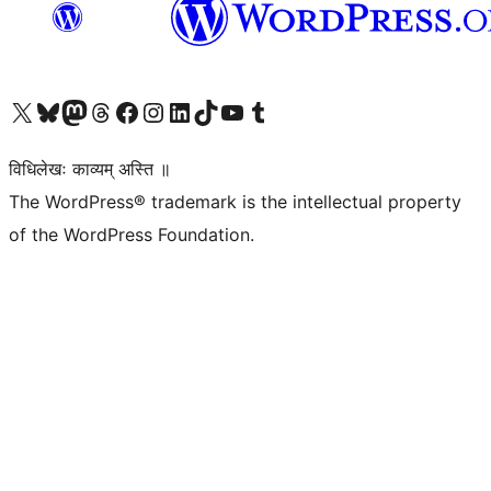
Visit our X (formerly Twitter) account
Visit our Bluesky account
Visit our Mastodon account
Visit our Threads account
Visit our Facebook page
Visit our Instagram account
Visit our LinkedIn account
Visit our TikTok account
Visit our YouTube channel
Visit our Tumblr account
विधिलेखः काव्यम् अस्ति ॥
The WordPress® trademark is the intellectual property
of the WordPress Foundation.