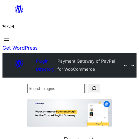
Skip
to
भारतम्
content
Get WordPress
Plugin
Payment Gateway of PayPal
Directory
for WooCommerce
Search
plugins