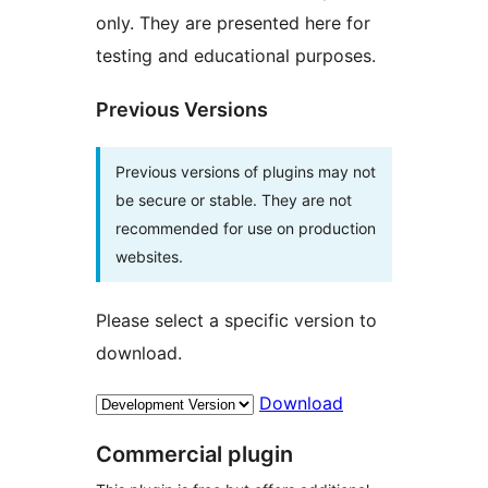
only. They are presented here for
testing and educational purposes.
Previous Versions
Previous versions of plugins may not
be secure or stable. They are not
recommended for use on production
websites.
Please select a specific version to
download.
Download
Commercial plugin