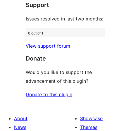
Support
reviews
Issues resolved in last two months:
0 out of 1
View support forum
Donate
Would you like to support the
advancement of this plugin?
Donate to this plugin
About
Showcase
News
Themes