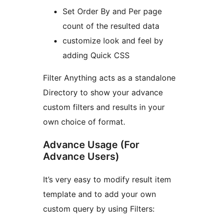
Set Order By and Per page
count of the resulted data
customize look and feel by
adding Quick CSS
Filter Anything acts as a standalone
Directory to show your advance
custom filters and results in your
own choice of format.
Advance Usage (For
Advance Users)
It’s very easy to modify result item
template and to add your own
custom query by using Filters: