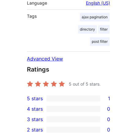
Language
English (US)
Tags
ajax pagination
directory
filter
post filter
Advanced View
Ratings
5
out of 5 stars.
5 stars
1
1
4 stars
0
5-
0
3 stars
0
star
4-
0
2 stars
0
review
star
3-
0