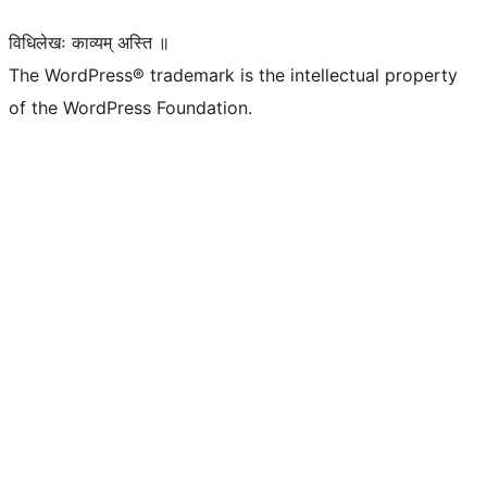
विधिलेखः काव्यम् अस्ति ॥
The WordPress® trademark is the intellectual property
of the WordPress Foundation.