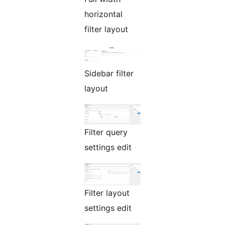
horizontal
filter layout
Sidebar filter
layout
Filter query
settings edit
Filter layout
settings edit