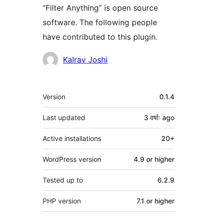
“Filter Anything” is open source
software. The following people
have contributed to this plugin.
Contributors
Kalrav Joshi
Meta
Version
0.1.4
Last updated
3 वर्षाः
ago
Active installations
20+
WordPress version
4.9 or higher
Tested up to
6.2.9
PHP version
7.1 or higher