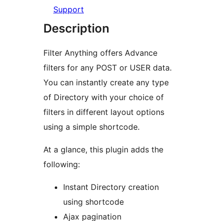
Support
Description
Filter Anything offers Advance
filters for any POST or USER data.
You can instantly create any type
of Directory with your choice of
filters in different layout options
using a simple shortcode.
At a glance, this plugin adds the
following:
Instant Directory creation
using shortcode
Ajax pagination