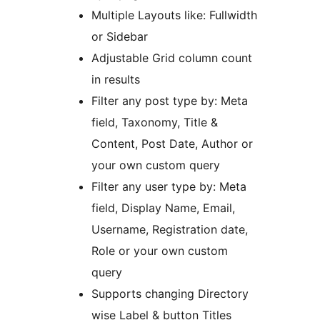
Multiple Layouts like: Fullwidth
or Sidebar
Adjustable Grid column count
in results
Filter any post type by: Meta
field, Taxonomy, Title &
Content, Post Date, Author or
your own custom query
Filter any user type by: Meta
field, Display Name, Email,
Username, Registration date,
Role or your own custom
query
Supports changing Directory
wise Label & button Titles