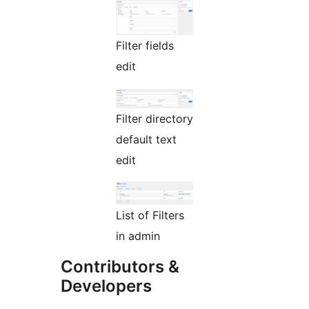
Filter fields
edit
Filter directory
default text
edit
List of Filters
in admin
Contributors &
Developers