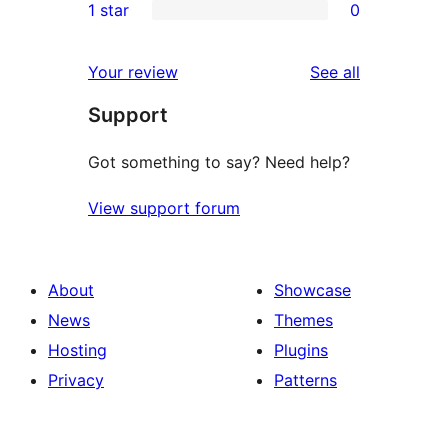
1 star
0
reviews
star
2-
0
reviews
star
1-
reviews
Your review
See all
reviews
star
Support
reviews
Got something to say? Need help?
View support forum
About
Showcase
News
Themes
Hosting
Plugins
Privacy
Patterns