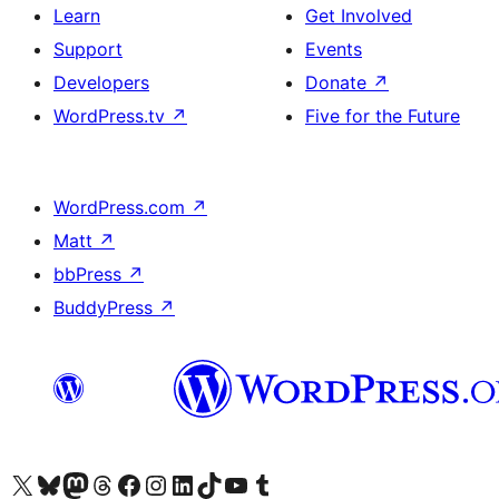
Learn
Get Involved
Support
Events
Developers
Donate
↗
WordPress.tv
↗
Five for the Future
WordPress.com
↗
Matt
↗
bbPress
↗
BuddyPress
↗
Visit our X (formerly Twitter) account
Visit our Bluesky account
Visit our Mastodon account
Visit our Threads account
Visit our Facebook page
Visit our Instagram account
Visit our LinkedIn account
Visit our TikTok account
Visit our YouTube channel
Visit our Tumblr account