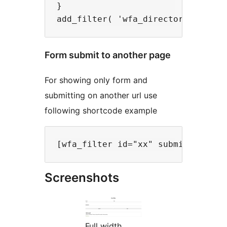
}

Form submit to another page
For showing only form and
submitting on another url use
following shortcode example
Screenshots
Full width