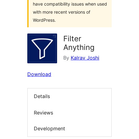
have compatibility issues when used
with more recent versions of
WordPress.
Filter
Anything
By
Kalrav Joshi
Download
Details
Reviews
Development