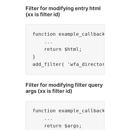
Filter for modifying entry html
(xx is filter id)
function example_callback( $html, 
    ...

    return $html;

}

Filter for modifying filter query
args (xx is filter id)
function example_callback( $args, 
    ...

    return $args;
