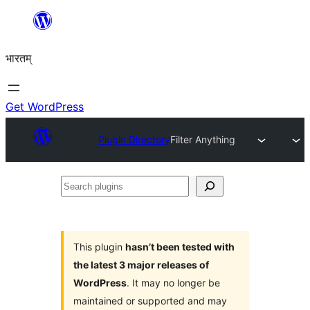
Skip
to
भारतम्
content
Get WordPress
Plugin Directory
Filter Anything
Search
plugins
This plugin
hasn’t been tested with
the latest 3 major releases of
WordPress
. It may no longer be
maintained or supported and may