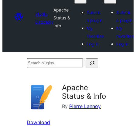
Apache
Submit
Submit
Plugin
Status &
a plugin
a plugin
Directory
Info
My
My
favorites
favorites
Log in
Log in
Search
plugins
Apache
Status & Info
By
Pierre Lannoy
Download