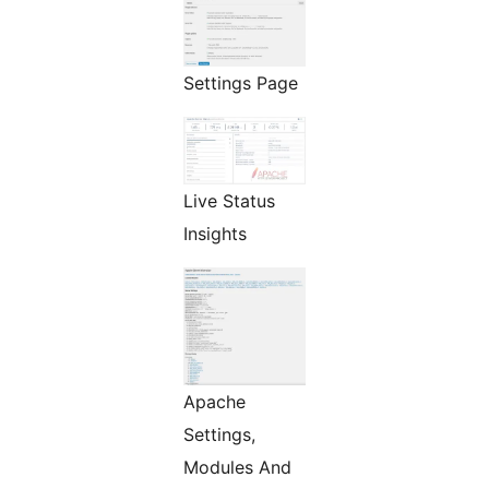
Settings Page
Live Status
Insights
Apache
Settings,
Modules And