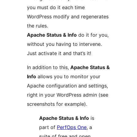
you must do it each time
WordPress modify and regenerates
the rules.
Apache Status & Info
do it for you,
without you having to intervene.
Just activate it and that’s it!
In addition to this,
Apache Status &
Info
allows you to monitor your
Apache configuration and settings,
right in your WordPress admin (see
screenshots for example).
Apache Status & Info
is
part of
PerfOps One
, a
suite of free and open