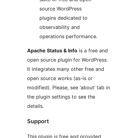
source WordPress
plugins dedicated to
observability and
operations performance.
Apache Status & Info
is a free and
open source plugin for WordPress.
It integrates many other free and
open source works (as-is or
modified). Please, see ‘about’ tab in
the plugin settings to see the
details.
Support
This plugin is free and provided