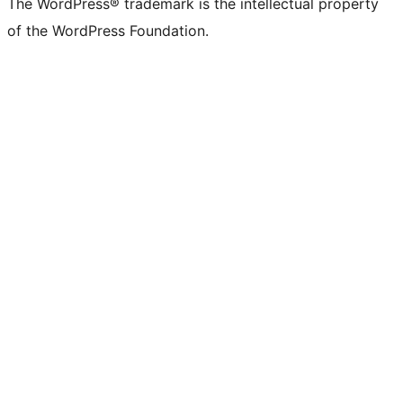
The WordPress® trademark is the intellectual property
of the WordPress Foundation.