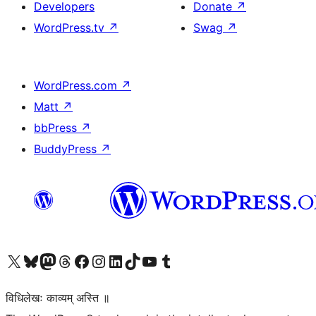
Developers
Donate
↗
WordPress.tv
↗
Swag
↗
WordPress.com
↗
Matt
↗
bbPress
↗
BuddyPress
↗
Visit our X (formerly Twitter) account
Visit our Bluesky account
Visit our Mastodon account
Visit our Threads account
Visit our Facebook page
Visit our Instagram account
Visit our LinkedIn account
Visit our TikTok account
Visit our YouTube channel
Visit our Tumblr account
विधिलेखः काव्यम् अस्ति ॥