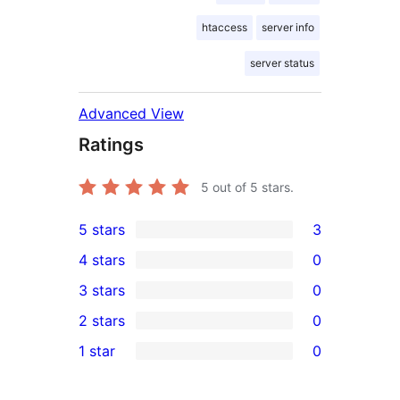
htaccess
server info
server status
Advanced View
Ratings
5
out of 5 stars.
5 stars
3
3
4 stars
0
5-
0
3 stars
0
star
4-
0
2 stars
0
reviews
star
3-
0
1 star
0
reviews
star
2-
0
reviews
star
1-