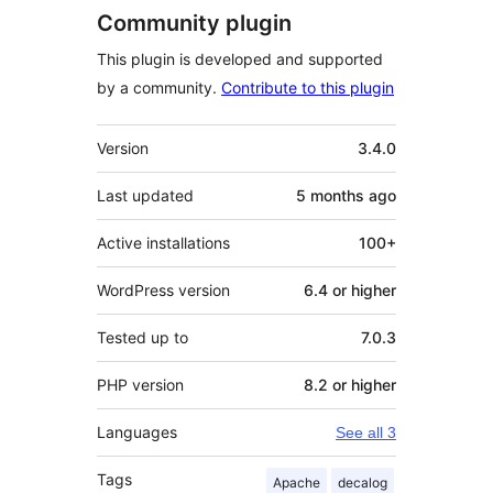
Community plugin
This plugin is developed and supported
by a community.
Contribute to this plugin
Meta
Version
3.4.0
Last updated
5 months
ago
Active installations
100+
WordPress version
6.4 or higher
Tested up to
7.0.3
PHP version
8.2 or higher
Languages
See all 3
Tags
Apache
decalog