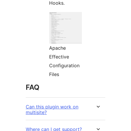
Hooks.
Apache
Effective
Configuration
Files
FAQ
Can this plugin work on
multisite?
Where can I get support?