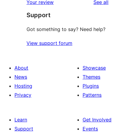
reviews
Your review
See all
reviews
star
Support
reviews
Got something to say? Need help?
View support forum
About
Showcase
News
Themes
Hosting
Plugins
Privacy
Patterns
Learn
Get Involved
Support
Events