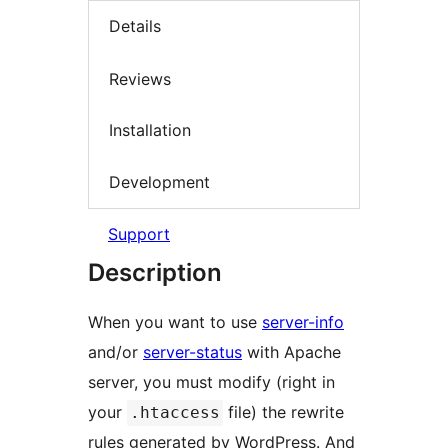
Details
Reviews
Installation
Development
Support
Description
When you want to use
server-info
and/or
server-status
with Apache
server, you must modify (right in
your
file) the rewrite
.htaccess
rules generated by WordPress. And