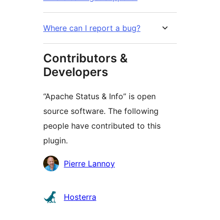
Where can I report a bug?
Contributors &
Developers
“Apache Status & Info” is open
source software. The following
people have contributed to this
plugin.
Contributors
Pierre Lannoy
Hosterra