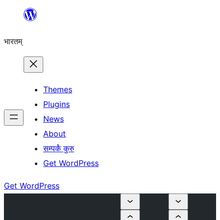
Skip
to
भारतम्
content
Themes
Plugins
News
About
सम्पर्कं कुरु
Get WordPress
Get WordPress