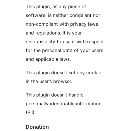
This plugin, as any piece of
software, is neither compliant nor
non-compliant with privacy laws
and regulations. It is your
responsibility to use it with respect
for the personal data of your users
and applicable laws.
This plugin doesn’t set any cookie
in the user’s browser.
This plugin doesn’t handle
personally identifiable information
(PII).
Donation