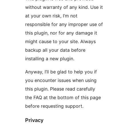
without warranty of any kind. Use it
at your own risk, I’m not
responsible for any improper use of
this plugin, nor for any damage it
might cause to your site. Always
backup all your data before
installing a new plugin.
Anyway, I’ll be glad to help you if
you encounter issues when using
this plugin. Please read carefully
the FAQ at the bottom of this page
before requesting support.
Privacy