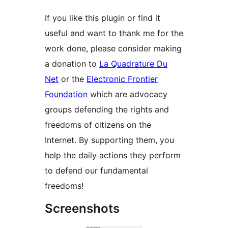
If you like this plugin or find it
useful and want to thank me for the
work done, please consider making
a donation to
La Quadrature Du
Net
or the
Electronic Frontier
Foundation
which are advocacy
groups defending the rights and
freedoms of citizens on the
Internet. By supporting them, you
help the daily actions they perform
to defend our fundamental
freedoms!
Screenshots