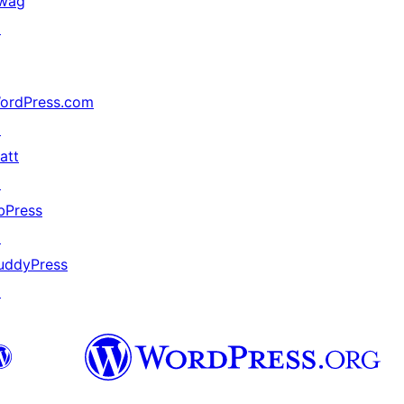
wag
↗
ordPress.com
↗
att
↗
bPress
↗
uddyPress
↗