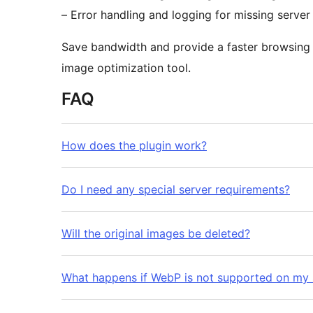
– Error handling and logging for missing server
Save bandwidth and provide a faster browsing e
image optimization tool.
FAQ
How does the plugin work?
Do I need any special server requirements?
Will the original images be deleted?
What happens if WebP is not supported on my 