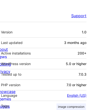
Support
Meta
Version
1.0
Last updated
3 months
ago
bout
Active installations
200+
ews
osting
WordPress version
5.0 or higher
rivacy
Tested up to
7.0.3
PHP version
7.0 or higher
howcase
Language
English (US)
hemes
lugins
Tags
image compression