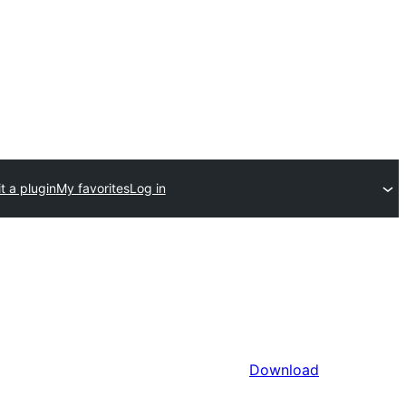
t a plugin
My favorites
Log in
Download