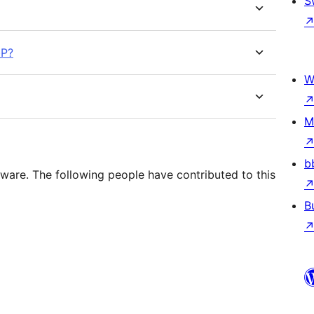
S
bP?
W
M
b
ware. The following people have contributed to this
B