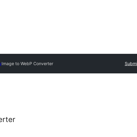
y
Image to WebP Converter
Submi
rter