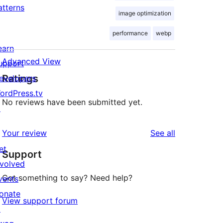
atterns
image optimization
performance
webp
earn
Advanced View
upport
Ratings
evelopers
ordPress.tv
No reviews have been submitted yet.
↗
reviews
Your review
See all
et
Support
nvolved
Got something to say? Need help?
vents
onate
View support forum
↗