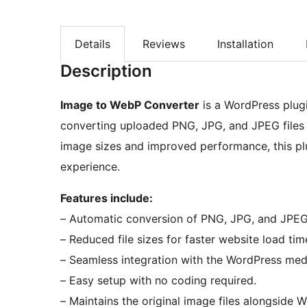
Details
Reviews
Installation
Description
Image to WebP Converter
is a WordPress plug
converting uploaded PNG, JPG, and JPEG files 
image sizes and improved performance, this plu
experience.
Features include:
– Automatic conversion of PNG, JPG, and JPE
– Reduced file sizes for faster website load tim
– Seamless integration with the WordPress med
– Easy setup with no coding required.
– Maintains the original image files alongside 