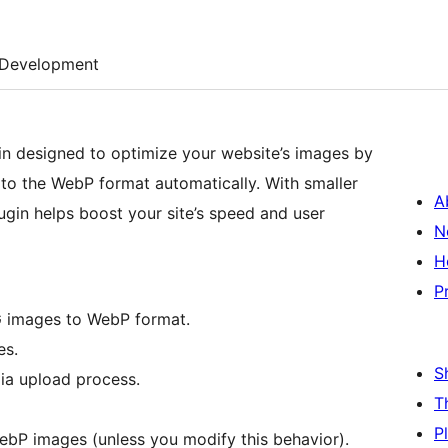
Development
in designed to optimize your website’s images by
to the WebP format automatically. With smaller
A
gin helps boost your site’s speed and user
N
H
P
G images to WebP format.
es.
S
ia upload process.
T
P
WebP images (unless you modify this behavior).