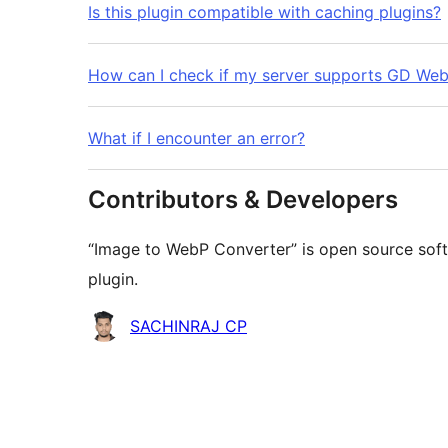
Is this plugin compatible with caching plugins?
How can I check if my server supports GD We
What if I encounter an error?
Contributors & Developers
“Image to WebP Converter” is open source soft
plugin.
Contributors
SACHINRAJ CP