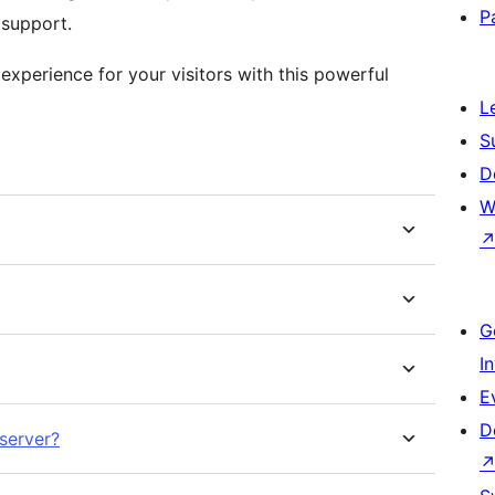
P
 support.
xperience for your visitors with this powerful
L
S
D
W
G
I
E
D
server?