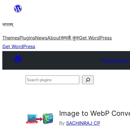
Skip
to
भारतम्
content
Themes
Plugins
News
About
सम्पर्कं कुरु
Get WordPress
Get WordPress
Plugin Director
Search
plugins
Image to WebP Conve
By
SACHINRAJ CP