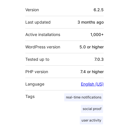
Meta
Version
6.2.5
Last updated
3 months
ago
Active installations
1,000+
WordPress version
5.0 or higher
Tested up to
7.0.3
PHP version
7.4 or higher
Language
English (US)
Tags
real-time notifications
social proof
user activity