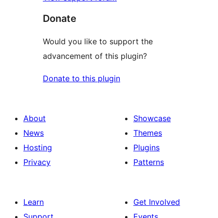
Donate
Would you like to support the
advancement of this plugin?
Donate to this plugin
About
Showcase
News
Themes
Hosting
Plugins
Privacy
Patterns
Learn
Get Involved
Support
Events