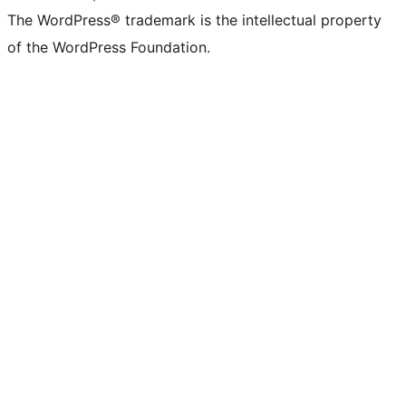
The WordPress® trademark is the intellectual property
of the WordPress Foundation.