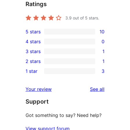
Ratings
3.9
out of 5 stars.
5 stars
10
10
4 stars
0
5-
0
3 stars
1
star
4-
1
2 stars
1
reviews
star
3-
1
1 star
3
reviews
star
2-
3
review
star
1-
reviews
Your review
See all
review
star
Support
reviews
Got something to say? Need help?
View support forum