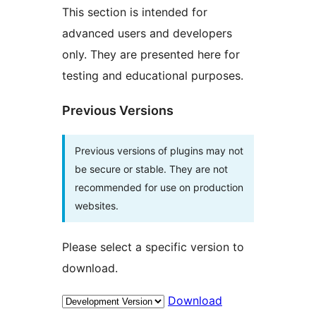
This section is intended for
advanced users and developers
only. They are presented here for
testing and educational purposes.
Previous Versions
Previous versions of plugins may not
be secure or stable. They are not
recommended for use on production
websites.
Please select a specific version to
download.
Download