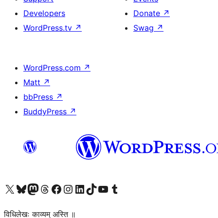
Developers
Donate
↗
WordPress.tv
↗
Swag
↗
WordPress.com
↗
Matt
↗
bbPress
↗
BuddyPress
↗
Visit our X (formerly Twitter) account
Visit our Bluesky account
Visit our Mastodon account
Visit our Threads account
Visit our Facebook page
Visit our Instagram account
Visit our LinkedIn account
Visit our TikTok account
Visit our YouTube channel
Visit our Tumblr account
विधिलेखः काव्यम् अस्ति ॥