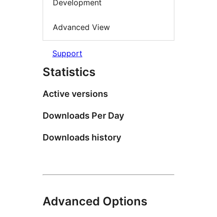
Development
Advanced View
Support
Statistics
Active versions
Downloads Per Day
Downloads history
Advanced Options