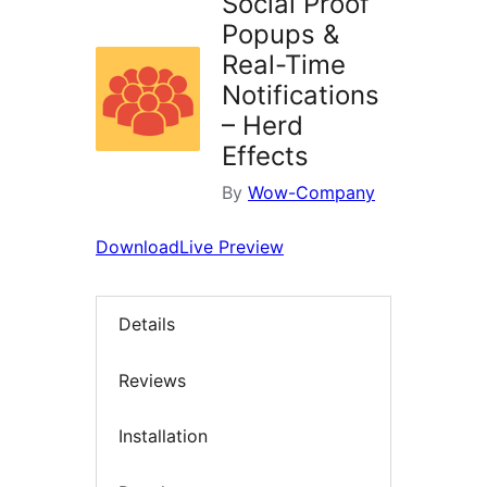
Social Proof
Popups &
Real-Time
Notifications
– Herd
Effects
By
Wow-Company
Download
Live Preview
Details
Reviews
Installation