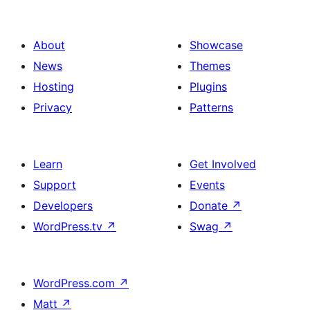
About
Showcase
News
Themes
Hosting
Plugins
Privacy
Patterns
Learn
Get Involved
Support
Events
Developers
Donate
↗
WordPress.tv
↗
Swag
↗
WordPress.com
↗
Matt
↗