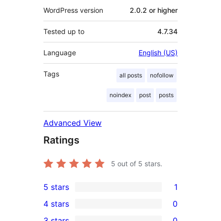
WordPress version
2.0.2 or higher
Tested up to
4.7.34
Language
English (US)
Tags
all posts
nofollow
noindex
post
posts
Advanced View
Ratings
5
out of 5 stars.
5 stars
1
1
4 stars
0
5-
0
3 stars
0