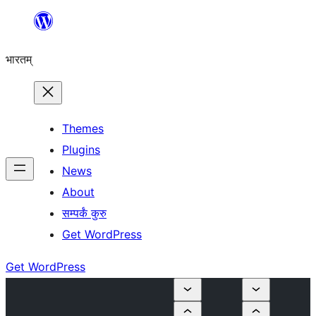
Skip
to
भारतम्
content
Themes
Plugins
News
About
सम्पर्कं कुरु
Get WordPress
Get WordPress