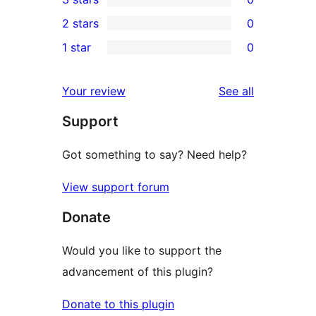
star
4-
0
2 stars
0
review
star
3-
0
1 star
0
reviews
star
2-
0
reviews
star
1-
reviews
Your review
See all
reviews
star
Support
reviews
Got something to say? Need help?
View support forum
Donate
Would you like to support the
advancement of this plugin?
Donate to this plugin