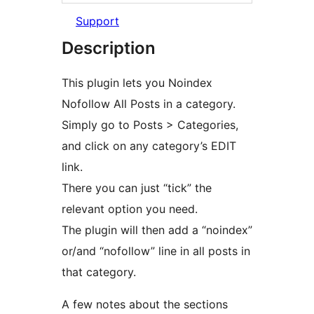
Support
Description
This plugin lets you Noindex
Nofollow All Posts in a category.
Simply go to Posts > Categories,
and click on any category’s EDIT
link.
There you can just “tick” the
relevant option you need.
The plugin will then add a “noindex”
or/and “nofollow” line in all posts in
that category.
A few notes about the sections