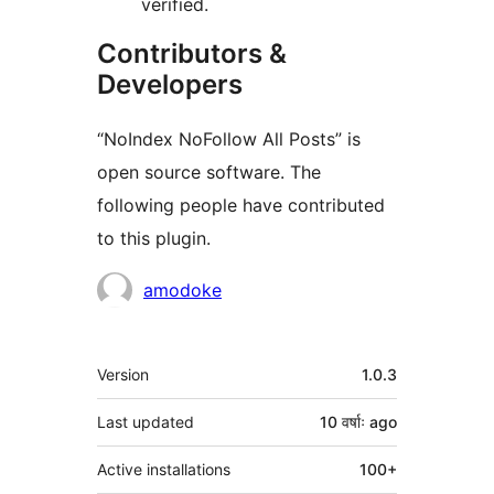
verified.
Contributors &
Developers
“NoIndex NoFollow All Posts” is
open source software. The
following people have contributed
to this plugin.
Contributors
amodoke
Meta
Version
1.0.3
Last updated
10 वर्षाः
ago
Active installations
100+