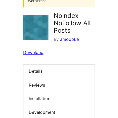
WordPress.
NoIndex
NoFollow All
Posts
By
amodoke
Download
Details
Reviews
Installation
Development