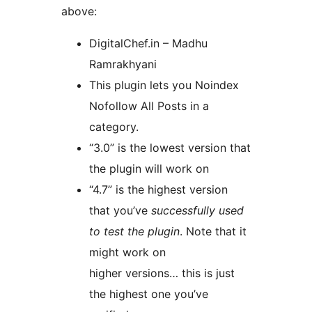
above:
DigitalChef.in – Madhu
Ramrakhyani
This plugin lets you Noindex
Nofollow All Posts in a
category.
“3.0” is the lowest version that
the plugin will work on
“4.7” is the highest version
that you’ve
successfully used
to test the plugin
. Note that it
might work on
higher versions… this is just
the highest one you’ve