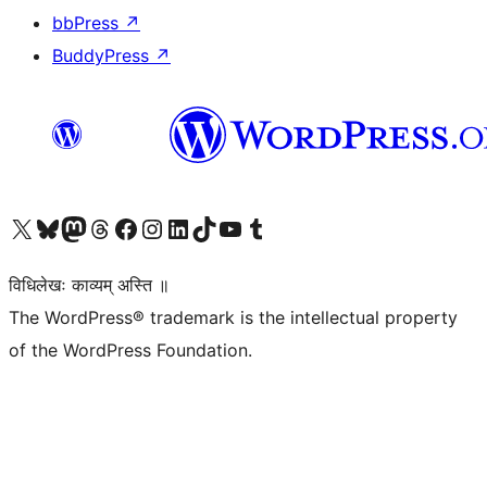
bbPress
↗
BuddyPress
↗
Visit our X (formerly Twitter) account
Visit our Bluesky account
Visit our Mastodon account
Visit our Threads account
Visit our Facebook page
Visit our Instagram account
Visit our LinkedIn account
Visit our TikTok account
Visit our YouTube channel
Visit our Tumblr account
विधिलेखः काव्यम् अस्ति ॥
The WordPress® trademark is the intellectual property
of the WordPress Foundation.