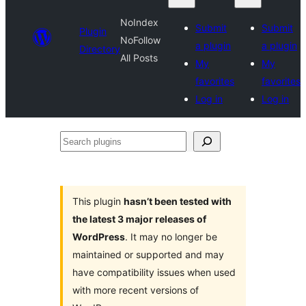
NoIndex
Submit
Submit
Plugin
NoFollow
a plugin
a plugin
Directory
All Posts
My
My
favorites
favorites
Log in
Log in
Search
plugins
This plugin
hasn’t been tested with
the latest 3 major releases of
WordPress
. It may no longer be
maintained or supported and may
have compatibility issues when used
with more recent versions of