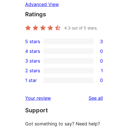
Advanced View
Ratings
4.3
out of 5 stars.
5 stars
3
3
4 stars
0
5-
0
3 stars
0
star
4-
0
2 stars
1
reviews
star
3-
1
1 star
0
reviews
star
2-
0
reviews
star
1-
reviews
Your review
See all
review
star
Support
reviews
Got something to say? Need help?