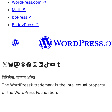
WordPress.com
↗
Matt
↗
bbPress
↗
BuddyPress
↗
Visit our X (formerly Twitter) account
Visit our Bluesky account
Visit our Mastodon account
Visit our Threads account
Visit our Facebook page
Visit our Instagram account
Visit our LinkedIn account
Visit our TikTok account
Visit our YouTube channel
Visit our Tumblr account
विधिलेखः काव्यम् अस्ति ॥
The WordPress® trademark is the intellectual property
of the WordPress Foundation.