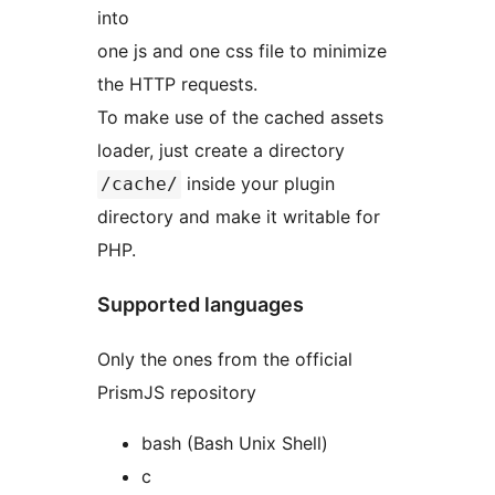
into
one js and one css file to minimize
the HTTP requests.
To make use of the cached assets
loader, just create a directory
inside your plugin
/cache/
directory and make it writable for
PHP.
Supported languages
Only the ones from the official
PrismJS repository
bash (Bash Unix Shell)
c