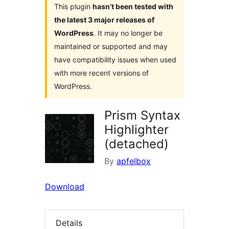
This plugin
hasn’t been tested with
the latest 3 major releases of
WordPress
. It may no longer be
maintained or supported and may
have compatibility issues when used
with more recent versions of
WordPress.
Prism Syntax
Highlighter
(detached)
By
apfelbox
Download
Details