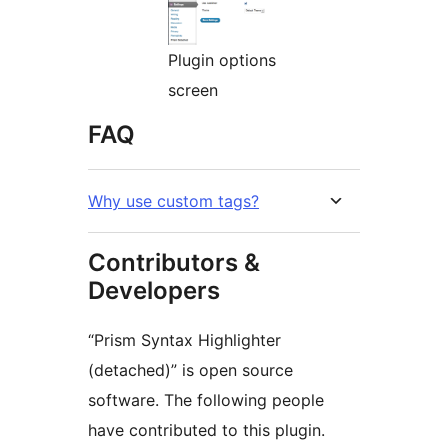
Plugin options
screen
FAQ
Why use custom tags?
Contributors &
Developers
“Prism Syntax Highlighter
(detached)” is open source
software. The following people
have contributed to this plugin.