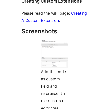
Creating Custom Extensions
Please read the wiki page:
Creating
A Custom Extension
.
Screenshots
Add the code
as custom
field and
reference it in
the rich text
editor via