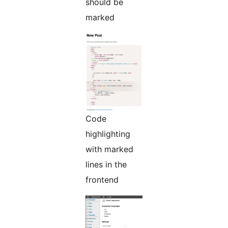
should be
marked
Code
highlighting
with marked
lines in the
frontend