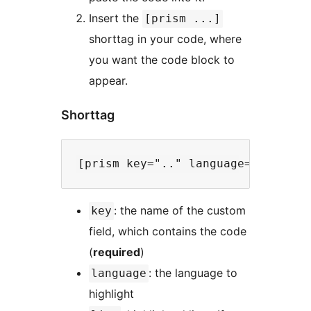
Insert the
[prism ...]
shorttag in your code, where
you want the code block to
appear.
Shorttag
: the name of the custom
key
field, which contains the code
(
required
)
: the language to
language
highlight