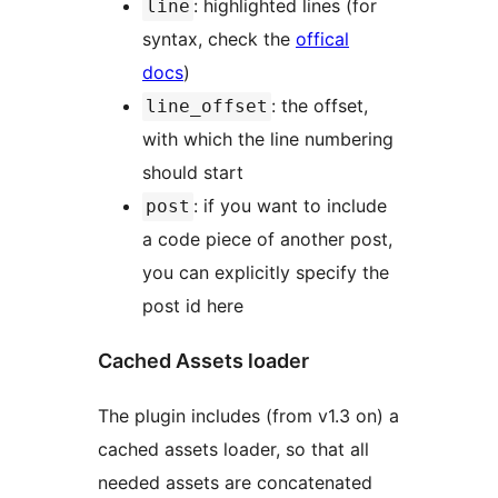
: highlighted lines (for
line
syntax, check the
offical
docs
)
: the offset,
line_offset
with which the line numbering
should start
: if you want to include
post
a code piece of another post,
you can explicitly specify the
post id here
Cached Assets loader
The plugin includes (from v1.3 on) a
cached assets loader, so that all
needed assets are concatenated