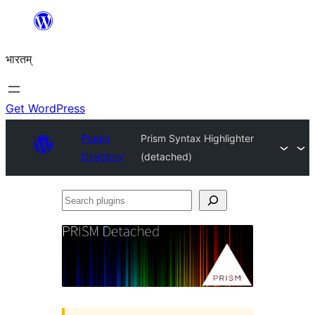
Skip
to
भारतम्
content
Get WordPress
Plugin
Prism Syntax Highlighter
Directory
(detached)
Search
plugins