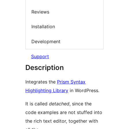
Reviews
Installation
Development
Support
Description
Integrates the
Prism Syntax
Highlighting Library
in WordPress.
It is called
detached
, since the
code examples are not stuffed into
the rich text editor, together with