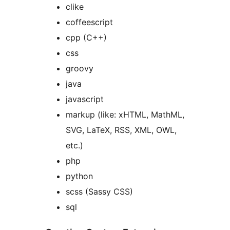
clike
coffeescript
cpp (C++)
css
groovy
java
javascript
markup (like: xHTML, MathML,
SVG, LaTeX, RSS, XML, OWL,
etc.)
php
python
scss (Sassy CSS)
sql