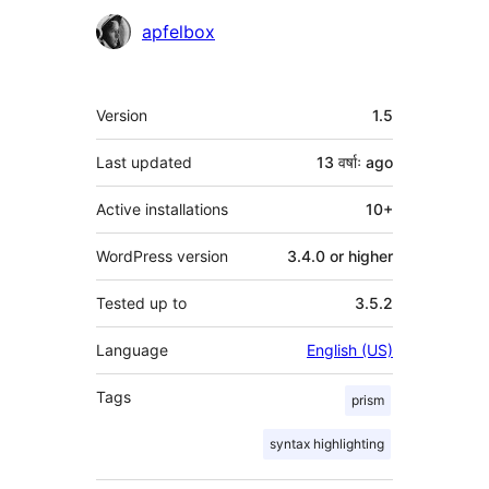
Contributors
apfelbox
Meta
Version
1.5
Last updated
13 वर्षाः
ago
Active installations
10+
WordPress version
3.4.0 or higher
Tested up to
3.5.2
Language
English (US)
Tags
prism
syntax highlighting