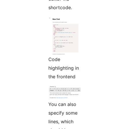
shortcode.
Code
highlighting in
the frontend
You can also
specify some
lines, which