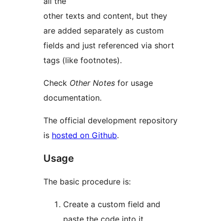
all the
other texts and content, but they
are added separately as custom
fields and just referenced via short
tags (like footnotes).
Check
Other Notes
for usage
documentation.
The official development repository
is
hosted on Github
.
Usage
The basic procedure is:
Create a custom field and
paste the code into it.