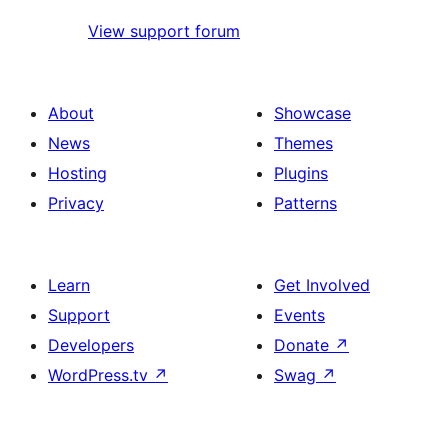
View support forum
About
Showcase
News
Themes
Hosting
Plugins
Privacy
Patterns
Learn
Get Involved
Support
Events
Developers
Donate
↗
WordPress.tv
↗
Swag
↗