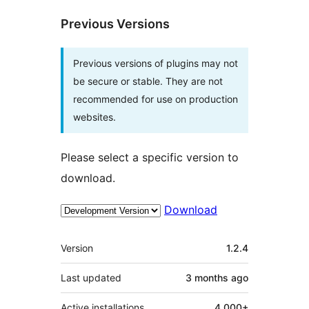
Previous Versions
Previous versions of plugins may not
be secure or stable. They are not
recommended for use on production
websites.
Please select a specific version to
download.
Download
Meta
Version
1.2.4
Last updated
3 months
ago
Active installations
4,000+