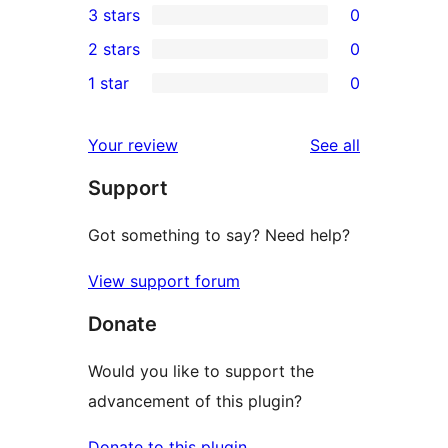
3 stars
0
star
4-
0
2 stars
0
reviews
star
3-
0
1 star
0
reviews
star
2-
0
reviews
star
1-
reviews
Your review
See all
reviews
star
Support
reviews
Got something to say? Need help?
View support forum
Donate
Would you like to support the
advancement of this plugin?
Donate to this plugin