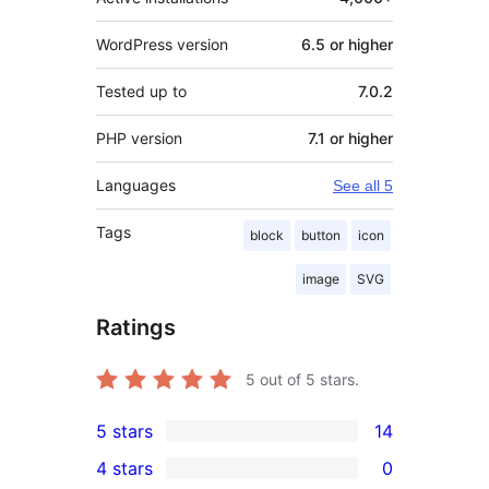
WordPress version
6.5 or higher
Tested up to
7.0.2
PHP version
7.1 or higher
Languages
See all 5
Tags
block
button
icon
image
SVG
Ratings
5
out of 5 stars.
5 stars
14
14
4 stars
0
5-
0