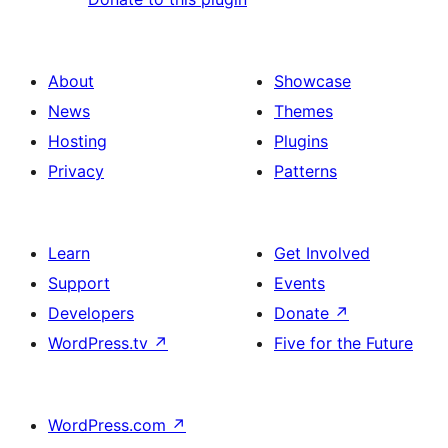
About
Showcase
News
Themes
Hosting
Plugins
Privacy
Patterns
Learn
Get Involved
Support
Events
Developers
Donate
↗
WordPress.tv
↗
Five for the Future
WordPress.com
↗