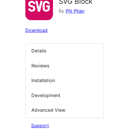
SVG Block
By
Phi Phan
Download
Details
Reviews
Installation
Development
Advanced View
Support