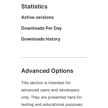
Statistics
Active versions
Downloads Per Day
Downloads history
Advanced Options
This section is intended for
advanced users and developers
only. They are presented here for
testing and educational purposes.