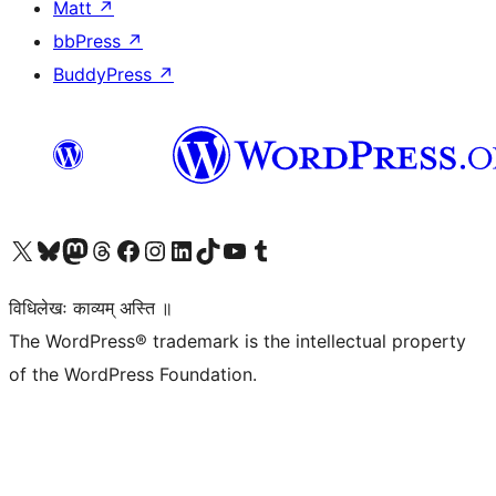
Matt
↗
bbPress
↗
BuddyPress
↗
Visit our X (formerly Twitter) account
Visit our Bluesky account
Visit our Mastodon account
Visit our Threads account
Visit our Facebook page
Visit our Instagram account
Visit our LinkedIn account
Visit our TikTok account
Visit our YouTube channel
Visit our Tumblr account
विधिलेखः काव्यम् अस्ति ॥
The WordPress® trademark is the intellectual property
of the WordPress Foundation.