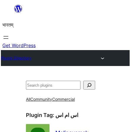
Skip
to
भारतम्
content
Get WordPress
Plugin Directory
अन्विच्छ
All
Community
Commercial
Plugin Tag:
اس ام اس