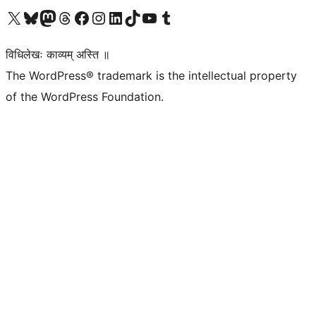
Visit our X (formerly Twitter) account
Visit our Bluesky account
Visit our Mastodon account
Visit our Threads account
Visit our Facebook page
Visit our Instagram account
Visit our LinkedIn account
Visit our TikTok account
Visit our YouTube channel
Visit our Tumblr account
विधिलेखः काव्यम् अस्ति ॥
The WordPress® trademark is the intellectual property
of the WordPress Foundation.