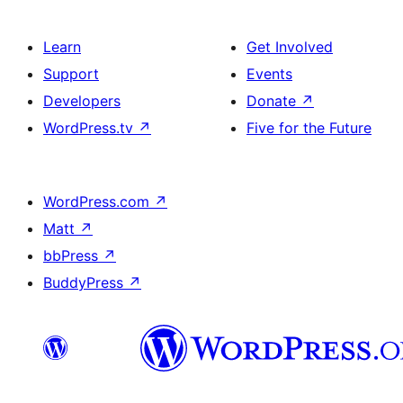
Learn
Get Involved
Support
Events
Developers
Donate
↗
WordPress.tv
↗
Five for the Future
WordPress.com
↗
Matt
↗
bbPress
↗
BuddyPress
↗