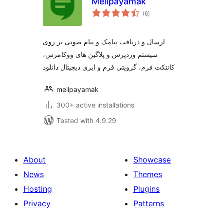
Melipayamak
total
(6
)
ratings
ارسال و دریافت پیامک و پیام صوتی بر روی
سیستم وردپرس و پلاگین های ووکامرس،
کانتکت فرم، گرویتی فرم و ایزی دیجیتال دانلود
melipayamak
300+ active installations
Tested with 4.9.29
About
Showcase
News
Themes
Hosting
Plugins
Privacy
Patterns