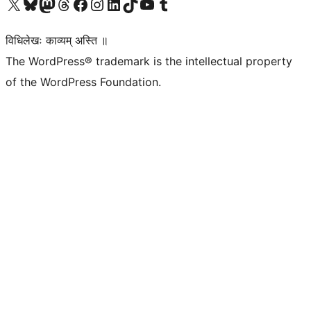
Visit our X (formerly Twitter) account
Visit our Bluesky account
Visit our Mastodon account
Visit our Threads account
Visit our Facebook page
Visit our Instagram account
Visit our LinkedIn account
Visit our TikTok account
Visit our YouTube channel
Visit our Tumblr account
विधिलेखः काव्यम् अस्ति ॥
The WordPress® trademark is the intellectual property
of the WordPress Foundation.