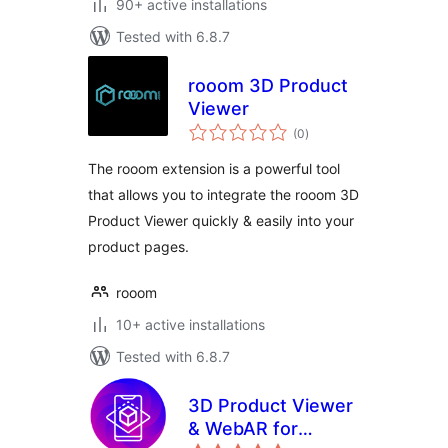
90+ active installations
Tested with 6.8.7
rooom 3D Product
Viewer
total
(0
)
ratings
The rooom extension is a powerful tool
that allows you to integrate the rooom 3D
Product Viewer quickly & easily into your
product pages.
rooom
10+ active installations
Tested with 6.8.7
3D Product Viewer
& WebAR for
total