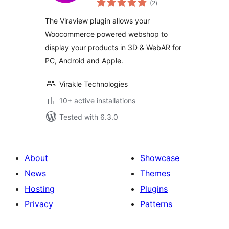
WooCommerce
(2
)
ratings
The Viraview plugin allows your
Woocommerce powered webshop to
display your products in 3D & WebAR for
PC, Android and Apple.
Virakle Technologies
10+ active installations
Tested with 6.3.0
About
Showcase
News
Themes
Hosting
Plugins
Privacy
Patterns