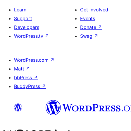
Learn
Get Involved
Support
Events
Developers
Donate
↗
WordPress.tv
↗
Swag
↗
WordPress.com
↗
Matt
↗
bbPress
↗
BuddyPress
↗