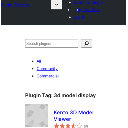
Submit a plugin
Plugin Directory
My favorites
Log in
अन्विच्छ
All
Community
Commercial
Plugin Tag:
3d model display
Kento 3D Model
Viewer
total
(9
)
ratings