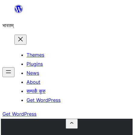
Skip
to
भारतम्
content
Themes
Plugins
News
About
सम्पर्कं कुरु
Get WordPress
Get WordPress