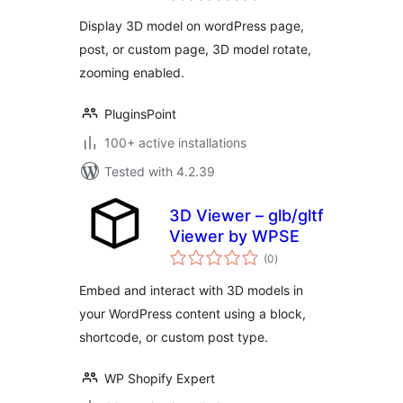
Display 3D model on wordPress page,
post, or custom page, 3D model rotate,
zooming enabled.
PluginsPoint
100+ active installations
Tested with 4.2.39
3D Viewer – glb/gltf
Viewer by WPSE
total
(0
)
ratings
Embed and interact with 3D models in
your WordPress content using a block,
shortcode, or custom post type.
WP Shopify Expert