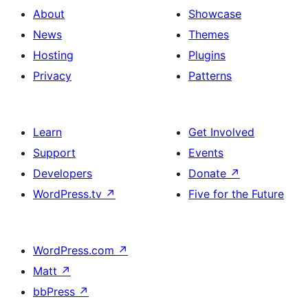
About
Showcase
News
Themes
Hosting
Plugins
Privacy
Patterns
Learn
Get Involved
Support
Events
Developers
Donate
↗
WordPress.tv
↗
Five for the Future
WordPress.com
↗
Matt
↗
bbPress
↗