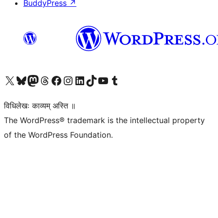
BuddyPress
↗
Visit our X (formerly Twitter) account
Visit our Bluesky account
Visit our Mastodon account
Visit our Threads account
Visit our Facebook page
Visit our Instagram account
Visit our LinkedIn account
Visit our TikTok account
Visit our YouTube channel
Visit our Tumblr account
विधिलेखः काव्यम् अस्ति ॥
The WordPress® trademark is the intellectual property
of the WordPress Foundation.