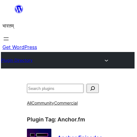
Skip
to
भारतम्
content
Get WordPress
Plugin Directory
अन्विच्छ
All
Community
Commercial
Plugin Tag:
Anchor.fm