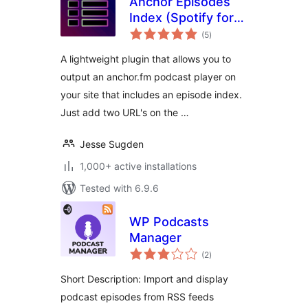
Anchor Episodes
Index (Spotify for
total
Podcasters)
(5
)
ratings
A lightweight plugin that allows you to
output an anchor.fm podcast player on
your site that includes an episode index.
Just add two URL's on the …
Jesse Sugden
1,000+ active installations
Tested with 6.9.6
WP Podcasts
Manager
total
(2
)
ratings
Short Description: Import and display
podcast episodes from RSS feeds