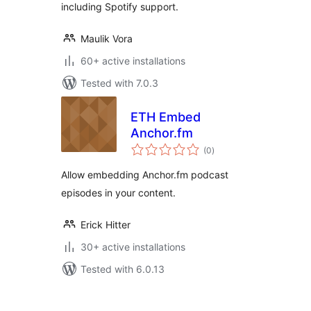
including Spotify support.
Maulik Vora
60+ active installations
Tested with 7.0.3
ETH Embed
Anchor.fm
total
(0
)
ratings
Allow embedding Anchor.fm podcast
episodes in your content.
Erick Hitter
30+ active installations
Tested with 6.0.13