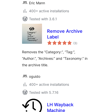
Eric Mann
400+ active installations
Tested with 3.6.1
Remove Archive
Label
total
(3
)
ratings
Removes the “Category:”, “Tag:”,
“Author:”, “Archives:” and “Taxonomy:” in
the archive title.
oguido
400+ active installations
Tested with 5.7.16
LH Wayback
Machine