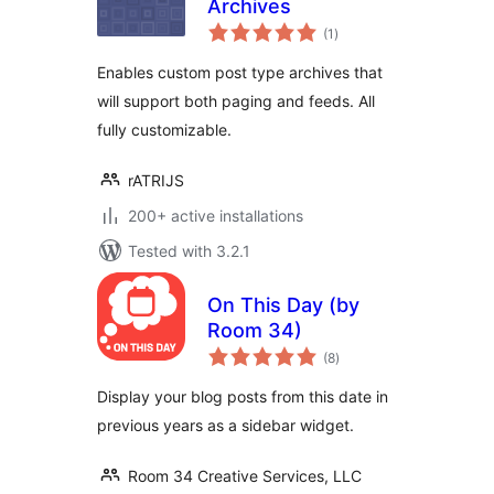
Archives
total
(1
)
ratings
Enables custom post type archives that
will support both paging and feeds. All
fully customizable.
rATRIJS
200+ active installations
Tested with 3.2.1
On This Day (by
Room 34)
total
(8
)
ratings
Display your blog posts from this date in
previous years as a sidebar widget.
Room 34 Creative Services, LLC