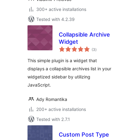
300+ active installations
Tested with 4.2.39
Collapsible Archive
Widget
total
(3
)
ratings
This simple plugin is a widget that
displays a collapsible archives list in your
widgetized sidebar by utilizing
JavaScript.
Ady Romantika
200+ active installations
Tested with 2.7.1
Custom Post Type