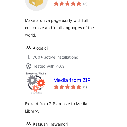
total
(3
)
ratings
Make archive page easily with full
customize and in all languages of the
world.
Alobaidi
700+ active installations
Tested with 7.0.3
Media from ZIP
total
(1
)
ratings
Extract from ZIP archive to Media
Library.
Katsushi Kawamori