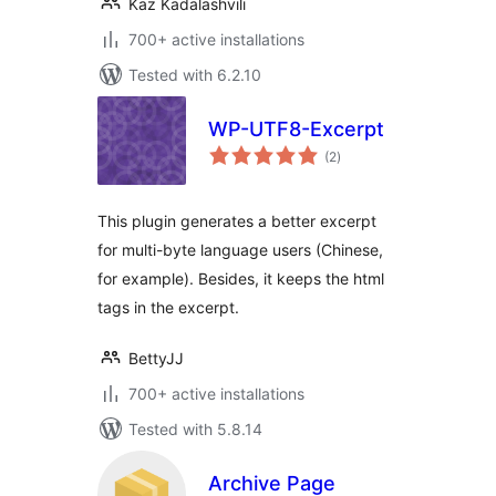
Kaz Kadalashvili
700+ active installations
Tested with 6.2.10
WP-UTF8-Excerpt
total
(2
)
ratings
This plugin generates a better excerpt
for multi-byte language users (Chinese,
for example). Besides, it keeps the html
tags in the excerpt.
BettyJJ
700+ active installations
Tested with 5.8.14
Archive Page