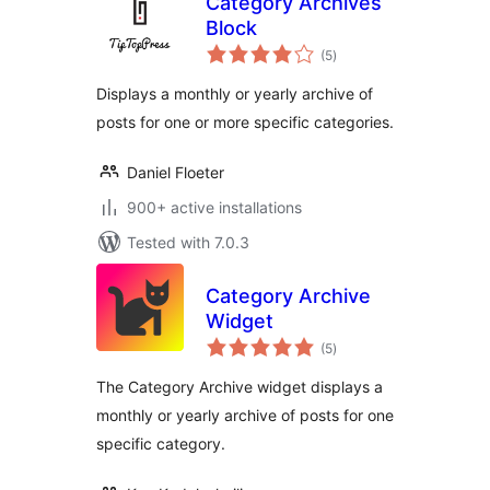
Category Archives
Block
total
(5
)
ratings
Displays a monthly or yearly archive of
posts for one or more specific categories.
Daniel Floeter
900+ active installations
Tested with 7.0.3
Category Archive
Widget
total
(5
)
ratings
The Category Archive widget displays a
monthly or yearly archive of posts for one
specific category.