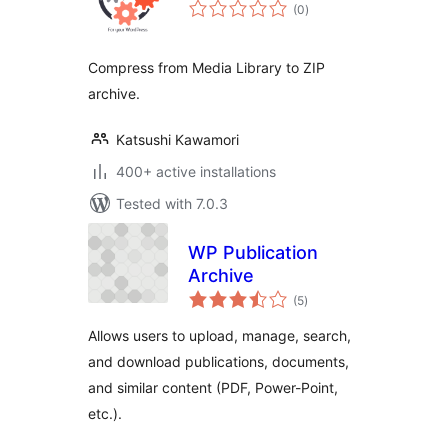
total
(0
)
ratings
Compress from Media Library to ZIP
archive.
Katsushi Kawamori
400+ active installations
Tested with 7.0.3
WP Publication
Archive
total
(5
)
ratings
Allows users to upload, manage, search,
and download publications, documents,
and similar content (PDF, Power-Point,
etc.).