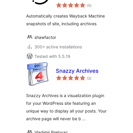
total
(5
)
ratings
Automatically creates Wayback Machine
snapshots of site, including archives
shawfactor
300+ active installations
Tested with 5.5.19
Snazzy Archives
total
(2
)
ratings
Snazzy Archives is a visualization plugin
for your WordPress site featuring an
unique way to display all your posts. Your
archive page will never be b …
Vladimir Prelovac