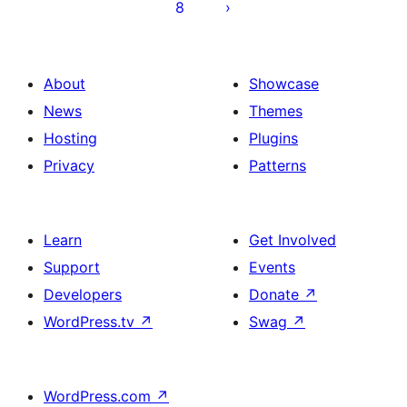
8
About
Showcase
News
Themes
Hosting
Plugins
Privacy
Patterns
Learn
Get Involved
Support
Events
Developers
Donate
↗
WordPress.tv
↗
Swag
↗
WordPress.com
↗