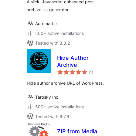
A slick, Javascript enhanced post
archive list generator.
Automattic
500+ active installations
Tested with 3.3.2
Hide Author
Archive
total
(1
)
ratings
Hide author archive URL of WordPress.
Tarosky Inc.
500+ active installations
Tested with 6.7.6
ZIP from Media