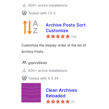
600+ active installations
Tested with 7.0.3
Archive Posts Sort
Customize
total
(14
)
ratings
Customize the display order of the list of
Archive Posts.
gqevu6bsiz
600+ active installations
Tested with 4.3.34
Clean Archives
Reloaded
total
(1
)
ratings