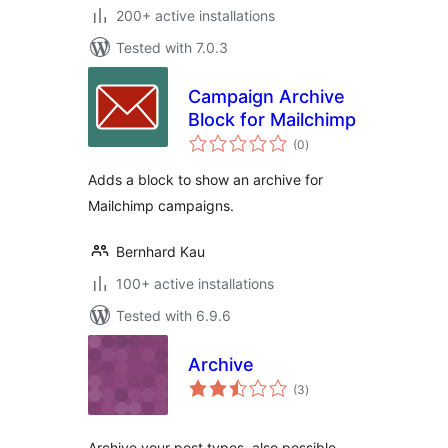
200+ active installations
Tested with 7.0.3
Campaign Archive
Block for Mailchimp
total
(0
)
ratings
Adds a block to show an archive for
Mailchimp campaigns.
Bernhard Kau
100+ active installations
Tested with 6.9.6
Archive
total
(3
)
ratings
Archive your post types, also possible