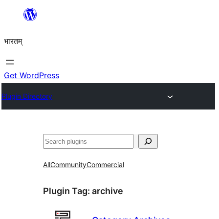
Skip
to
भारतम्
content
Get WordPress
Plugin Directory
अन्विच्छ
All
Community
Commercial
Plugin Tag:
archive