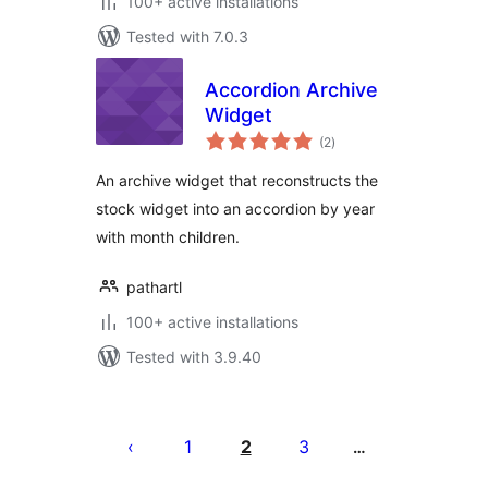
100+ active installations
Tested with 7.0.3
Accordion Archive
Widget
total
(2
)
ratings
An archive widget that reconstructs the
stock widget into an accordion by year
with month children.
pathartl
100+ active installations
Tested with 3.9.40
Posts
pagination
1
2
3
…