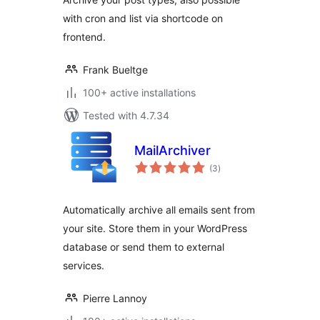
with cron and list via shortcode on
frontend.
Frank Bueltge
100+ active installations
Tested with 4.7.34
MailArchiver
total
(3
)
ratings
Automatically archive all emails sent from
your site. Store them in your WordPress
database or send them to external
services.
Pierre Lannoy