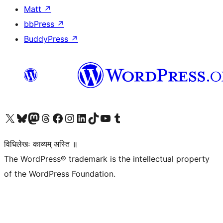
Matt
↗
bbPress
↗
BuddyPress
↗
Visit our X (formerly Twitter) account
Visit our Bluesky account
Visit our Mastodon account
Visit our Threads account
Visit our Facebook page
Visit our Instagram account
Visit our LinkedIn account
Visit our TikTok account
Visit our YouTube channel
Visit our Tumblr account
विधिलेखः काव्यम् अस्ति ॥
The WordPress® trademark is the intellectual property
of the WordPress Foundation.