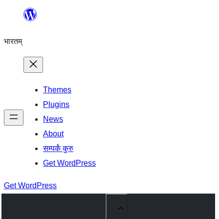
Skip
to
भारतम्
content
Themes
Plugins
News
About
सम्पर्कं कुरु
Get WordPress
Get WordPress