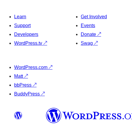
Learn
Get Involved
Support
Events
Developers
Donate
↗
WordPress.tv
↗
Swag
↗
WordPress.com
↗
Matt
↗
bbPress
↗
BuddyPress
↗