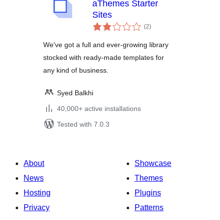
aThemes Starter
Sites
total
(2
)
ratings
We've got a full and ever-growing library
stocked with ready-made templates for
any kind of business.
Syed Balkhi
40,000+ active installations
Tested with 7.0.3
About
Showcase
News
Themes
Hosting
Plugins
Privacy
Patterns