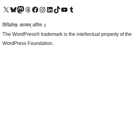
Visit our X (formerly Twitter) account
Visit our Bluesky account
Visit our Mastodon account
Visit our Threads account
Visit our Facebook page
Visit our Instagram account
Visit our LinkedIn account
Visit our TikTok account
Visit our YouTube channel
Visit our Tumblr account
विधिलेखः काव्यम् अस्ति ॥
The WordPress® trademark is the intellectual property of the
WordPress Foundation.