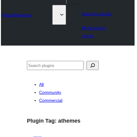
Submit a plugin
Plugin Directory
My favorites
Log in
अन्विच्छ
All
Community
Commercial
Plugin Tag:
athemes