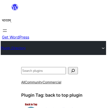
Skip
to
भारतम्
content
Get WordPress
Plugin Directory
अन्विच्छ
All
Community
Commercial
Plugin Tag:
back to top plugin