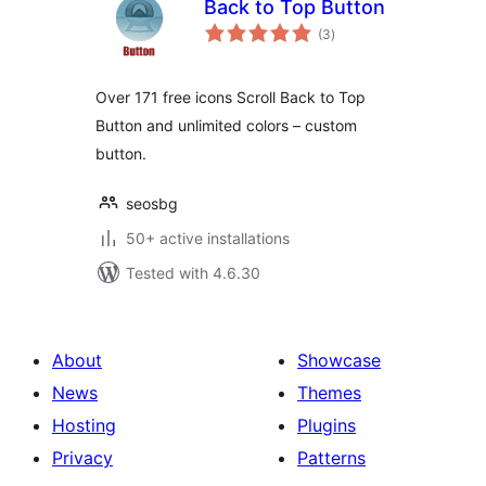
Back to Top Button
total
(3
)
ratings
Over 171 free icons Scroll Back to Top
Button and unlimited colors – custom
button.
seosbg
50+ active installations
Tested with 4.6.30
About
Showcase
News
Themes
Hosting
Plugins
Privacy
Patterns