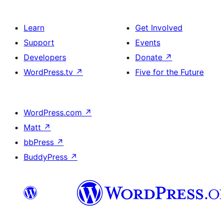
Learn
Get Involved
Support
Events
Developers
Donate
↗
WordPress.tv
↗
Five for the Future
WordPress.com
↗
Matt
↗
bbPress
↗
BuddyPress
↗