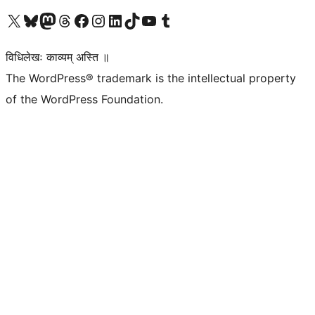
Visit our X (formerly Twitter) account
Visit our Bluesky account
Visit our Mastodon account
Visit our Threads account
Visit our Facebook page
Visit our Instagram account
Visit our LinkedIn account
Visit our TikTok account
Visit our YouTube channel
Visit our Tumblr account
विधिलेखः काव्यम् अस्ति ॥
The WordPress® trademark is the intellectual property
of the WordPress Foundation.