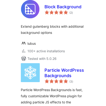
Block Background
total
(2
)
ratings
Extend gutenberg blocks with additional
background options
lubus
100+ active installations
Tested with 5.0.26
Particle WordPress
Backgrounds
total
(3
)
ratings
Particle WordPress Backgrounds is fast,
fully customizable WordPress plugin for
adding particle JS effects to the