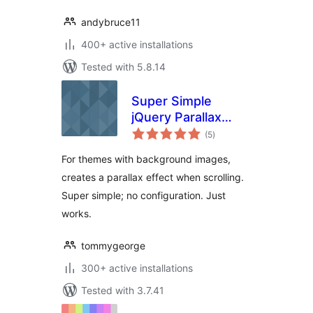
andybruce11
400+ active installations
Tested with 5.8.14
Super Simple
jQuery Parallax
total
Background
(5
)
ratings
For themes with background images,
creates a parallax effect when scrolling.
Super simple; no configuration. Just
works.
tommygeorge
300+ active installations
Tested with 3.7.41