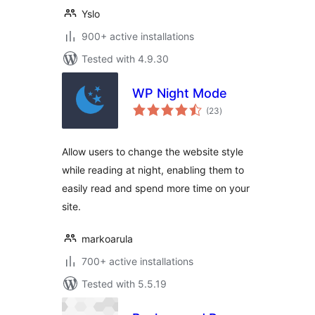
Yslo
900+ active installations
Tested with 4.9.30
WP Night Mode
total
(23
)
ratings
Allow users to change the website style
while reading at night, enabling them to
easily read and spend more time on your
site.
markoarula
700+ active installations
Tested with 5.5.19