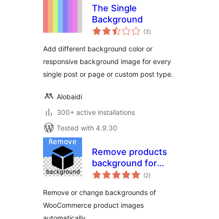
The Single
Background
total
(3
)
ratings
Add different background color or
responsive background image for every
single post or page or custom post type.
Alobaidi
300+ active installations
Tested with 4.9.30
Remove products
background for
total
WooCommerce
(2
)
ratings
Remove or change backgrounds of
WooCommerce product images
automatically.