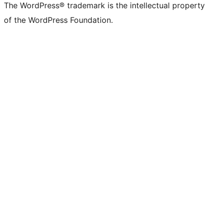
The WordPress® trademark is the intellectual property
of the WordPress Foundation.