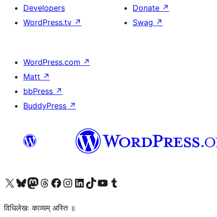
Developers
Donate
↗
WordPress.tv
↗
Swag
↗
WordPress.com
↗
Matt
↗
bbPress
↗
BuddyPress
↗
Visit our X (formerly Twitter) account
Visit our Bluesky account
Visit our Mastodon account
Visit our Threads account
Visit our Facebook page
Visit our Instagram account
Visit our LinkedIn account
Visit our TikTok account
Visit our YouTube channel
Visit our Tumblr account
विधिलेखः काव्यम् अस्ति ॥