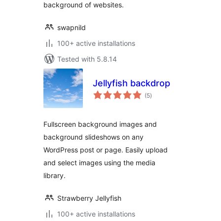
background of websites.
swapnild
100+ active installations
Tested with 5.8.14
Jellyfish backdrop
total
(5
)
ratings
Fullscreen background images and
background slideshows on any
WordPress post or page. Easily upload
and select images using the media
library.
Strawberry Jellyfish
100+ active installations