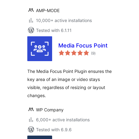
AMP-MODE
10,000+ active installations
Tested with 6.1.11
Media Focus Point
total
(9
)
ratings
The Media Focus Point Plugin ensures the
key area of an image or video stays
visible, regardless of resizing or layout
changes.
WP Company
6,000+ active installations
Tested with 6.9.6