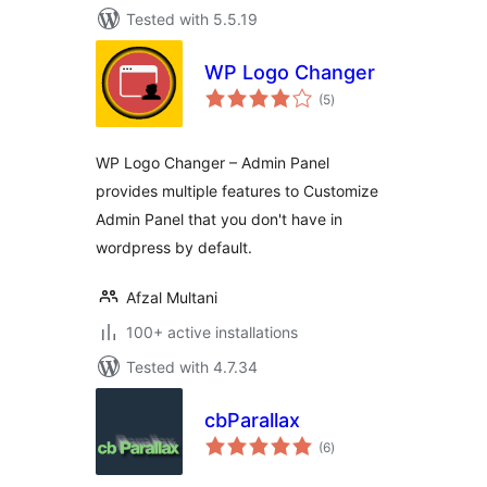
Tested with 5.5.19
WP Logo Changer
total
(5
)
ratings
WP Logo Changer – Admin Panel
provides multiple features to Customize
Admin Panel that you don't have in
wordpress by default.
Afzal Multani
100+ active installations
Tested with 4.7.34
cbParallax
total
(6
)
ratings