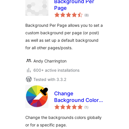
Background Per
Page
total
(8
)
ratings
Background Per Page allows you to set a
custom background per page (or post)
as well as set up a default background
for all other pages/posts.
Andy Charrington
600+ active installations
Tested with 3.3.2
Change
Background Color
total
for Pages, Posts,
(1
)
ratings
Widgets
Change the backgrounds colors globally
or for a specific page.