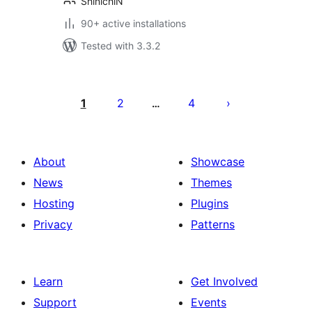
ShinichiN
90+ active installations
Tested with 3.3.2
Posts
pagination
1
2
4
…
About
Showcase
News
Themes
Hosting
Plugins
Privacy
Patterns
Learn
Get Involved
Support
Events