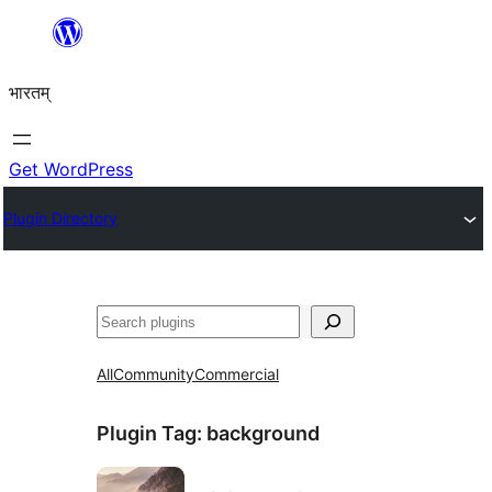
Skip
to
भारतम्
content
Get WordPress
Plugin Directory
अन्विच्छ
All
Community
Commercial
Plugin Tag:
background