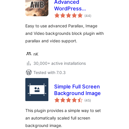
Advanced
WordPress
total
Backgrounds
(44
)
ratings
Easy to use advanced Parallax, Image
and Video backgrounds block plugin with
parallax and video support.
nK
30,000+ active installations
Tested with 7.0.3
Simple Full Screen
Background Image
total
(45
)
ratings
This plugin provides a simple way to set
an automatically scaled full screen
background image.