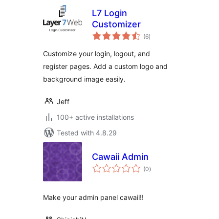
L7 Login
Customizer
total
(6
)
ratings
Customize your login, logout, and
register pages. Add a custom logo and
background image easily.
Jeff
100+ active installations
Tested with 4.8.29
Cawaii Admin
total
(0
)
ratings
Make your admin panel cawaii!!