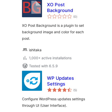
XO Post
Background
total
(0
)
ratings
XO Post Background is a plugin to set
background image and color for each
post.
ishitaka
1,000+ active installations
Tested with 6.5.9
WP Updates
Settings
total
(5
)
ratings
Configure WordPress updates settings
through UI (User Interface).