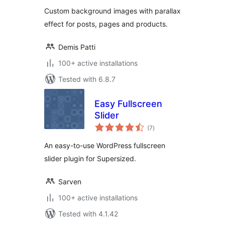
Custom background images with parallax
effect for posts, pages and products.
Demis Patti
100+ active installations
Tested with 6.8.7
Easy Fullscreen
Slider
total
(7
)
ratings
An easy-to-use WordPress fullscreen
slider plugin for Supersized.
Sarven
100+ active installations
Tested with 4.1.42