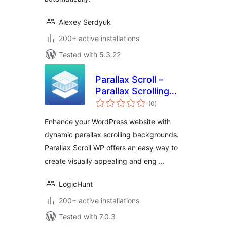
Alexey Serdyuk
200+ active installations
Tested with 5.3.22
Parallax Scroll –
Parallax Scrolling
total
Backgrounds & Call
(0
)
ratings
to Action
Enhance your WordPress website with
WordPress Plugin
dynamic parallax scrolling backgrounds.
Parallax Scroll WP offers an easy way to
create visually appealing and eng …
LogicHunt
200+ active installations
Tested with 7.0.3