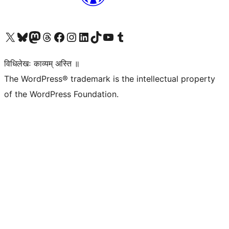
Visit our X (formerly Twitter) account
Visit our Bluesky account
Visit our Mastodon account
Visit our Threads account
Visit our Facebook page
Visit our Instagram account
Visit our LinkedIn account
Visit our TikTok account
Visit our YouTube channel
Visit our Tumblr account
विधिलेखः काव्यम् अस्ति ॥
The WordPress® trademark is the intellectual property
of the WordPress Foundation.