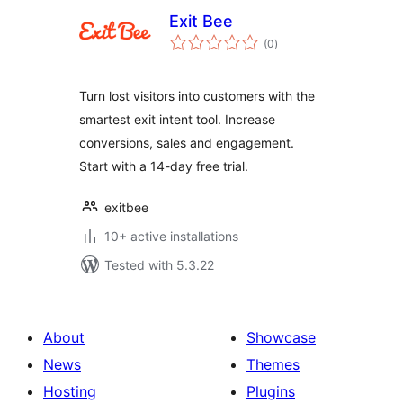
Exit Bee
total
(0
)
ratings
Turn lost visitors into customers with the
smartest exit intent tool. Increase
conversions, sales and engagement.
Start with a 14-day free trial.
exitbee
10+ active installations
Tested with 5.3.22
About
Showcase
News
Themes
Hosting
Plugins