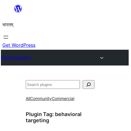
Skip
to
भारतम्
content
Get WordPress
Plugin Directory
अन्विच्छ
All
Community
Commercial
Plugin Tag:
behavioral
targeting