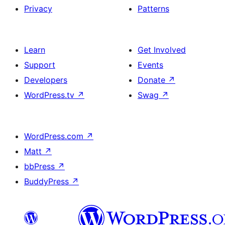
Privacy
Patterns
Learn
Get Involved
Support
Events
Developers
Donate
↗
WordPress.tv
↗
Swag
↗
WordPress.com
↗
Matt
↗
bbPress
↗
BuddyPress
↗