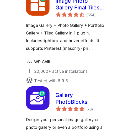
Image Photo
Gallery Final Tiles
total
Grid
(354
)
ratings
Image Gallery + Photo Gallery + Portfolio
Gallery + Tiled Gallery in 1 plugin.
Includes lightbox and hover effects. It
supports Pinterest (masonry) ph …
WP Chill
20,000+ active installations
Tested with 6.9.5
Gallery
PhotoBlocks
total
(76
)
ratings
Design your personal image gallery or
photo gallery or even a portfolio using a