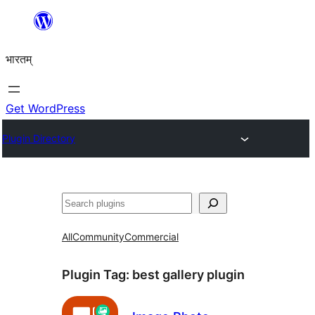
Skip
to
भारतम्
content
Get WordPress
Plugin Directory
अन्विच्छ
All
Community
Commercial
Plugin Tag:
best gallery plugin