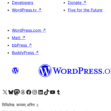
Developers
Donate
↗
WordPress.tv
↗
Five for the Future
WordPress.com
↗
Matt
↗
bbPress
↗
BuddyPress
↗
Visit our X (formerly Twitter) account
Visit our Bluesky account
Visit our Mastodon account
Visit our Threads account
Visit our Facebook page
Visit our Instagram account
Visit our LinkedIn account
Visit our TikTok account
Visit our YouTube channel
Visit our Tumblr account
विधिलेखः काव्यम् अस्ति ॥