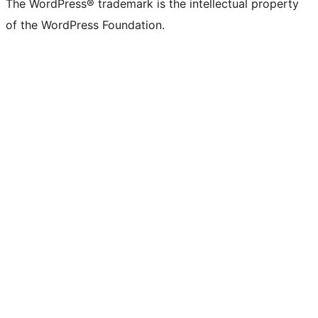
The WordPress® trademark is the intellectual property
of the WordPress Foundation.