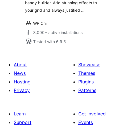
handy builder. Add stunning effects to
your grid and always justified …
WP Chill
3,000+ active installations
Tested with 6.9.5
About
Showcase
News
Themes
Hosting
Plugins
Privacy
Patterns
Learn
Get Involved
Support
Events