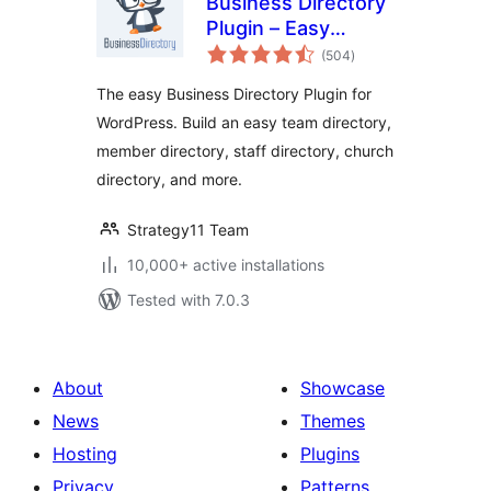
Business Directory
Plugin – Easy
total
Listing Directories
(504
)
ratings
for WordPress
The easy Business Directory Plugin for
WordPress. Build an easy team directory,
member directory, staff directory, church
directory, and more.
Strategy11 Team
10,000+ active installations
Tested with 7.0.3
About
Showcase
News
Themes
Hosting
Plugins
Privacy
Patterns