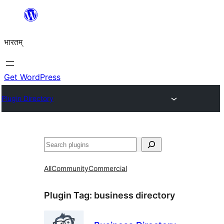
Skip
to
भारतम्
content
Get WordPress
Plugin Directory
अन्विच्छ
All
Community
Commercial
Plugin Tag:
business directory