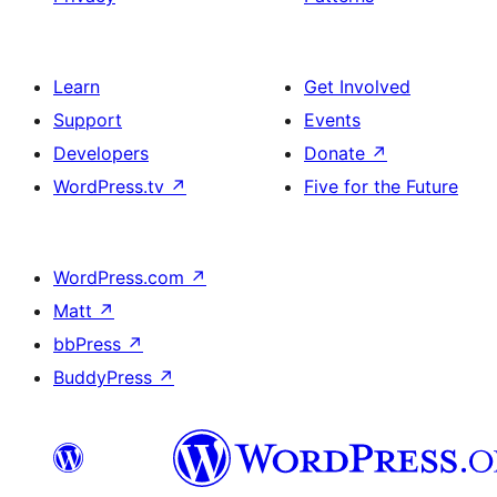
Learn
Get Involved
Support
Events
Developers
Donate
↗
WordPress.tv
↗
Five for the Future
WordPress.com
↗
Matt
↗
bbPress
↗
BuddyPress
↗