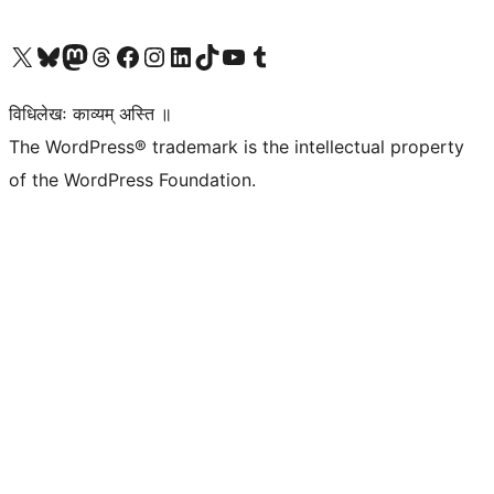
Visit our X (formerly Twitter) account
Visit our Bluesky account
Visit our Mastodon account
Visit our Threads account
Visit our Facebook page
Visit our Instagram account
Visit our LinkedIn account
Visit our TikTok account
Visit our YouTube channel
Visit our Tumblr account
विधिलेखः काव्यम् अस्ति ॥
The WordPress® trademark is the intellectual property
of the WordPress Foundation.