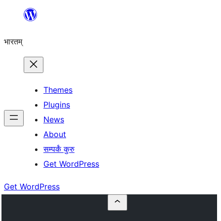
Skip
to
भारतम्
content
Themes
Plugins
News
About
सम्पर्कं कुरु
Get WordPress
Get WordPress