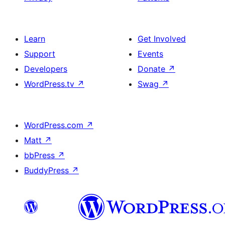
Learn
Get Involved
Support
Events
Developers
Donate
↗
WordPress.tv
↗
Swag
↗
WordPress.com
↗
Matt
↗
bbPress
↗
BuddyPress
↗