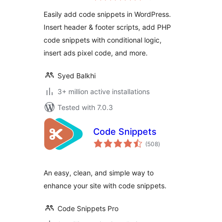
Code Snippets –
Easily add code snippets in WordPress.
WordPress Code
Insert header & footer scripts, add PHP
Manager
code snippets with conditional logic,
insert ads pixel code, and more.
Syed Balkhi
3+ million active installations
Tested with 7.0.3
Code Snippets
total
(508
)
ratings
An easy, clean, and simple way to
enhance your site with code snippets.
Code Snippets Pro