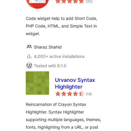
(35
)
ratings
Code widget help to add Short Code,
PHP Code, HTML, and Simple Text in
widget.
Sharaz Shahid
4,000+ active installations
Tested with 6.1.0
Urvanov Syntax
Highlighter
total
(19
)
ratings
Reincarnation of Crayon Syntax
Highlighter. Syntax Highlighter
supporting multiple languages, themes,
fonts, highlighting from a URL, or post