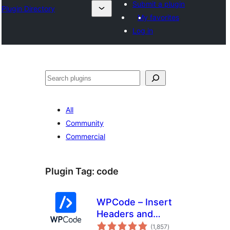
Submit a plugin
Plugin Directory
My favorites
Log in
अन्विच्छ
All
Community
Commercial
Plugin Tag:
code
WPCode – Insert
Headers and
total
Footers + Custom
(1,857
)
ratings