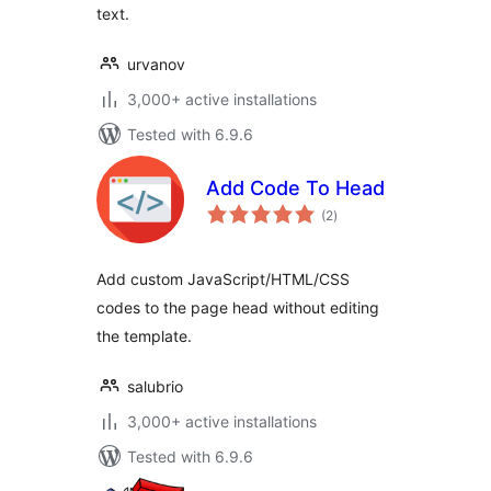
text.
urvanov
3,000+ active installations
Tested with 6.9.6
Add Code To Head
total
(2
)
ratings
Add custom JavaScript/HTML/CSS
codes to the page head without editing
the template.
salubrio
3,000+ active installations
Tested with 6.9.6