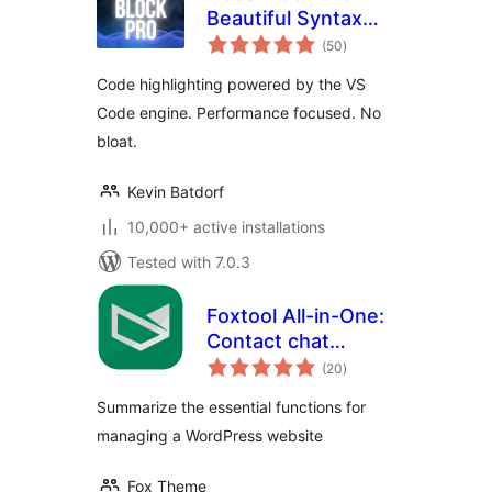
Beautiful Syntax
total
Highlighting
(50
)
ratings
Code highlighting powered by the VS
Code engine. Performance focused. No
bloat.
Kevin Batdorf
10,000+ active installations
Tested with 7.0.3
Foxtool All-in-One:
Contact chat
total
button, Custom
(20
)
ratings
login, Media
Summarize the essential functions for
optimize images
managing a WordPress website
Fox Theme