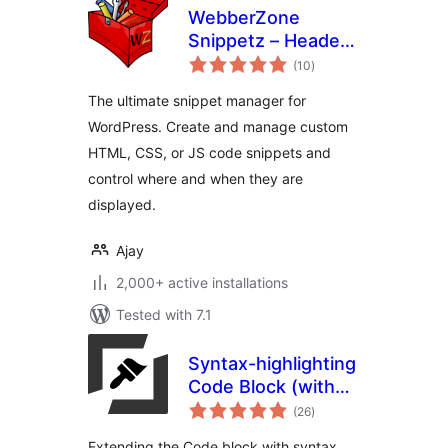
WebberZone
Snippetz – Header,
total
Body and Footer
(10
)
ratings
manager
The ultimate snippet manager for
WordPress. Create and manage custom
HTML, CSS, or JS code snippets and
control where and when they are
displayed.
Ajay
2,000+ active installations
Tested with 7.1
Syntax-highlighting
Code Block (with
total
Server-side
(26
)
ratings
Rendering)
Extending the Code block with syntax