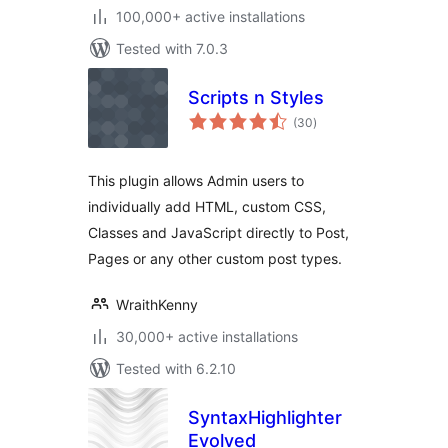
100,000+ active installations
Tested with 7.0.3
Scripts n Styles
total
(30
)
ratings
This plugin allows Admin users to
individually add HTML, custom CSS,
Classes and JavaScript directly to Post,
Pages or any other custom post types.
WraithKenny
30,000+ active installations
Tested with 6.2.10
SyntaxHighlighter
Evolved