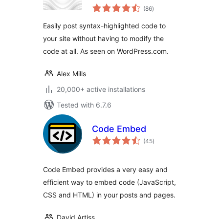
total
(86
)
ratings
Easily post syntax-highlighted code to
your site without having to modify the
code at all. As seen on WordPress.com.
Alex Mills
20,000+ active installations
Tested with 6.7.6
Code Embed
total
(45
)
ratings
Code Embed provides a very easy and
efficient way to embed code (JavaScript,
CSS and HTML) in your posts and pages.
David Artiss