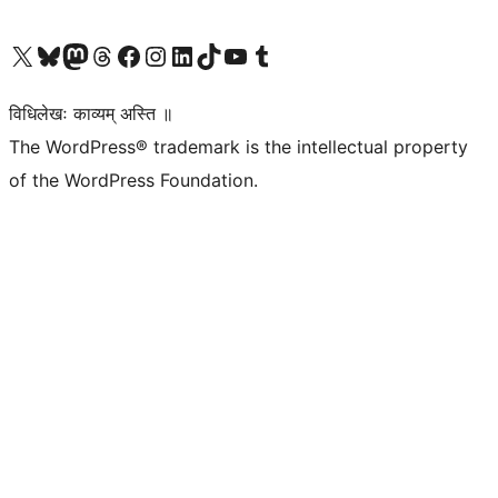
Visit our X (formerly Twitter) account
Visit our Bluesky account
Visit our Mastodon account
Visit our Threads account
Visit our Facebook page
Visit our Instagram account
Visit our LinkedIn account
Visit our TikTok account
Visit our YouTube channel
Visit our Tumblr account
विधिलेखः काव्यम् अस्ति ॥
The WordPress® trademark is the intellectual property
of the WordPress Foundation.