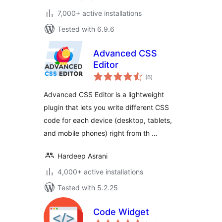
7,000+ active installations
Tested with 6.9.6
Advanced CSS
Editor
total
(6
)
ratings
Advanced CSS Editor is a lightweight
plugin that lets you write different CSS
code for each device (desktop, tablets,
and mobile phones) right from th …
Hardeep Asrani
4,000+ active installations
Tested with 5.2.25
Code Widget
total