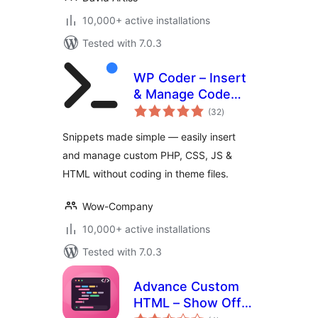
10,000+ active installations
Tested with 7.0.3
WP Coder – Insert
& Manage Code
total
Snippets
(32
)
ratings
Snippets made simple — easily insert
and manage custom PHP, CSS, JS &
HTML without coding in theme files.
Wow-Company
10,000+ active installations
Tested with 7.0.3
Advance Custom
HTML – Show Off
total