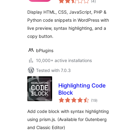
Code Snippets with
(4
)
ratings
Live Preview
Display HTML, CSS, JavaScript, PHP &
Python code snippets in WordPress with
live preview, syntax highlighting, and a
copy button.
bPlugins
10,000+ active installations
Tested with 7.0.3
Highlighting Code
Block
total
(19
)
ratings
Add code block with syntax highlighting
using prism.js. (Available for Gutenberg
and Classic Editor)