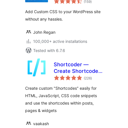
(159
)
ratings
Add Custom CSS to your WordPress site
without any hassles.
John Regan
100,000+ active installations
Tested with 6.7.6
Shortcoder —
Create Shortcodes
total
for Anything
(226
)
ratings
Create custom "Shortcodes" easily for
HTML, JavaScript, CSS code snippets
and use the shortcodes within posts,
pages & widgets
vaakash