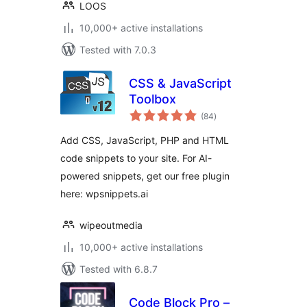
LOOS
10,000+ active installations
Tested with 7.0.3
CSS & JavaScript
Toolbox
total
(84
)
ratings
Add CSS, JavaScript, PHP and HTML
code snippets to your site. For AI-
powered snippets, get our free plugin
here: wpsnippets.ai
wipeoutmedia
10,000+ active installations
Tested with 6.8.7
Code Block Pro –