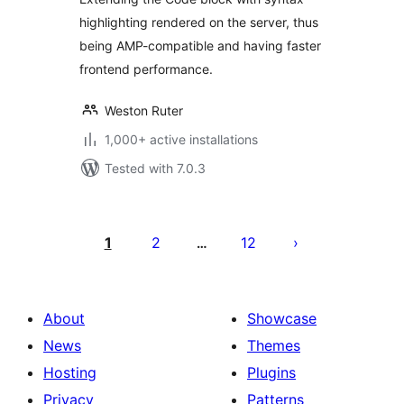
highlighting rendered on the server, thus
being AMP-compatible and having faster
frontend performance.
Weston Ruter
1,000+ active installations
Tested with 7.0.3
Posts
pagination
1
2
12
…
About
Showcase
News
Themes
Hosting
Plugins
Privacy
Patterns