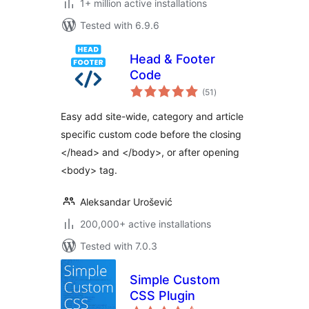
1+ million active installations
Tested with 6.9.6
Head & Footer
Code
total
(51
)
ratings
Easy add site-wide, category and article
specific custom code before the closing
</head> and </body>, or after opening
<body> tag.
Aleksandar Urošević
200,000+ active installations
Tested with 7.0.3
Simple Custom
CSS Plugin
total