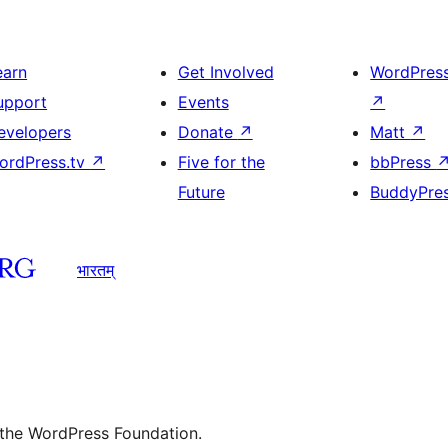
earn
Get Involved
WordPres
upport
Events
↗
evelopers
Donate
↗
Matt
↗
ordPress.tv
↗
Five for the
bbPress
Future
BuddyPre
भारतम्
 the WordPress Foundation.