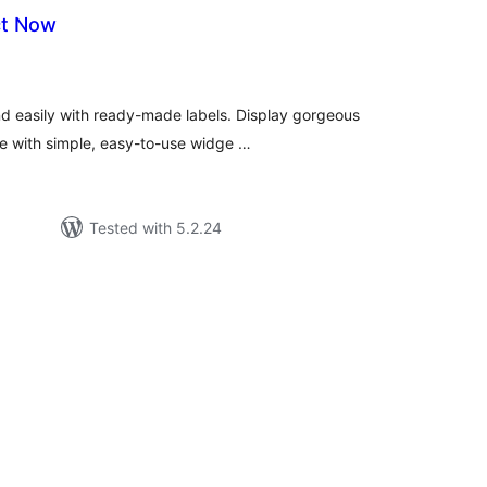
ct Now
tal
tings
nd easily with ready-made labels. Display gorgeous
te with simple, easy-to-use widge …
Tested with 5.2.24