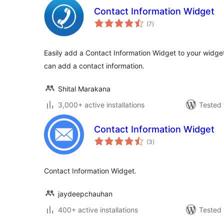
Contact Information Widget
total
(7
)
ratings
Easily add a Contact Information Widget to your widget
can add a contact information.
Shital Marakana
3,000+ active installations
Tested 
Contact Information Widget
total
(3
)
ratings
Contact Information Widget.
jaydeepchauhan
400+ active installations
Tested 