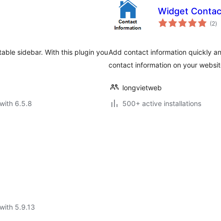
Widget Conta
to
(2
)
ra
able sidebar. With this plugin you
Add contact information quickly a
contact information on your websi
longvietweb
with 6.5.8
500+ active installations
with 5.9.13