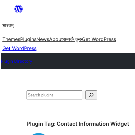
Skip
to
भारतम्
content
Themes
Plugins
News
About
सम्पर्कं कुरु
Get WordPress
Get WordPress
Plugin Directory
अन्विच्छ
Plugin Tag:
Contact Information Widget