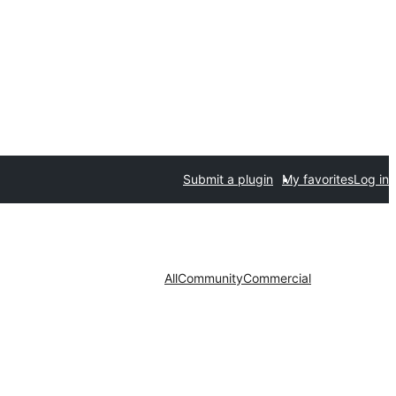
Submit a plugin
My favorites
Log in
All
Community
Commercial