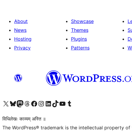
About
Showcase
L
News
Themes
S
Hosting
Plugins
D
Privacy
Patterns
W
Visit our X (formerly Twitter) account
Visit our Bluesky account
Visit our Mastodon account
Visit our Threads account
Visit our Facebook page
Visit our Instagram account
Visit our LinkedIn account
Visit our TikTok account
Visit our YouTube channel
Visit our Tumblr account
विधिलेखः काव्यम् अस्ति ॥
The WordPress® trademark is the intellectual property of