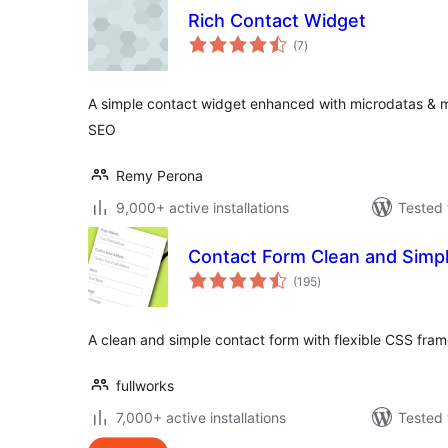
Rich Contact Widget
total
(7
)
ratings
A simple contact widget enhanced with microdatas & mi
SEO
Remy Perona
9,000+ active installations
Tested 
Contact Form Clean and Simp
total
(195
)
ratings
A clean and simple contact form with flexible CSS fra
fullworks
7,000+ active installations
Tested 