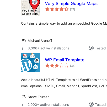
Very Simple Google Maps
total
(17
)
ratings
Contains a simple way to add an embedded Google Ma
Michael Aronoff
3,000+ active installations
Tested 
WP Email Template
total
(35
)
ratings
Add a beautiful HTML Template to all WordPress and p
email options – SMTP, Gmail, Mandrill, SparkPost, Go
Steve Truman
2,000+ active installations
Tested 