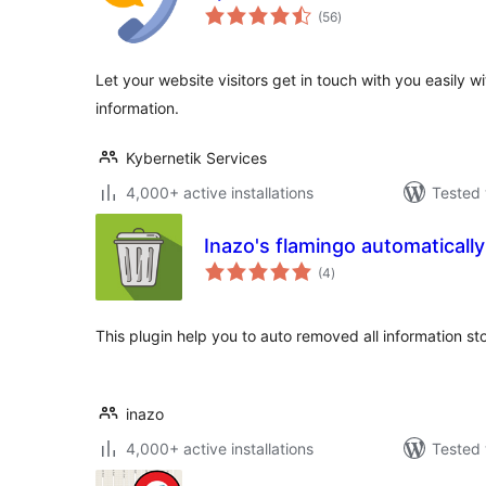
total
(56
)
ratings
Let your website visitors get in touch with you easily w
information.
Kybernetik Services
4,000+ active installations
Tested 
Inazo's flamingo automaticall
total
(4
)
ratings
This plugin help you to auto removed all information st
inazo
4,000+ active installations
Tested 