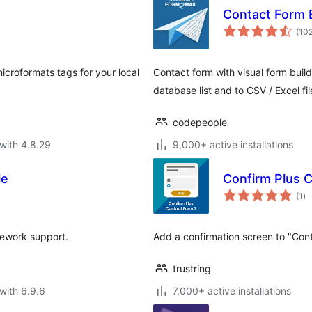
Contact Form 
(10
croformats tags for your local
Contact form with visual form build
database list and to CSV / Excel fil
codepeople
with 4.8.29
9,000+ active installations
le
Confirm Plus 
to
(1
)
ra
mework support.
Add a confirmation screen to "Cont
trustring
with 6.9.6
7,000+ active installations