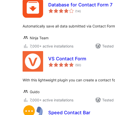
Database for Contact Form 7
total
(14
)
ratings
Automatically save all data submitted via Contact For
Ninja Team
7,000+ active installations
Tested 
VS Contact Form
total
(50
)
ratings
With this lightweight plugin you can create a contact f
Guido
7,000+ active installations
Tested 
Speed Contact Bar