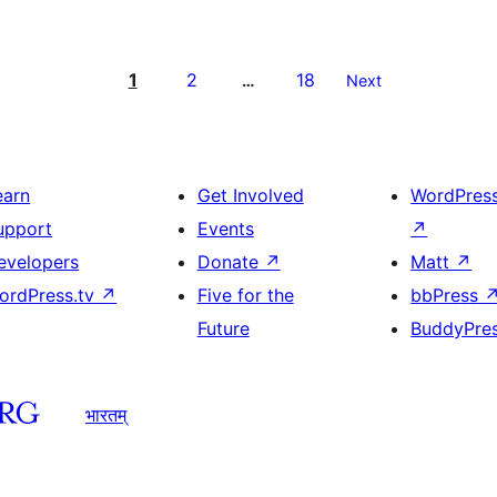
1
2
18
…
Next
earn
Get Involved
WordPres
upport
Events
↗
evelopers
Donate
↗
Matt
↗
ordPress.tv
↗
Five for the
bbPress
Future
BuddyPre
भारतम्