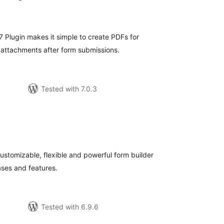
otal
ratings
 Plugin makes it simple to create PDFs for
 attachments after form submissions.
Tested with 7.0.3
otal
atings
 customizable, flexible and powerful form builder
ases and features.
Tested with 6.9.6