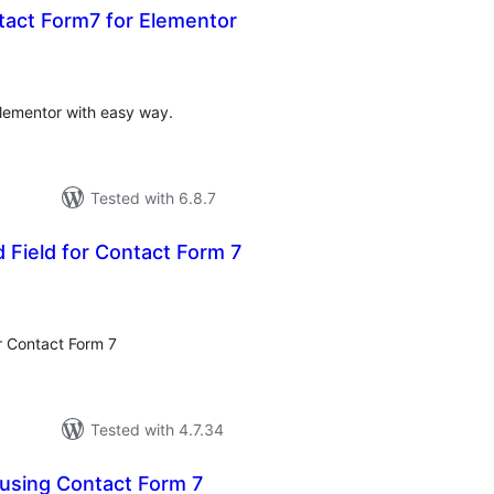
ct Form7 for Elementor
otal
ratings
lementor with easy way.
Tested with 6.8.7
d Field for Contact Form 7
otal
atings
or Contact Form 7
Tested with 4.7.34
using Contact Form 7