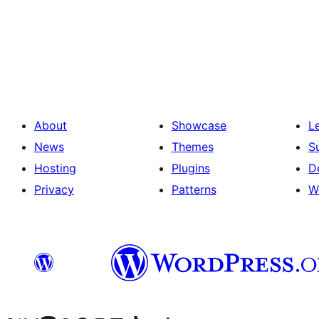
Posts
pagination
About
Showcase
L
News
Themes
S
Hosting
Plugins
D
Privacy
Patterns
W