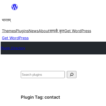
Skip
to
भारतम्
content
Themes
Plugins
News
About
सम्पर्कं कुरु
Get WordPress
Get WordPress
Plugin Directory
अन्विच्छ
Plugin Tag:
contact