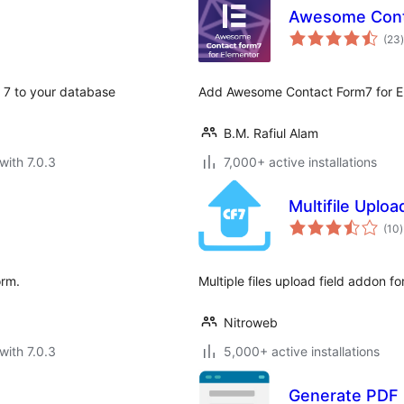
Awesome Conta
t
(23
)
m 7 to your database
Add Awesome Contact Form7 for E
B.M. Rafiul Alam
with 7.0.3
7,000+ active installations
Multifile Uploa
t
(10
)
r
orm.
Multiple files upload field addon f
Nitroweb
with 7.0.3
5,000+ active installations
Generate PDF 