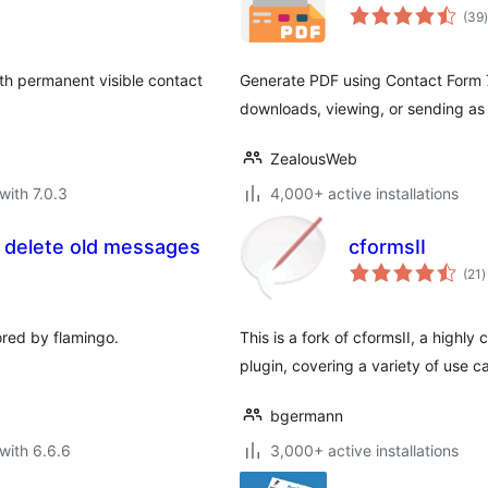
t
(39
)
ith permanent visible contact
Generate PDF using Contact Form 7
downloads, viewing, or sending as
ZealousWeb
with 7.0.3
4,000+ active installations
y delete old messages
cformsII
t
(21
)
r
ored by flamingo.
This is a fork of cformsII, a highly
plugin, covering a variety of use c
bgermann
with 6.6.6
3,000+ active installations