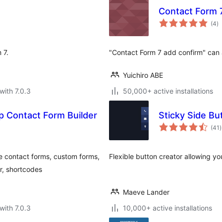
Contact Form 
to
(4
)
ra
 7.
"Contact Form 7 add confirm" can 
Yuichiro ABE
with 7.0.3
50,000+ active installations
 Contact Form Builder
Sticky Side Bu
t
(41
)
r
e contact forms, custom forms,
Flexible button creator allowing you
r, shortcodes
Maeve Lander
with 7.0.3
10,000+ active installations