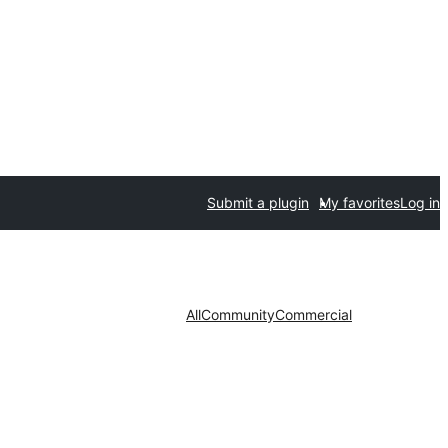
Submit a plugin
My favorites
Log in
All
Community
Commercial