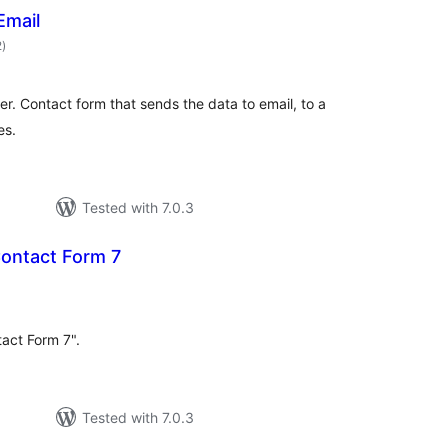
Email
total
2
)
ratings
er. Contact form that sends the data to email, to a
es.
Tested with 7.0.3
Contact Form 7
tal
tings
act Form 7".
Tested with 7.0.3