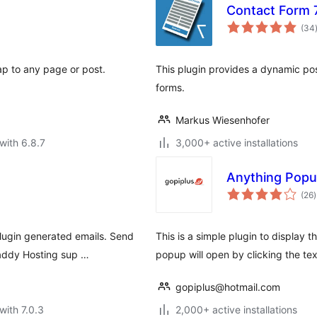
Contact Form 7
(34
p to any page or post.
This plugin provides a dynamic pos
forms.
Markus Wiesenhofer
with 6.8.7
3,000+ active installations
Anything Pop
t
(26
)
r
lugin generated emails. Send
This is a simple plugin to display
Daddy Hosting sup …
popup will open by clicking the te
gopiplus@hotmail.com
with 7.0.3
2,000+ active installations