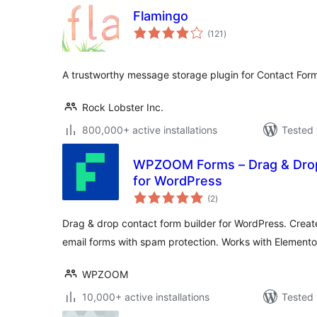
Flamingo
total
(121
)
ratings
A trustworthy message storage plugin for Contact Form
Rock Lobster Inc.
800,000+ active installations
Tested 
WPZOOM Forms – Drag & Drop
for WordPress
total
(2
)
ratings
Drag & drop contact form builder for WordPress. Creat
email forms with spam protection. Works with Elemento
WPZOOM
10,000+ active installations
Tested 