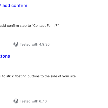
7 add confirm
tal
tings
add confirm step to "Contact Form 7".
Tested with 4.9.30
ttons
otal
atings
 to stick floating buttons to the side of your site.
Tested with 6.7.6