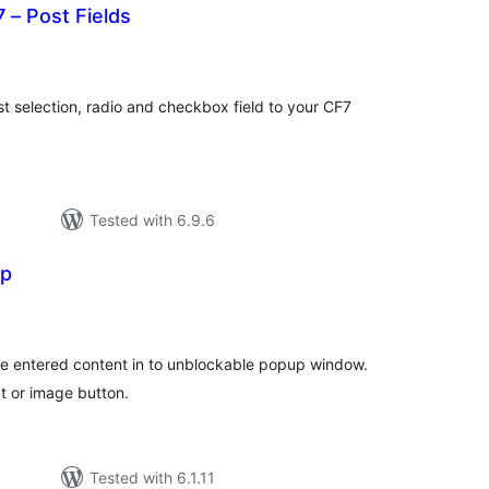
 – Post Fields
total
)
ratings
t selection, radio and checkbox field to your CF7
Tested with 6.9.6
up
otal
atings
 the entered content in to unblockable popup window.
xt or image button.
Tested with 6.1.11