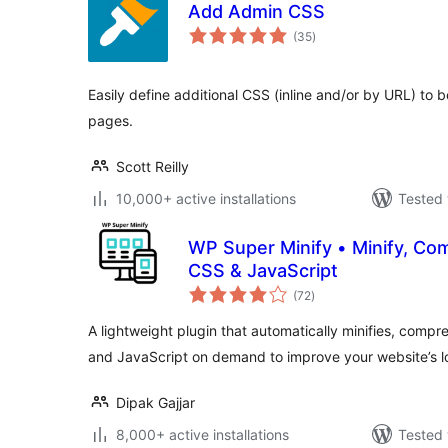
Add Admin CSS
total
(35
)
ratings
Easily define additional CSS (inline and/or by URL) to b
pages.
Scott Reilly
10,000+ active installations
Tested 
WP Super Minify • Minify, C
CSS & JavaScript
total
(72
)
ratings
A lightweight plugin that automatically minifies, com
and JavaScript on demand to improve your website’s 
Dipak Gajjar
8,000+ active installations
Tested 