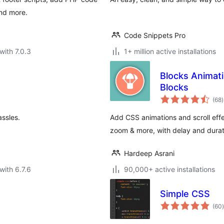
and more.
Code Snippets Pro
with 7.0.3
1+ million active installations
Blocks Animat
Blocks
t
(68
)
r
ssles.
Add CSS animations and scroll effe
zoom & more, with delay and dura
Hardeep Asrani
with 6.7.6
90,000+ active installations
Simple CSS
t
(60
)