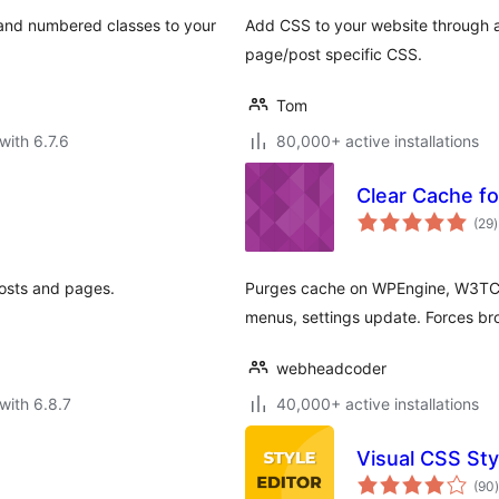
, and numbered classes to your
Add CSS to your website through a
page/post specific CSS.
Tom
with 6.7.6
80,000+ active installations
Clear Cache f
t
(29
)
r
posts and pages.
Purges cache on WPEngine, W3TC
menus, settings update. Forces bro
webheadcoder
with 6.8.7
40,000+ active installations
Visual CSS Sty
t
(90
)