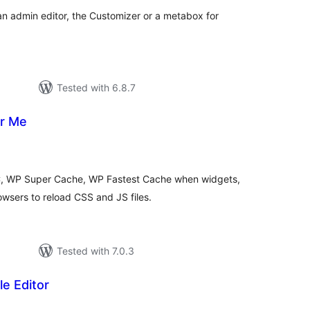
n admin editor, the Customizer or a metabox for
Tested with 6.8.7
or Me
otal
atings
, WP Super Cache, WP Fastest Cache when widgets,
wsers to reload CSS and JS files.
Tested with 7.0.3
le Editor
otal
ratings