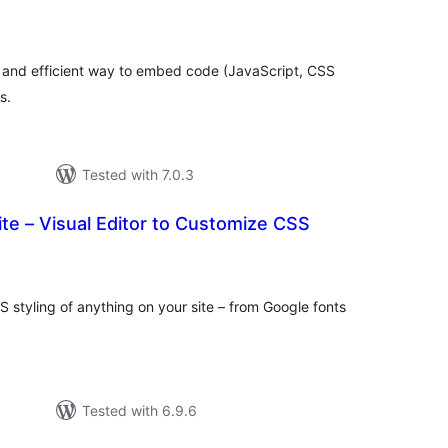
otal
ratings
and efficient way to embed code (JavaScript, CSS
s.
Tested with 7.0.3
te – Visual Editor to Customize CSS
total
)
ratings
S styling of anything on your site – from Google fonts
Tested with 6.9.6