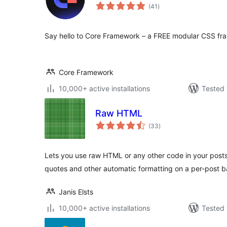
total
(41
)
ratings
Say hello to Core Framework – a FREE modular CSS fr
Core Framework
10,000+ active installations
Tested 
Raw HTML
total
(33
)
ratings
Lets you use raw HTML or any other code in your posts
quotes and other automatic formatting on a per-post b
Janis Elsts
10,000+ active installations
Tested 