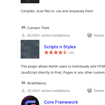
Compiles .scss files to .css and enqueues them.
Connect Think
40,000+ active installations
Tested 
Scripts n Styles
total
(30
)
ratings
This plugin allows Admin users to individually add HT
JavaScript directly to Post, Pages or any other custom
WraithKenny
30,000+ active installations
Tested 
Core Framework