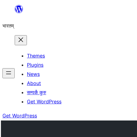
Skip
to
भारतम्
content
Themes
Plugins
News
About
सम्पर्कं कुरु
Get WordPress
Get WordPress