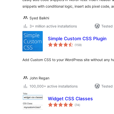
snippets with conditional logic, insert ads pixel code, 
Syed Balkhi
3+ million active installations
Tested 
Simple Custom CSS Plugin
total
(159
)
ratings
Add Custom CSS to your WordPress site without any ha
John Regan
100,000+ active installations
Tested 
Widget CSS Classes
total
(74
)
ratings