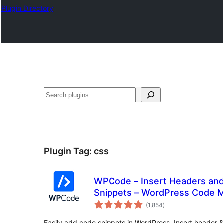
Plugin Directory
अन्विच्छ
Plugin Tag:
css
WPCode – Insert Headers an
Snippets – WordPress Code 
total
(1,854
)
ratings
Easily add code snippets in WordPress. Insert header 