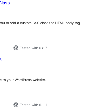
Class
otal
atings
s you to add a custom CSS class the HTML body tag.
Tested with 6.8.7
S
tal
tings
e to your WordPress website.
Tested with 6.1.11