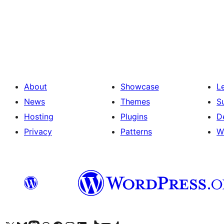
Posts
pagination
About
Showcase
L
News
Themes
S
Hosting
Plugins
D
Privacy
Patterns
W