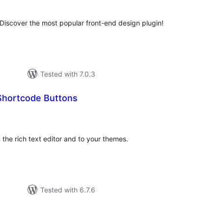
. Discover the most popular front-end design plugin!
Tested with 7.0.3
Shortcode Buttons
otal
atings
 the rich text editor and to your themes.
Tested with 6.7.6