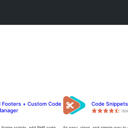
d Footers + Custom Code
Code Snippets
Manager
(50
& footer scripts, add PHP code
An easy, clean, and simple way to 