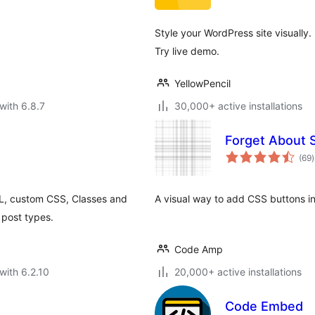
Style your WordPress site visually
Try live demo.
YellowPencil
with 6.8.7
30,000+ active installations
Forget About 
t
(69
)
r
ML, custom CSS, Classes and
A visual way to add CSS buttons in
 post types.
Code Amp
with 6.2.10
20,000+ active installations
Code Embed