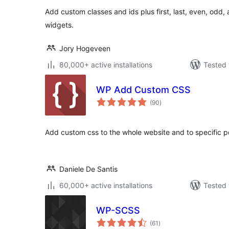
Add custom classes and ids plus first, last, even, odd
widgets.
Jory Hogeveen
80,000+ active installations
Tested 
WP Add Custom CSS
total
(90
)
ratings
Add custom css to the whole website and to specific 
Daniele De Santis
60,000+ active installations
Tested 
WP-SCSS
total
(61
)
ratings