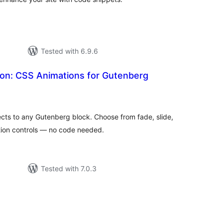
Tested with 6.9.6
ion: CSS Animations for Gutenberg
otal
atings
cts to any Gutenberg block. Choose from fade, slide,
tion controls — no code needed.
Tested with 7.0.3
otal
ratings