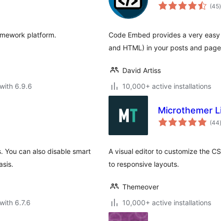
t
(45
)
amework platform.
Code Embed provides a very easy 
and HTML) in your posts and page
David Artiss
with 6.9.6
10,000+ active installations
Microthemer Li
(44
. You can also disable smart
A visual editor to customize the CS
asis.
to responsive layouts.
Themeover
with 6.7.6
10,000+ active installations