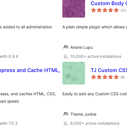
Custom Body 
t
(21
)
r
e added to all administration
A plain simple plugin which allow
Andrei Lupu
with 6.9.6
10,000+ active installations
ompress and Cache HTML,
TJ Custom CS
to
(6
)
ra
presses, and caches HTML, CSS,
Easily to add any Custom CSS cod
load speed.
Theme Junkie
with 7.0.3
8,000+ active installations