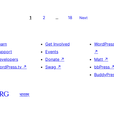
1
2
18
…
Next
earn
Get Involved
WordPres
upport
Events
↗
evelopers
Donate
↗
Matt
↗
ordPress.tv
↗
Swag
↗
bbPress
BuddyPre
भारतम्