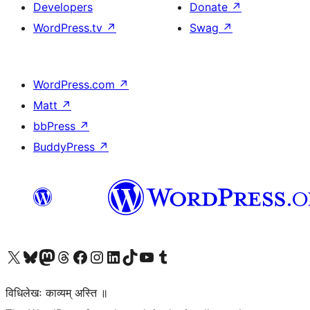
Developers
Donate
↗
WordPress.tv
↗
Swag
↗
WordPress.com
↗
Matt
↗
bbPress
↗
BuddyPress
↗
Visit our X (formerly Twitter) account
Visit our Bluesky account
Visit our Mastodon account
Visit our Threads account
Visit our Facebook page
Visit our Instagram account
Visit our LinkedIn account
Visit our TikTok account
Visit our YouTube channel
Visit our Tumblr account
विधिलेखः काव्यम् अस्ति ॥