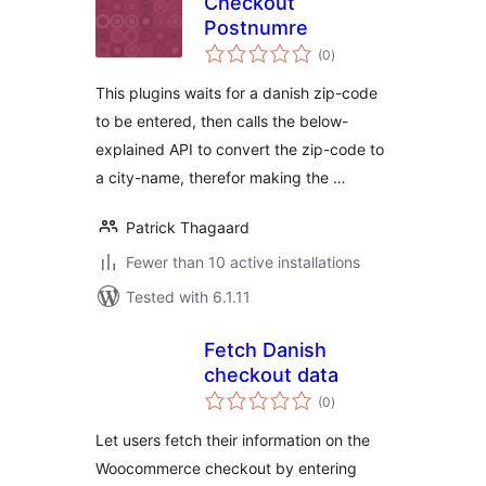
Checkout
Postnumre
total
(0
)
ratings
This plugins waits for a danish zip-code
to be entered, then calls the below-
explained API to convert the zip-code to
a city-name, therefor making the …
Patrick Thagaard
Fewer than 10 active installations
Tested with 6.1.11
Fetch Danish
checkout data
total
(0
)
ratings
Let users fetch their information on the
Woocommerce checkout by entering