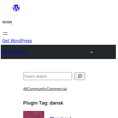
Skip
to
भारतम्
content
Get WordPress
Plugin Directory
अन्विच्छ
All
Community
Commercial
Plugin Tag:
dansk