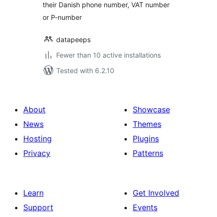
their Danish phone number, VAT number
or P-number
datapeeps
Fewer than 10 active installations
Tested with 6.2.10
About
Showcase
News
Themes
Hosting
Plugins
Privacy
Patterns
Learn
Get Involved
Support
Events