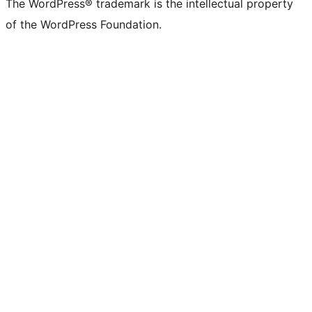
The WordPress® trademark is the intellectual property
of the WordPress Foundation.