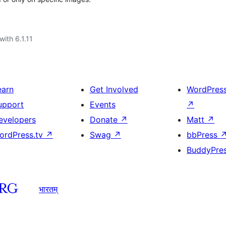
with 6.1.11
earn
Get Involved
WordPres
upport
Events
↗
evelopers
Donate
↗
Matt
↗
ordPress.tv
↗
Swag
↗
bbPress
BuddyPre
भारतम्