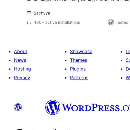
Sachyya
400+ active installations
Tested 
About
Showcase
L
News
Themes
S
Hosting
Plugins
D
Privacy
Patterns
W