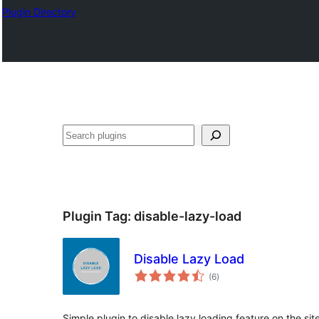
Plugin Directory
अन्विच्छ
Plugin Tag:
disable-lazy-load
Disable Lazy Load
total
(6
)
ratings
Simple plugin to disable lazy loading feature on the sit