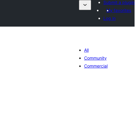
Submit a plugin
My favorites
Log in
All
Community
Commercial