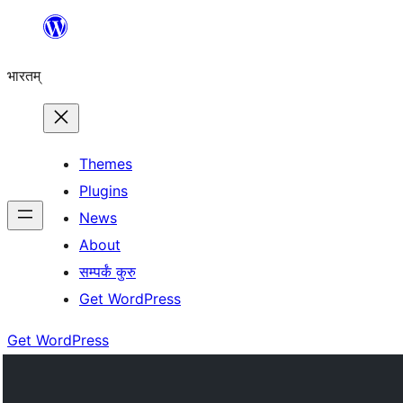
Skip
to
भारतम्
content
Themes
Plugins
News
About
सम्पर्कं कुरु
Get WordPress
Get WordPress