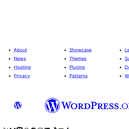
Posts
pagination
About
Showcase
L
News
Themes
S
Hosting
Plugins
D
Privacy
Patterns
W