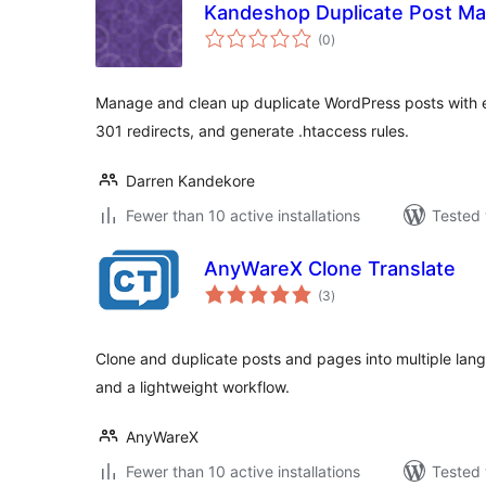
Kandeshop Duplicate Post M
total
(0
)
ratings
Manage and clean up duplicate WordPress posts with e
301 redirects, and generate .htaccess rules.
Darren Kandekore
Fewer than 10 active installations
Tested 
AnyWareX Clone Translate
total
(3
)
ratings
Clone and duplicate posts and pages into multiple lan
and a lightweight workflow.
AnyWareX
Fewer than 10 active installations
Tested 