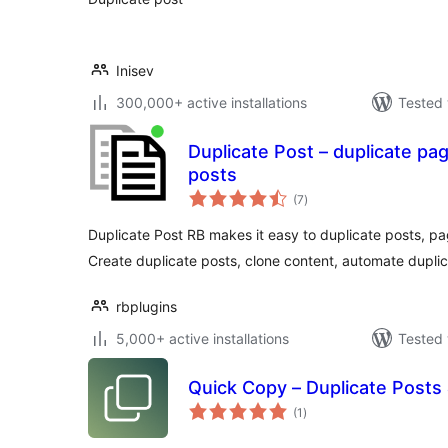
Inisev
300,000+ active installations
Tested 
Duplicate Post – duplicate pa
posts
total
(7
)
ratings
Duplicate Post RB makes it easy to duplicate posts, p
Create duplicate posts, clone content, automate duplic
rbplugins
5,000+ active installations
Tested 
Quick Copy – Duplicate Posts
total
(1
)
ratings