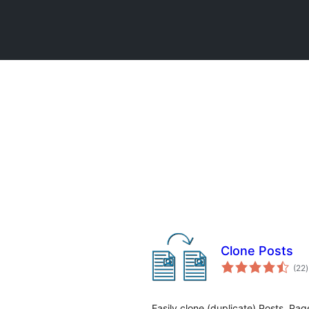
Clone Posts
t
(22
)
r
Easily clone (duplicate) Posts, Pa