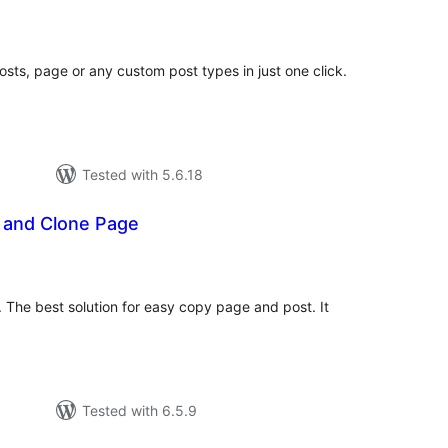
tal
tings
osts, page or any custom post types in just one click.
Tested with 5.6.18
t and Clone Page
tal
tings
 The best solution for easy copy page and post. It
Tested with 6.5.9