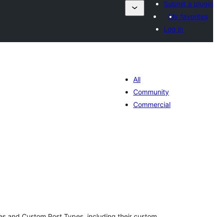
Submit a plugin
My favorites
Log in
All
Community
Commercial
otal
atings
ges and Custom Post Types, including their custom