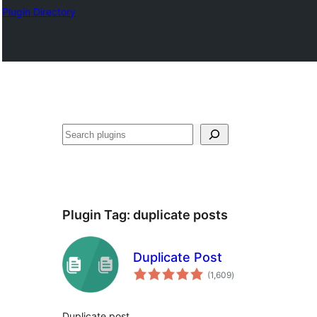
Plugin Directory
अन्विच्छ
Plugin Tag:
duplicate posts
Duplicate Post
total
(1,609
)
ratings
Duplicate post