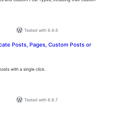
Tested with 6.9.6
icate Posts, Pages, Custom Posts or
tal
tings
sts with a single click.
Tested with 6.8.7
otal
atings