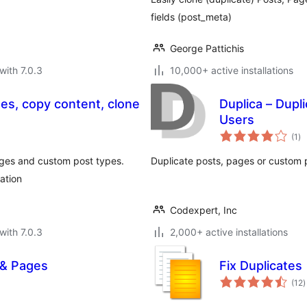
fields (post_meta)
George Pattichis
with 7.0.3
10,000+ active installations
ges, copy content, clone
Duplica – Dupl
Users
to
(1
)
ra
ages and custom post types.
Duplicate posts, pages or custom po
ation
Codexpert, Inc
with 7.0.3
2,000+ active installations
 & Pages
Fix Duplicates
t
(12
)
r