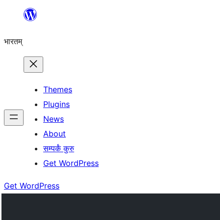
Skip
to
भारतम्
content
Themes
Plugins
News
About
सम्पर्कं कुरु
Get WordPress
Get WordPress