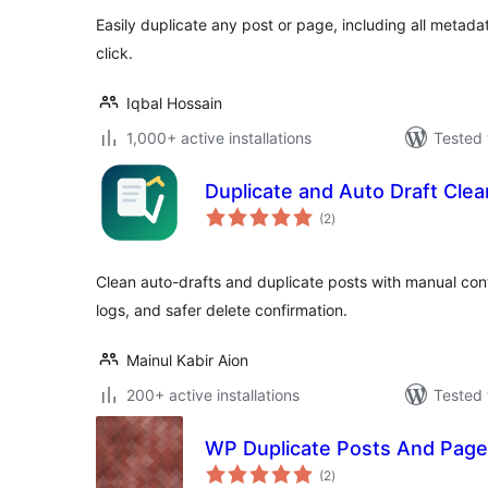
Easily duplicate any post or page, including all metada
click.
Iqbal Hossain
1,000+ active installations
Tested 
Duplicate and Auto Draft Clea
total
(2
)
ratings
Clean auto-drafts and duplicate posts with manual cont
logs, and safer delete confirmation.
Mainul Kabir Aion
200+ active installations
Tested 
WP Duplicate Posts And Pag
total
(2
)
ratings