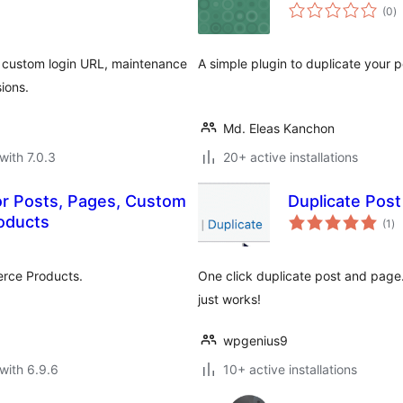
to
(0
)
ra
ts, custom login URL, maintenance
A simple plugin to duplicate your p
ions.
Md. Eleas Kanchon
with 7.0.3
20+ active installations
for Posts, Pages, Custom
Duplicate Pos
to
oducts
(1
)
ra
rce Products.
One click duplicate post and page.
just works!
wpgenius9
with 6.9.6
10+ active installations