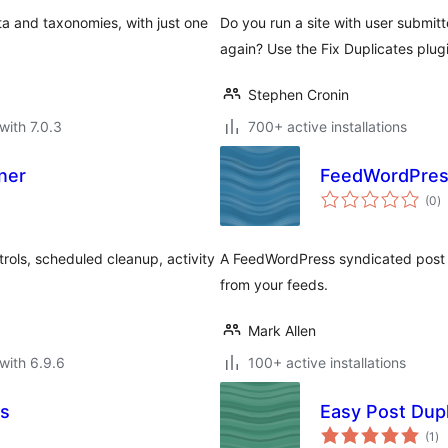
ta and taxonomies, with just one
Do you run a site with user submi
again? Use the Fix Duplicates plug
Stephen Cronin
with 7.0.3
700+ active installations
ner
FeedWordPress 
to
(0
)
ra
rols, scheduled cleanup, activity
A FeedWordPress syndicated post fi
from your feeds.
Mark Allen
with 6.9.6
100+ active installations
es
Easy Post Dupl
to
(1
)
ra