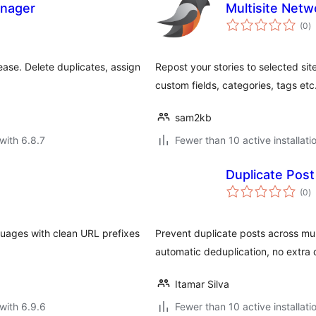
anager
Multisite Net
to
(0
)
ra
ase. Delete duplicates, assign
Repost your stories to selected sit
custom fields, categories, tags etc
sam2kb
with 6.8.7
Fewer than 10 active installati
Duplicate Post
to
(0
)
ra
guages with clean URL prefixes
Prevent duplicate posts across m
automatic deduplication, no extra 
Itamar Silva
with 6.9.6
Fewer than 10 active installati