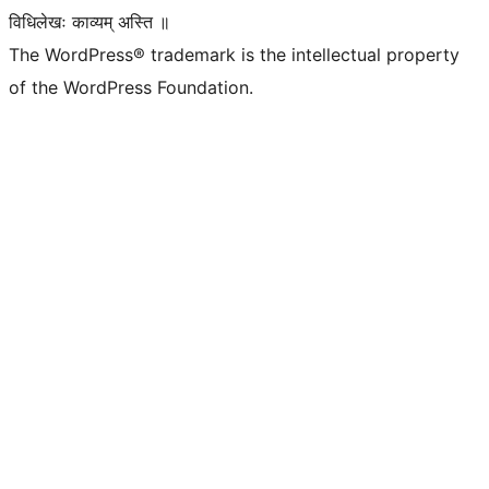
विधिलेखः काव्यम् अस्ति ॥
The WordPress® trademark is the intellectual property
of the WordPress Foundation.