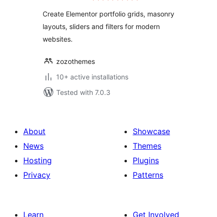
Create Elementor portfolio grids, masonry
layouts, sliders and filters for modern
websites.
zozothemes
10+ active installations
Tested with 7.0.3
About
Showcase
News
Themes
Hosting
Plugins
Privacy
Patterns
Learn
Get Involved