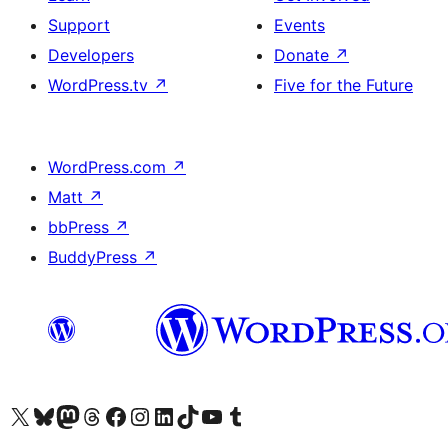
Support
Events
Developers
Donate
↗
WordPress.tv
↗
Five for the Future
WordPress.com
↗
Matt
↗
bbPress
↗
BuddyPress
↗
Visit our X (formerly Twitter) account
Visit our Bluesky account
Visit our Mastodon account
Visit our Threads account
Visit our Facebook page
Visit our Instagram account
Visit our LinkedIn account
Visit our TikTok account
Visit our YouTube channel
Visit our Tumblr account