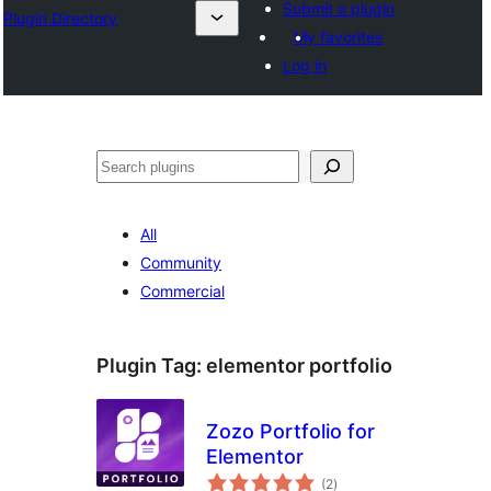
Submit a plugin
Plugin Directory
My favorites
Log in
अन्विच्छ
All
Community
Commercial
Plugin Tag:
elementor portfolio
Zozo Portfolio for
Elementor
total
(2
)
ratings