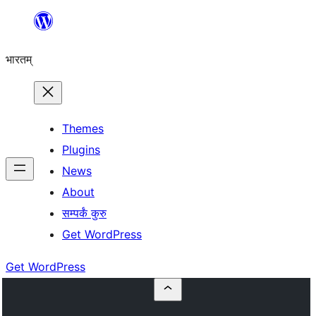
Skip
to
भारतम्
content
Themes
Plugins
News
About
सम्पर्कं कुरु
Get WordPress
Get WordPress