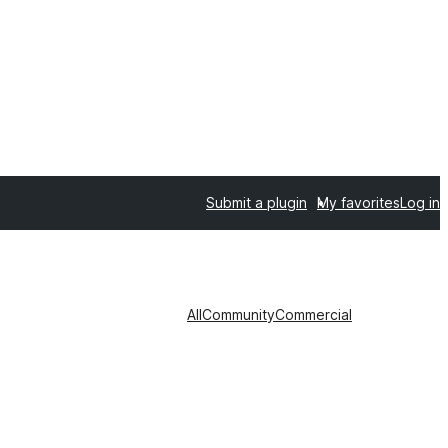
Submit a plugin
My favorites
Log in
All
Community
Commercial