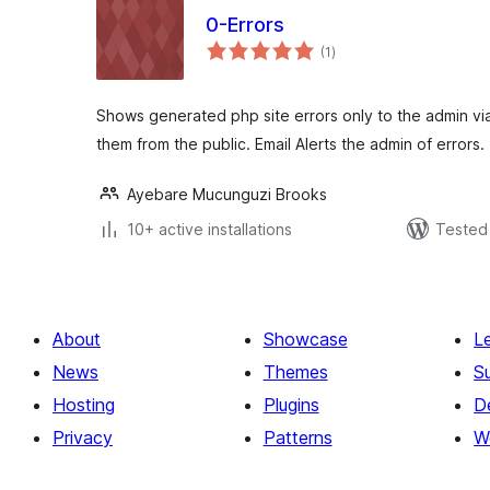
0-Errors
total
(1
)
ratings
Shows generated php site errors only to the admin v
them from the public. Email Alerts the admin of errors.
Ayebare Mucunguzi Brooks
10+ active installations
Tested 
About
Showcase
L
News
Themes
S
Hosting
Plugins
D
Privacy
Patterns
W