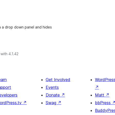
ia a drop down panel and hides
with 4.1.42
earn
Get Involved
WordPres
upport
Events
↗
evelopers
Donate
↗
Matt
↗
ordPress.tv
↗
Swag
↗
bbPress
BuddyPre