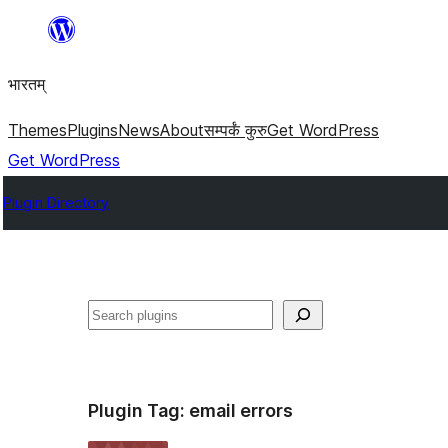
Skip
to
भारतम्
content
Themes
Plugins
News
About
सम्पर्कं कुरु
Get WordPress
Get WordPress
Plugin Directory
अन्विच्छ
Plugin Tag:
email errors