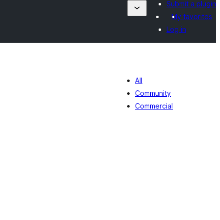
Submit a plugin
My favorites
Log in
All
Community
Commercial