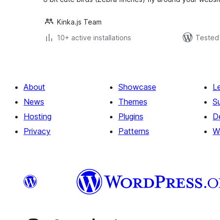
Kinka.js Team
10+ active installations
Tested 
About
Showcase
L
News
Themes
S
Hosting
Plugins
D
Privacy
Patterns
W