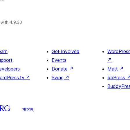
with 4.9.30
earn
Get Involved
WordPres
upport
Events
↗
evelopers
Donate
↗
Matt
↗
ordPress.tv
↗
Swag
↗
bbPress
BuddyPre
भारतम्