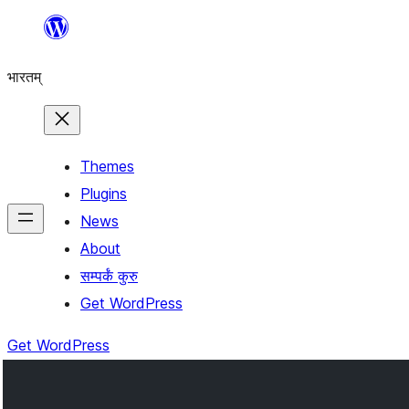
Skip
to
भारतम्
content
Themes
Plugins
News
About
सम्पर्कं कुरु
Get WordPress
Get WordPress