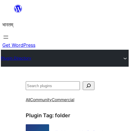
Skip
to
भारतम्
content
Get WordPress
Plugin Directory
अन्विच्छ
All
Community
Commercial
Plugin Tag:
folder