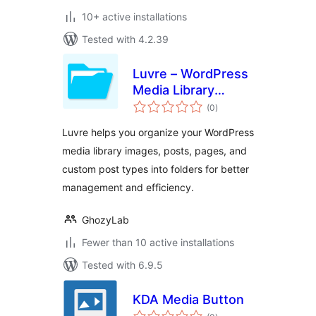
10+ active installations
Tested with 4.2.39
Luvre – WordPress
Media Library
total
Folders
(0
)
ratings
Luvre helps you organize your WordPress
media library images, posts, pages, and
custom post types into folders for better
management and efficiency.
GhozyLab
Fewer than 10 active installations
Tested with 6.9.5
KDA Media Button
total