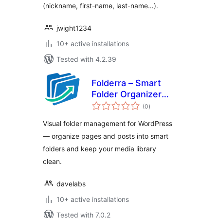
(nickname, first-name, last-name…).
jwight1234
10+ active installations
Tested with 4.2.39
Folderra – Smart
Folder Organizer
total
for WordPress
(0
)
ratings
Pages & Posts
Visual folder management for WordPress
— organize pages and posts into smart
folders and keep your media library
clean.
davelabs
10+ active installations
Tested with 7.0.2