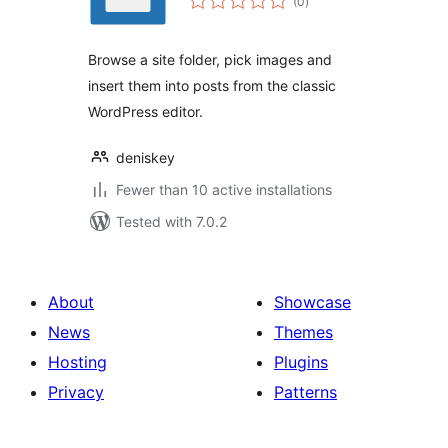
(0
)
ratings
Browse a site folder, pick images and
insert them into posts from the classic
WordPress editor.
deniskey
Fewer than 10 active installations
Tested with 7.0.2
About
Showcase
News
Themes
Hosting
Plugins
Privacy
Patterns