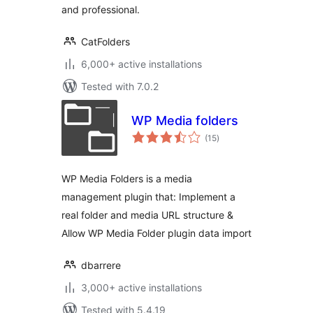
and professional.
CatFolders
6,000+ active installations
Tested with 7.0.2
WP Media folders
total
(15
)
ratings
WP Media Folders is a media
management plugin that: Implement a
real folder and media URL structure &
Allow WP Media Folder plugin data import
dbarrere
3,000+ active installations
Tested with 5.4.19