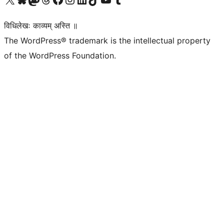
विधिलेखः काव्यम् अस्ति ॥
The WordPress® trademark is the intellectual property
of the WordPress Foundation.