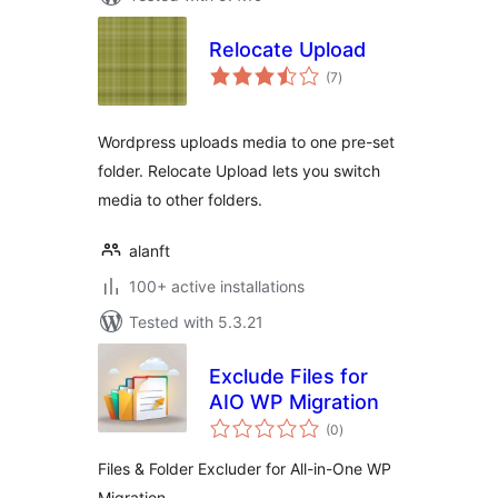
Relocate Upload
total
(7
)
ratings
Wordpress uploads media to one pre-set
folder. Relocate Upload lets you switch
media to other folders.
alanft
100+ active installations
Tested with 5.3.21
Exclude Files for
AIO WP Migration
total
(0
)
ratings
Files & Folder Excluder for All-in-One WP
Migration.