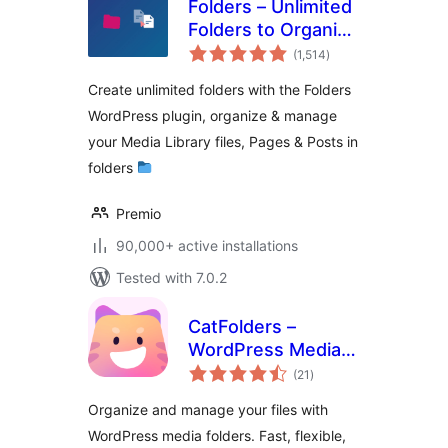
Folders – Unlimited
Folders to Organize
total
Media Library
(1,514
)
ratings
Folder, Pages,
Create unlimited folders with the Folders
Posts, File Manager
WordPress plugin, organize & manage
your Media Library files, Pages & Posts in
folders
Premio
90,000+ active installations
Tested with 7.0.2
CatFolders –
WordPress Media
total
Library Folders &
(21
)
ratings
Categories
Organize and manage your files with
WordPress media folders. Fast, flexible,