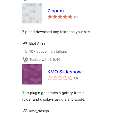
Zippem
total
(2
)
ratings
Zip and download any folder on your site
Eliot Akira
10+ active installations
Tested with 3.9.40
KMO Slideshow
total
(0
)
ratings
This plugin generates a gallery from a
folder and displays using a shortcode.
kmo_design