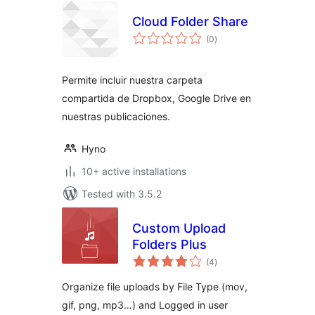
Cloud Folder Share
total
(0
)
ratings
Permite incluir nuestra carpeta
compartida de Dropbox, Google Drive en
nuestras publicaciones.
Hyno
10+ active installations
Tested with 3.5.2
Custom Upload
Folders Plus
total
(4
)
ratings
Organize file uploads by File Type (mov,
gif, png, mp3…) and Logged in user