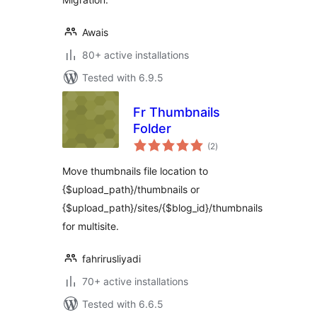
Awais
80+ active installations
Tested with 6.9.5
Fr Thumbnails
Folder
total
(2
)
ratings
Move thumbnails file location to
{$upload_path}/thumbnails or
{$upload_path}/sites/{$blog_id}/thumbnails
for multisite.
fahrirusliyadi
70+ active installations
Tested with 6.6.5