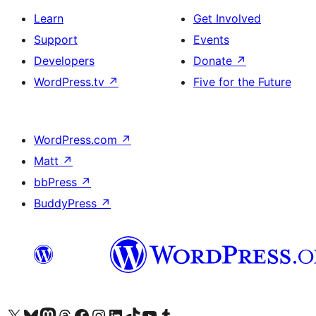
Learn
Get Involved
Support
Events
Developers
Donate
↗
WordPress.tv
↗
Five for the Future
WordPress.com
↗
Matt
↗
bbPress
↗
BuddyPress
↗
Visit our X (formerly Twitter) account
Visit our Bluesky account
Visit our Mastodon account
Visit our Threads account
Visit our Facebook page
Visit our Instagram account
Visit our LinkedIn account
Visit our TikTok account
Visit our YouTube channel
Visit our Tumblr account