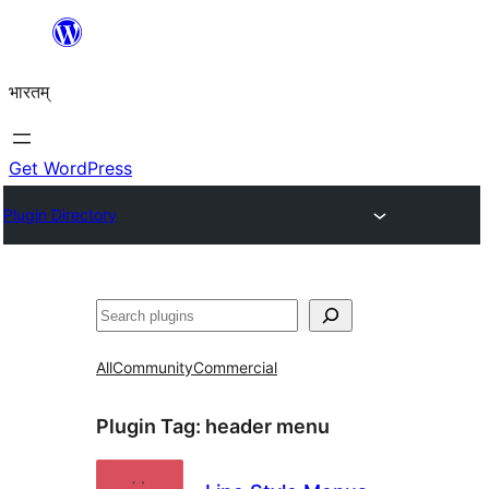
Skip
to
भारतम्
content
Get WordPress
Plugin Directory
अन्विच्छ
All
Community
Commercial
Plugin Tag:
header menu