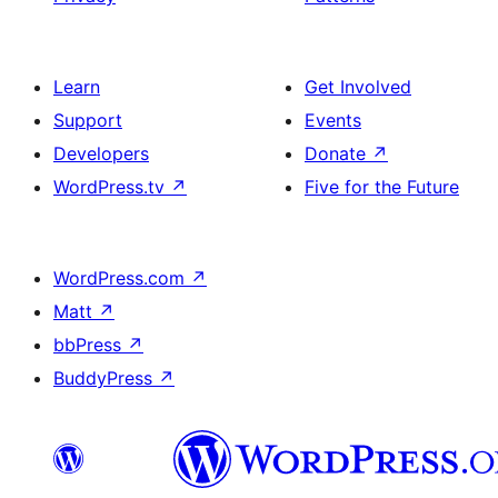
Learn
Get Involved
Support
Events
Developers
Donate
↗
WordPress.tv
↗
Five for the Future
WordPress.com
↗
Matt
↗
bbPress
↗
BuddyPress
↗