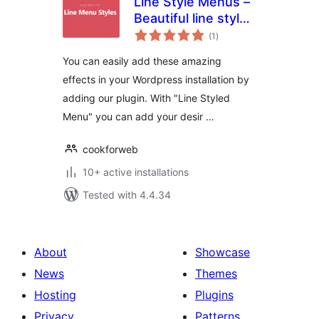
Line Style Menus –
Beautiful line styled
total
menus
(1
)
ratings
You can easily add these amazing
effects in your Wordpress installation by
adding our plugin. With "Line Styled
Menu" you can add your desir …
cookforweb
10+ active installations
Tested with 4.4.34
About
Showcase
News
Themes
Hosting
Plugins
Privacy
Patterns