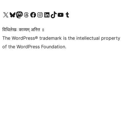
Visit our X (formerly Twitter) account
Visit our Bluesky account
Visit our Mastodon account
Visit our Threads account
Visit our Facebook page
Visit our Instagram account
Visit our LinkedIn account
Visit our TikTok account
Visit our YouTube channel
Visit our Tumblr account
विधिलेखः काव्यम् अस्ति ॥
The WordPress® trademark is the intellectual property
of the WordPress Foundation.