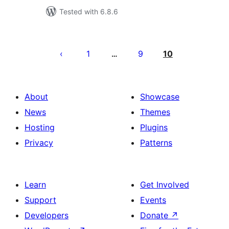
Tested with 6.8.6
Posts
pagination
1
9
10
…
About
Showcase
News
Themes
Hosting
Plugins
Privacy
Patterns
Learn
Get Involved
Support
Events
Developers
Donate
↗