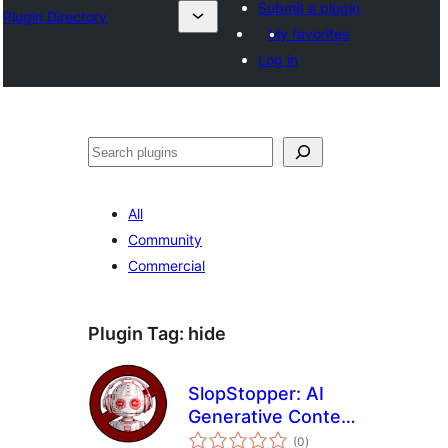
Submit a plugin
Plugin Directory
My favorites
Log in
अन्विच्छ
All
Community
Commercial
Plugin Tag:
hide
SlopStopper: AI
Generative Content
total
Obscurer
(0
)
ratings