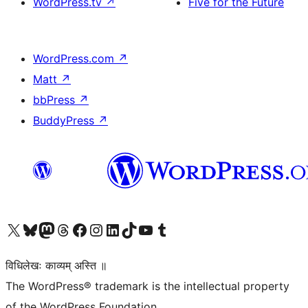
WordPress.tv
↗
Five for the Future
WordPress.com
↗
Matt
↗
bbPress
↗
BuddyPress
↗
Visit our X (formerly Twitter) account
Visit our Bluesky account
Visit our Mastodon account
Visit our Threads account
Visit our Facebook page
Visit our Instagram account
Visit our LinkedIn account
Visit our TikTok account
Visit our YouTube channel
Visit our Tumblr account
विधिलेखः काव्यम् अस्ति ॥
The WordPress® trademark is the intellectual property
of the WordPress Foundation.