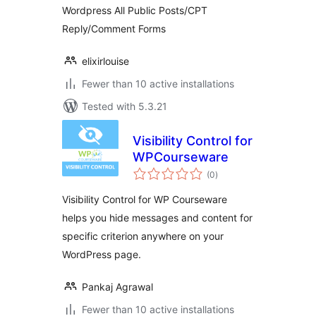
Wordpress All Public Posts/CPT
Reply/Comment Forms
elixirlouise
Fewer than 10 active installations
Tested with 5.3.21
Visibility Control for
WPCourseware
total
(0
)
ratings
Visibility Control for WP Courseware
helps you hide messages and content for
specific criterion anywhere on your
WordPress page.
Pankaj Agrawal
Fewer than 10 active installations