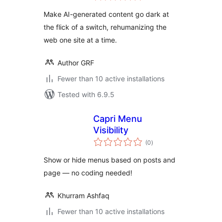
Make AI-generated content go dark at
the flick of a switch, rehumanizing the
web one site at a time.
Author GRF
Fewer than 10 active installations
Tested with 6.9.5
Capri Menu
Visibility
total
(0
)
ratings
Show or hide menus based on posts and
page — no coding needed!
Khurram Ashfaq
Fewer than 10 active installations