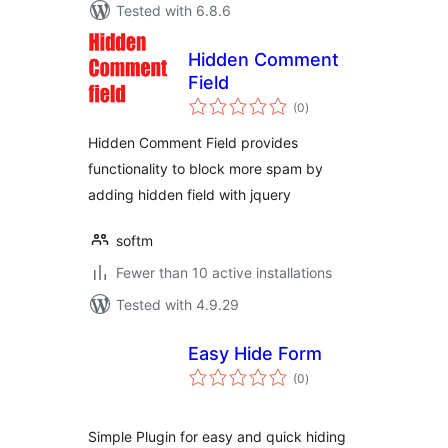
Tested with 6.8.6
Hidden Comment
Field
total
(0
)
ratings
Hidden Comment Field provides
functionality to block more spam by
adding hidden field with jquery
softm
Fewer than 10 active installations
Tested with 4.9.29
Easy Hide Form
total
(0
)
ratings
Simple Plugin for easy and quick hiding