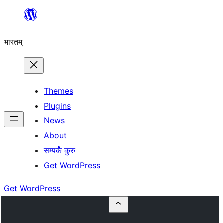
Skip
to
भारतम्
content
Themes
Plugins
News
About
सम्पर्कं कुरु
Get WordPress
Get WordPress