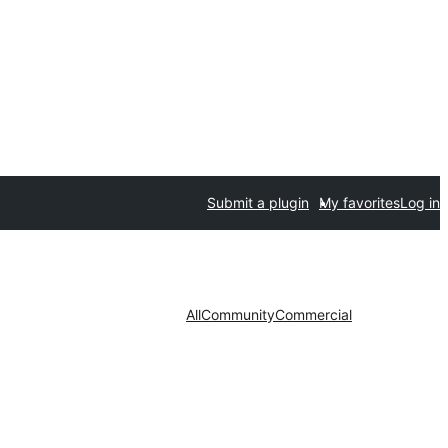
Submit a plugin
My favorites
Log in
All
Community
Commercial