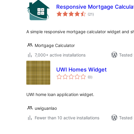
Responsive Mortgage Calcula
total
(21
)
ratings
A simple responsive mortgage calculator widget and s
Mortgage Calculator
7,000+ active installations
Tested 
UWI Homes Widget
total
(0
)
ratings
UWI home loan application widget.
uwiguanlao
Fewer than 10 active installations
Tested 