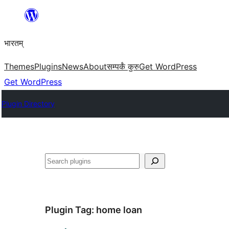
Skip
to
भारतम्
content
Themes
Plugins
News
About
सम्पर्कं कुरु
Get WordPress
Get WordPress
Plugin Directory
अन्विच्छ
Plugin Tag:
home loan