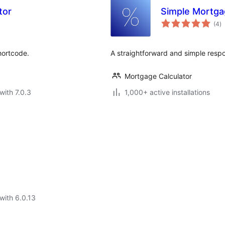
tor
Simple Mortga
to
(4
)
ra
hortcode.
A straightforward and simple respo
Mortgage Calculator
with 7.0.3
1,000+ active installations
with 6.0.13