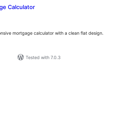
ge Calculator
tal
tings
nsive mortgage calculator with a clean flat design.
Tested with 7.0.3