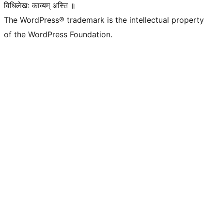
विधिलेखः काव्यम् अस्ति ॥
The WordPress® trademark is the intellectual property
of the WordPress Foundation.