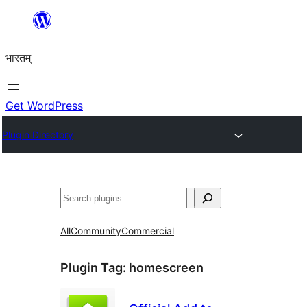
Skip
to
भारतम्
content
Get WordPress
Plugin Directory
अन्विच्छ
All
Community
Commercial
Plugin Tag:
homescreen