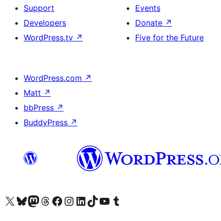
Support
Events
Developers
Donate
↗
WordPress.tv
↗
Five for the Future
WordPress.com
↗
Matt
↗
bbPress
↗
BuddyPress
↗
Visit our X (formerly Twitter) account
Visit our Bluesky account
Visit our Mastodon account
Visit our Threads account
Visit our Facebook page
Visit our Instagram account
Visit our LinkedIn account
Visit our TikTok account
Visit our YouTube channel
Visit our Tumblr account