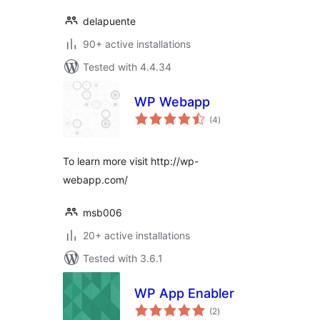
delapuente
90+ active installations
Tested with 4.4.34
WP Webapp
total
(4
)
ratings
To learn more visit http://wp-
webapp.com/
msb006
20+ active installations
Tested with 3.6.1
WP App Enabler
total
(2
)
ratings