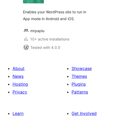
Enables your WordPress site to run in
App mode in Android and iOS.
mrpaplu
10+ active installations
Tested with 4.0.0
About
Showcase
News
Themes
Hosting
Plugins
Privacy
Patterns
Learn
Get Involved