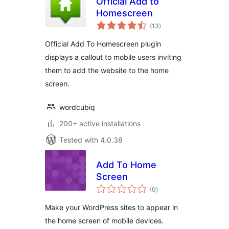
Official Add to
Homescreen
total
(13
)
ratings
Official Add To Homescreen plugin
displays a callout to mobile users inviting
them to add the website to the home
screen.
wordcubiq
200+ active installations
Tested with 4.0.38
Add To Home
Screen
total
(0
)
ratings
Make your WordPress sites to appear in
the home screen of mobile devices.