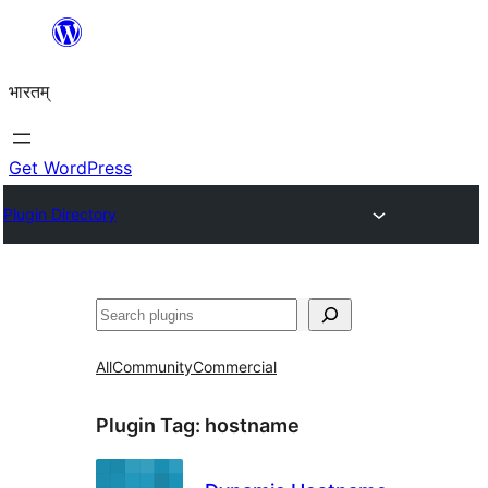
Skip
to
भारतम्
content
Get WordPress
Plugin Directory
अन्विच्छ
All
Community
Commercial
Plugin Tag:
hostname