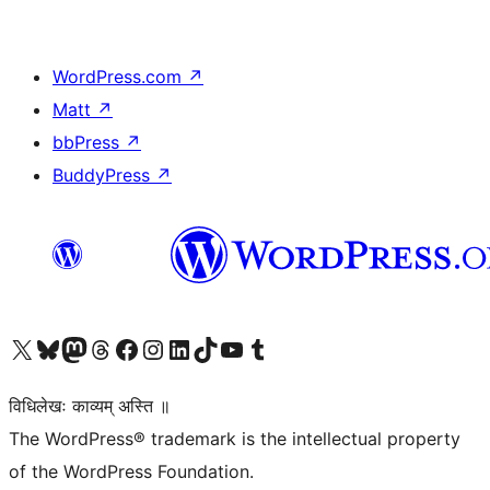
WordPress.com
↗
Matt
↗
bbPress
↗
BuddyPress
↗
Visit our X (formerly Twitter) account
Visit our Bluesky account
Visit our Mastodon account
Visit our Threads account
Visit our Facebook page
Visit our Instagram account
Visit our LinkedIn account
Visit our TikTok account
Visit our YouTube channel
Visit our Tumblr account
विधिलेखः काव्यम् अस्ति ॥
The WordPress® trademark is the intellectual property
of the WordPress Foundation.