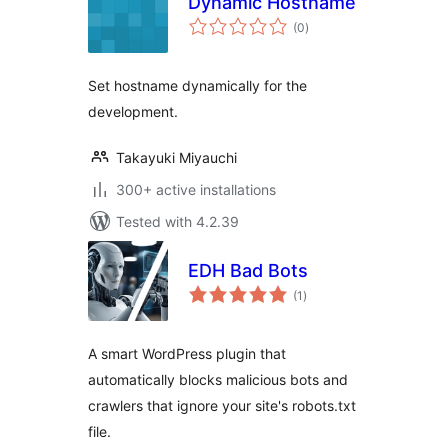
Dynamic Hostname
total
(0
)
ratings
Set hostname dynamically for the
development.
Takayuki Miyauchi
300+ active installations
Tested with 4.2.39
EDH Bad Bots
total
(1
)
ratings
A smart WordPress plugin that
automatically blocks malicious bots and
crawlers that ignore your site's robots.txt
file.