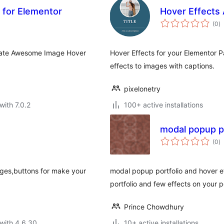
 for Elementor
Hover Effects
to
(0
)
ra
reate Awesome Image Hover
Hover Effects for your Elementor 
effects to images with captions.
pixelonetry
with 7.0.2
100+ active installations
modal popup po
to
(0
)
ra
ages,buttons for make your
modal popup portfolio and hover ef
portfolio and few effects on your p
Prince Chowdhury
with 4.6.30
10+ active installations