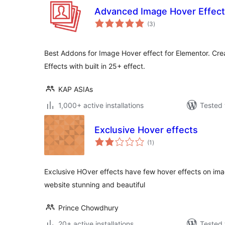
Advanced Image Hover Effect
total
(3
)
ratings
Best Addons for Image Hover effect for Elementor. C
Effects with built in 25+ effect.
KAP ASIAs
1,000+ active installations
Tested 
Exclusive Hover effects
total
(1
)
ratings
Exclusive HOver effects have few hover effects on im
website stunning and beautiful
Prince Chowdhury
20+ active installations
Tested 