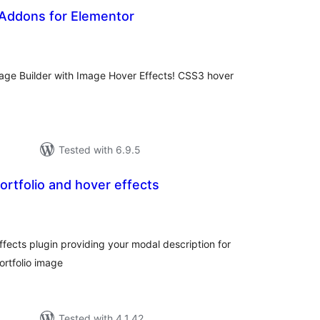
 Addons for Elementor
tal
tings
Page Builder with Image Hover Effects! CSS3 hover
Tested with 6.9.5
rtfolio and hover effects
tal
tings
fects plugin providing your modal description for
ortfolio image
Tested with 4.1.42