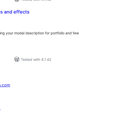
os and effects
tal
tings
ing your modal description for portfolio and few
Tested with 4.1.42
s.com
↗