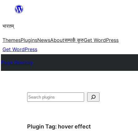
Skip
to
भारतम्
content
Themes
Plugins
News
About
सम्पर्कं कुरु
Get WordPress
Get WordPress
Plugin Directory
अन्विच्छ
Plugin Tag:
hover effect