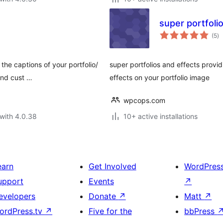
super portfoli
to
(5
)
ra
the captions of your portfolio/
super portfolios and effects provid
and cust …
effects on your portfolio image
wpcops.com
with 4.0.38
10+ active installations
earn
Get Involved
WordPres
upport
Events
↗
evelopers
Donate
↗
Matt
↗
ordPress.tv
↗
Five for the
bbPress