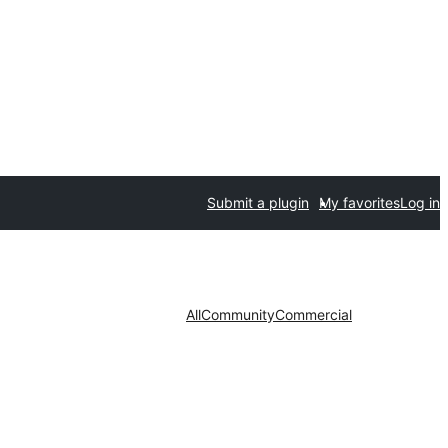
Submit a plugin
My favorites
Log in
All
Community
Commercial