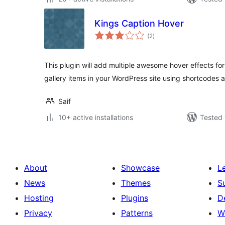
Kings Caption Hover
total
(2
)
ratings
This plugin will add multiple awesome hover effects for 
gallery items in your WordPress site using shortcodes 
Saif
10+ active installations
Tested 
About
Showcase
L
News
Themes
S
Hosting
Plugins
D
Privacy
Patterns
W