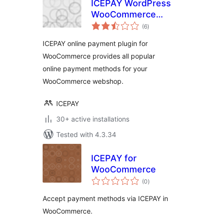
ICEPAY WordPress
WooCommerce
total
Online Payment
(6
)
ratings
plugin
ICEPAY online payment plugin for
WooCommerce provides all popular
online payment methods for your
WooCommerce webshop.
ICEPAY
30+ active installations
Tested with 4.3.34
ICEPAY for
WooCommerce
total
(0
)
ratings
Accept payment methods via ICEPAY in
WooCommerce.