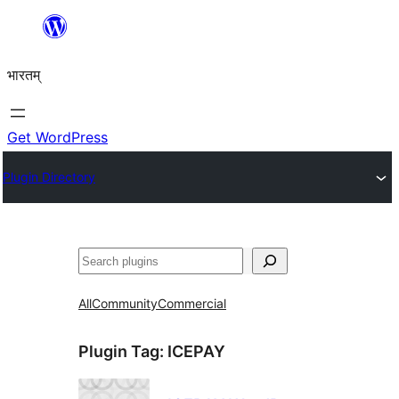
Skip
to
भारतम्
content
Get WordPress
Plugin Directory
अन्विच्छ
All
Community
Commercial
Plugin Tag:
ICEPAY