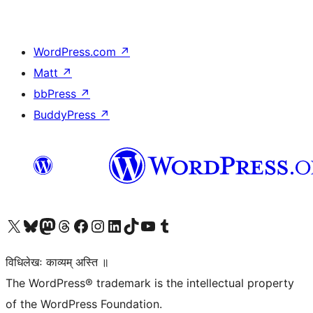
WordPress.com
↗
Matt
↗
bbPress
↗
BuddyPress
↗
Visit our X (formerly Twitter) account
Visit our Bluesky account
Visit our Mastodon account
Visit our Threads account
Visit our Facebook page
Visit our Instagram account
Visit our LinkedIn account
Visit our TikTok account
Visit our YouTube channel
Visit our Tumblr account
विधिलेखः काव्यम् अस्ति ॥
The WordPress® trademark is the intellectual property
of the WordPress Foundation.