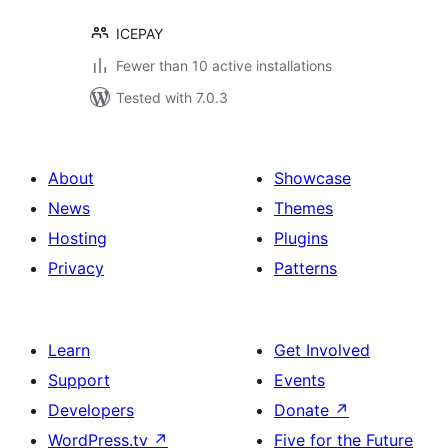
ICEPAY
Fewer than 10 active installations
Tested with 7.0.3
About
Showcase
News
Themes
Hosting
Plugins
Privacy
Patterns
Learn
Get Involved
Support
Events
Developers
Donate
↗
WordPress.tv
↗
Five for the Future