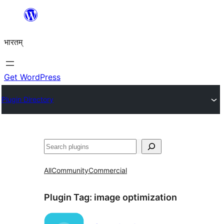
Skip
to
भारतम्
content
Get WordPress
Plugin Directory
अन्विच्छ
All
Community
Commercial
Plugin Tag:
image optimization