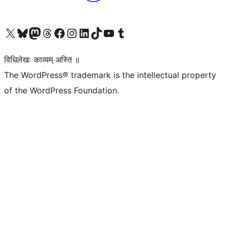
Visit our X (formerly Twitter) account
Visit our Bluesky account
Visit our Mastodon account
Visit our Threads account
Visit our Facebook page
Visit our Instagram account
Visit our LinkedIn account
Visit our TikTok account
Visit our YouTube channel
Visit our Tumblr account
विधिलेखः काव्यम् अस्ति ॥
The WordPress® trademark is the intellectual property
of the WordPress Foundation.