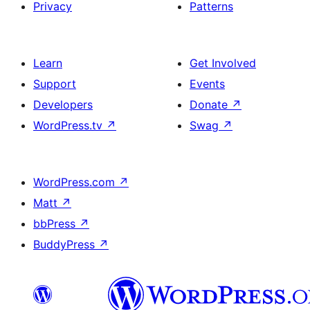
Privacy
Patterns
Learn
Get Involved
Support
Events
Developers
Donate
↗
WordPress.tv
↗
Swag
↗
WordPress.com
↗
Matt
↗
bbPress
↗
BuddyPress
↗