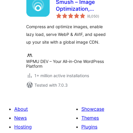
Smush – Image
Optimization,
total
Compression, Lazy
(6,050
)
ratings
Load, WebP & CDN
Compress and optimize images, enable
lazy load, serve WebP & AVIF, and speed
up your site with a global image CDN.
WPMU DEV – Your All-in-One WordPress
Platform
1+ million active installations
Tested with 7.0.3
About
Showcase
News
Themes
Hosting
Plugins