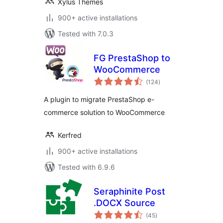
Xylus Themes
900+ active installations
Tested with 7.0.3
FG PrestaShop to
WooCommerce
total
(124
)
ratings
A plugin to migrate PrestaShop e-
commerce solution to WooCommerce
Kerfred
900+ active installations
Tested with 6.9.6
Seraphinite Post
.DOCX Source
total
(45
)
ratings