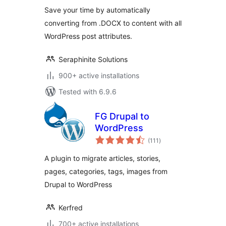
Save your time by automatically
converting from .DOCX to content with all
WordPress post attributes.
Seraphinite Solutions
900+ active installations
Tested with 6.9.6
FG Drupal to
WordPress
total
(111
)
ratings
A plugin to migrate articles, stories,
pages, categories, tags, images from
Drupal to WordPress
Kerfred
700+ active installations