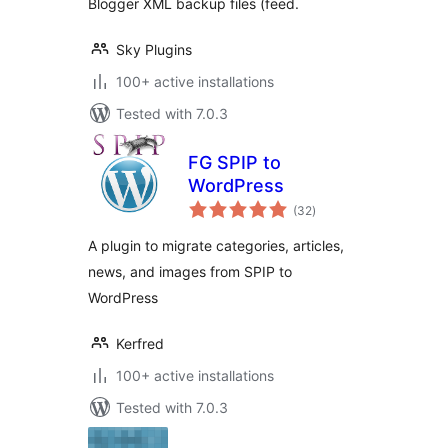
Blogger XML backup files (feed.
Sky Plugins
100+ active installations
Tested with 7.0.3
FG SPIP to
WordPress
total
(32
)
ratings
A plugin to migrate categories, articles,
news, and images from SPIP to
WordPress
Kerfred
100+ active installations
Tested with 7.0.3