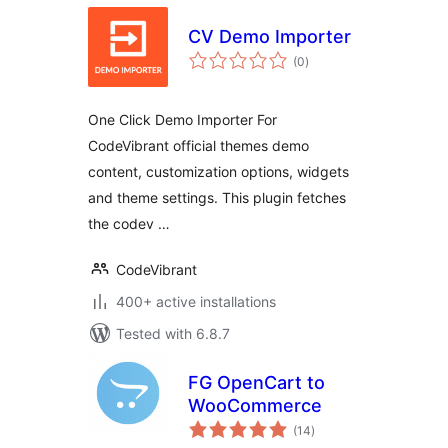
CV Demo Importer
total
(0
)
ratings
One Click Demo Importer For
CodeVibrant official themes demo
content, customization options, widgets
and theme settings. This plugin fetches
the codev …
CodeVibrant
400+ active installations
Tested with 6.8.7
FG OpenCart to
WooCommerce
total
(14
)
ratings