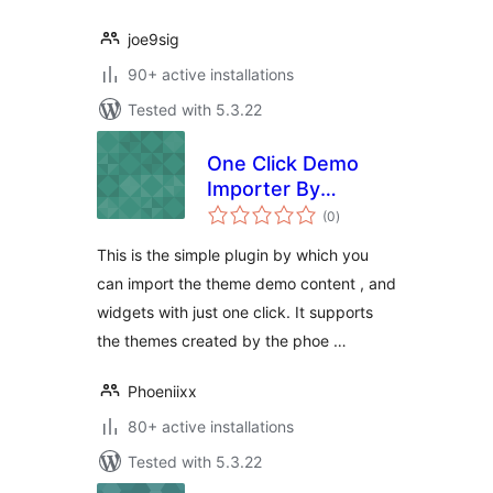
joe9sig
90+ active installations
Tested with 5.3.22
One Click Demo
Importer By
total
Phoeniixx
(0
)
ratings
This is the simple plugin by which you
can import the theme demo content , and
widgets with just one click. It supports
the themes created by the phoe …
Phoeniixx
80+ active installations
Tested with 5.3.22