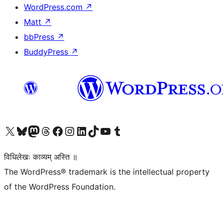
WordPress.com
↗
Matt
↗
bbPress
↗
BuddyPress
↗
Visit our X (formerly Twitter) account
Visit our Bluesky account
Visit our Mastodon account
Visit our Threads account
Visit our Facebook page
Visit our Instagram account
Visit our LinkedIn account
Visit our TikTok account
Visit our YouTube channel
Visit our Tumblr account
विधिलेखः काव्यम् अस्ति ॥
The WordPress® trademark is the intellectual property
of the WordPress Foundation.