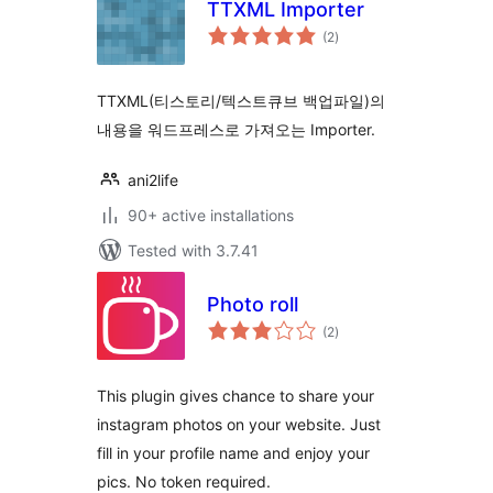
TTXML Importer
total
(2
)
ratings
TTXML(티스토리/텍스트큐브 백업파일)의
내용을 워드프레스로 가져오는 Importer.
ani2life
90+ active installations
Tested with 3.7.41
Photo roll
total
(2
)
ratings
This plugin gives chance to share your
instagram photos on your website. Just
fill in your profile name and enjoy your
pics. No token required.