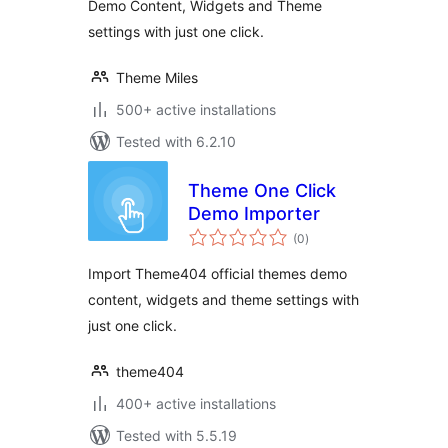
Demo Content, Widgets and Theme
settings with just one click.
Theme Miles
500+ active installations
Tested with 6.2.10
Theme One Click
Demo Importer
total
(0
)
ratings
Import Theme404 official themes demo
content, widgets and theme settings with
just one click.
theme404
400+ active installations
Tested with 5.5.19