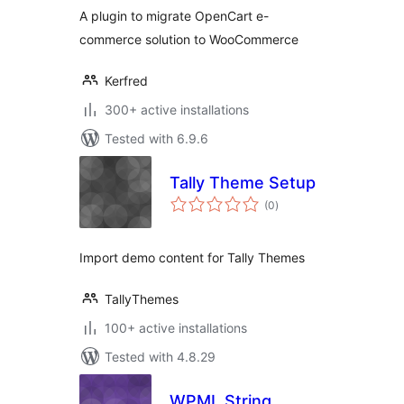
A plugin to migrate OpenCart e-
commerce solution to WooCommerce
Kerfred
300+ active installations
Tested with 6.9.6
Tally Theme Setup
total
(0
)
ratings
Import demo content for Tally Themes
TallyThemes
100+ active installations
Tested with 4.8.29
WPML String