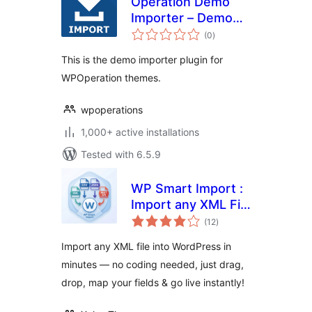
Operation Demo
Importer – Demo
total
Importer For
(0
)
ratings
WPoperation
This is the demo importer plugin for
Themes
WPOperation themes.
wpoperations
1,000+ active installations
Tested with 6.5.9
WP Smart Import :
Import any XML File
total
to WordPress
(12
)
ratings
Import any XML file into WordPress in
minutes — no coding needed, just drag,
drop, map your fields & go live instantly!