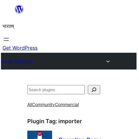
Skip
to
भारतम्
content
Get WordPress
Plugin Directory
अन्विच्छ
All
Community
Commercial
Plugin Tag:
importer