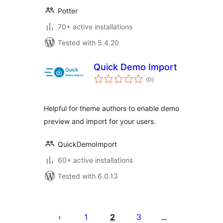
Potter
70+ active installations
Tested with 5.4.20
Quick Demo Import
total
(0
)
ratings
Helpful for theme authors to enable demo
preview and import for your users.
QuickDemoImport
60+ active installations
Tested with 6.0.13
Posts
pagination
1
2
3
…