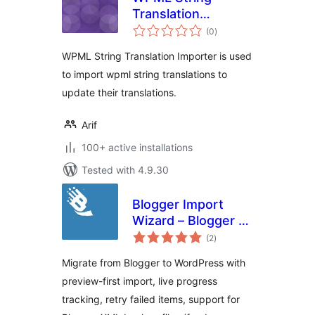
Translation
total
Importer
(0
)
ratings
WPML String Translation Importer is used
to import wpml string translations to
update their translations.
Arif
100+ active installations
Tested with 4.9.30
Blogger Import
Wizard – Blogger to
total
WordPress
(2
)
ratings
Importer
Migrate from Blogger to WordPress with
preview-first import, live progress
tracking, retry failed items, support for