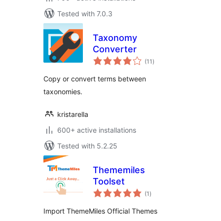
Tested with 7.0.3
Taxonomy
Converter
total
(11
)
ratings
Copy or convert terms between
taxonomies.
kristarella
600+ active installations
Tested with 5.2.25
Thememiles
Toolset
total
(1
)
ratings
Import ThemeMiles Official Themes