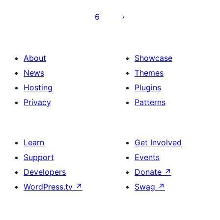
6
About
Showcase
News
Themes
Hosting
Plugins
Privacy
Patterns
Learn
Get Involved
Support
Events
Developers
Donate
↗
WordPress.tv
↗
Swag
↗