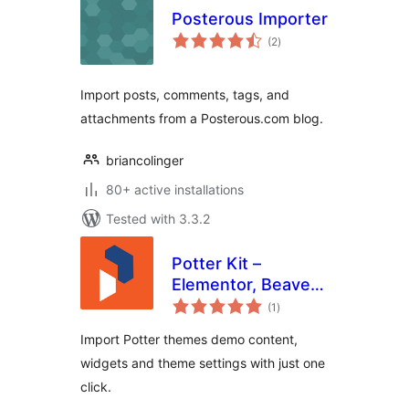
Posterous Importer
total
(2
)
ratings
Import posts, comments, tags, and
attachments from a Posterous.com blog.
briancolinger
80+ active installations
Tested with 3.3.2
Potter Kit –
Elementor, Beaver
total
Builder, Gutenberg
(1
)
ratings
Templates and
Import Potter themes demo content,
Elementor Blocks
widgets and theme settings with just one
Builder
click.