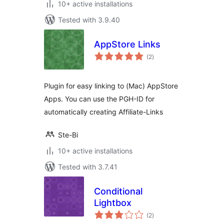
10+ active installations
Tested with 3.9.40
AppStore Links
total
(2
)
ratings
Plugin for easy linking to (Mac) AppStore
Apps. You can use the PGH-ID for
automatically creating Affiliate-Links
Ste-Bi
10+ active installations
Tested with 3.7.41
Conditional
Lightbox
total
(2
)
ratings