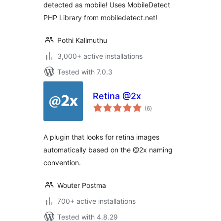
detected as mobile! Uses MobileDetect
PHP Library from mobiledetect.net!
Pothi Kalimuthu
3,000+ active installations
Tested with 7.0.3
Retina @2x
total
(6
)
ratings
A plugin that looks for retina images
automatically based on the @2x naming
convention.
Wouter Postma
700+ active installations
Tested with 4.8.29