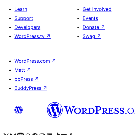
Learn
Get Involved
Support
Events
Developers
Donate
↗
WordPress.tv
↗
Swag
↗
WordPress.com
↗
Matt
↗
bbPress
↗
BuddyPress
↗