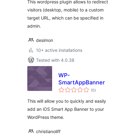
This wordpress plugin allows to redirect
visitors (desktop, mobile) to a custom
target URL, which can be specified in
admin.
desimon
10+ active installations
Tested with 4.0.38
WP-
SmartAppBanner
total
(0
)
ratings
This will allow you to quickly and easily
add an iOS Smart App Banner to your
WordPress theme.
christianoliff