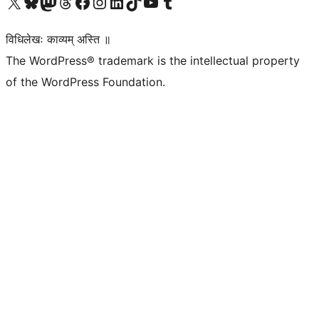
Visit our X (formerly Twitter) account
Visit our Bluesky account
Visit our Mastodon account
Visit our Threads account
Visit our Facebook page
Visit our Instagram account
Visit our LinkedIn account
Visit our TikTok account
Visit our YouTube channel
Visit our Tumblr account
विधिलेखः काव्यम् अस्ति ॥
The WordPress® trademark is the intellectual property
of the WordPress Foundation.