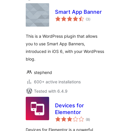
Smart App Banner
total
(3
)
ratings
This is a WordPress plugin that allows
you to use Smart App Banners,
introduced in iOS 6, with your WordPress
blog.
stephend
600+ active installations
Tested with 6.4.9
Devices for
Elementor
total
(8
)
ratings
Devices for Elementor is a powerful