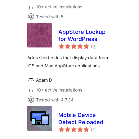
10+ active installations
Tested with 5
AppStore Lookup
for WordPress
total
(1
)
ratings
Adds shortcodes that display data from
iOS and Mac AppStore applications.
Adam D
10+ active installations
Tested with 4.7.34
Mobile Device
Detect Reloaded
total
(2
)
ratings