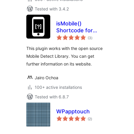
Tested with 3.4.2
isMobile()
Shortcode for
total
WordPress
(3
)
ratings
This plugin works with the open source
Mobile Detect Library. You can get
further information on its website.
Jairo Ochoa
100+ active installations
Tested with 6.8.7
WPapptouch
total
(2
)
ratings