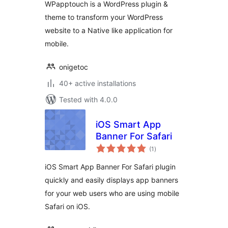
WPapptouch is a WordPress plugin &
theme to transform your WordPress
website to a Native like application for
mobile.
onigetoc
40+ active installations
Tested with 4.0.0
iOS Smart App
Banner For Safari
total
(1
)
ratings
iOS Smart App Banner For Safari plugin
quickly and easily displays app banners
for your web users who are using mobile
Safari on iOS.