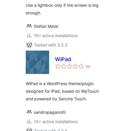
Use a lightbox only if the screen is big
enough.
Stefan Matei
10+ active installations
Tested with 3.5.2
WiPad
total
(0
)
ratings
WiPad is a WordPress theme/plugin
designed for iPad, based on WpTouch
and powered by Sencha Touch.
sandropaganotti
10+ active installations
Tested with 3.0.5