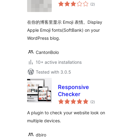
total
(2
)
ratings
在你的博客里显示 Emoji 表情。Display
Apple Emoji fonts(SoftBank) on your
WordPress blog.
CantonBolo
10+ active installations
Tested with 3.0.5
Responsive
Checker
total
(2
)
ratings
A plugin to check your website look on
multiple devices.
dbiro