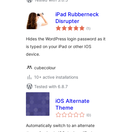
iPad Rubberneck
Disrupter
total
(1
)
ratings
Hides the WordPress login password as it
is typed on your iPad or other IOS
device.
cubecolour
10+ active installations
Tested with 6.8.7
iOS Alternate
Theme
total
(0
)
ratings
Automatically switch to an alternate