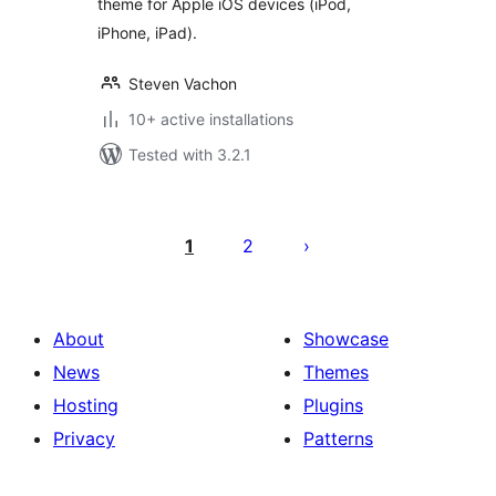
theme for Apple iOS devices (iPod,
iPhone, iPad).
Steven Vachon
10+ active installations
Tested with 3.2.1
Posts
pagination
1
2
About
Showcase
News
Themes
Hosting
Plugins
Privacy
Patterns