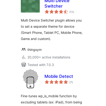
Multi Device
Switcher
total
(11
)
ratings
Multi Device Switcher plugin allows you
to set a separate theme for device
(Smart Phone, Tablet PC, Mobile Phone,
Game and custom).
thingsym
20,000+ active installations
Tested with 7.0.3
Mobile Detect
total
(7
)
ratings
Fine-tunes wp_is_mobile function by
excluding tablets (ex: iPad), from being