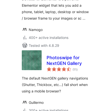
Elementor widget that lets you add a
phone, tablet, laptop, desktop or window
/ browser frame to your images or sc …
Namogo
400+ active installations
Tested with 4.8.29
Photoswipe for
NextGEN Gallery
total
(11
)
ratings
The default NextGEN gallery navigations
(Shutter, Thickbox, etc…) fall short when
using a mobile browser?
Guillermo
300+ active installations