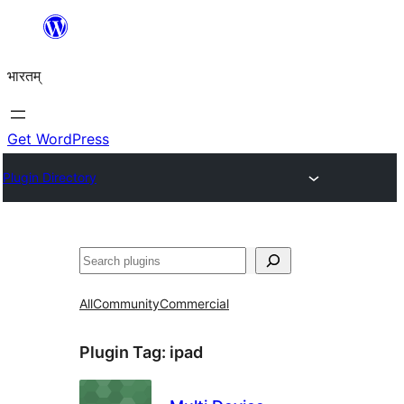
Skip
to
भारतम्
content
Get WordPress
Plugin Directory
अन्विच्छ
All
Community
Commercial
Plugin Tag:
ipad