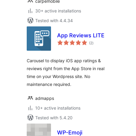
carpemobile
30+ active installations
Tested with 4.4.34
App Reviews LITE
total
(2
)
ratings
Carousel to display iOS app ratings &
reviews right from the App Store in real
time on your Wordpress site. No
maintenance required.
admapps
10+ active installations
Tested with 5.4.20
WP-Emoji